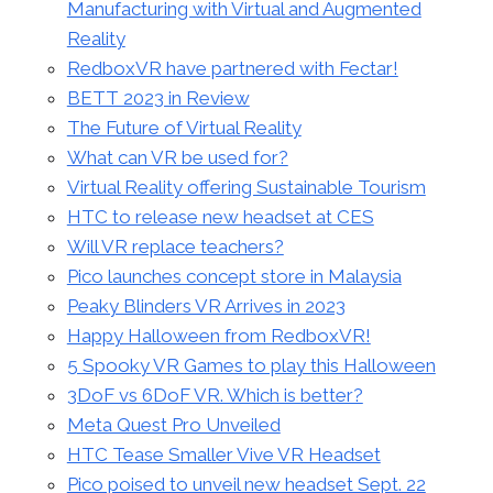
Manufacturing with Virtual and Augmented
Reality
RedboxVR have partnered with Fectar!
BETT 2023 in Review
The Future of Virtual Reality
What can VR be used for?
Virtual Reality offering Sustainable Tourism
HTC to release new headset at CES
Will VR replace teachers?
Pico launches concept store in Malaysia
Peaky Blinders VR Arrives in 2023
Happy Halloween from RedboxVR!
5 Spooky VR Games to play this Halloween
3DoF vs 6DoF VR. Which is better?
Meta Quest Pro Unveiled
HTC Tease Smaller Vive VR Headset
Pico poised to unveil new headset Sept. 22