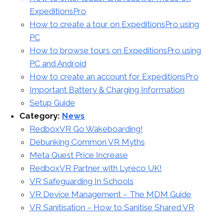
ExpeditionsPro
How to create a tour on ExpeditionsPro using
PC
How to browse tours on ExpeditionsPro using
PC and Android
How to create an account for ExpeditionsPro
Important Battery & Charging Information
Setup Guide
Category:
News
RedboxVR Go Wakeboarding!
Debunking Common VR Myths
Meta Quest Price Increase
RedboxVR Partner with Lyreco UK!
VR Safeguarding In Schools
VR Device Management – The MDM Guide
VR Sanitisation – How to Sanitise Shared VR