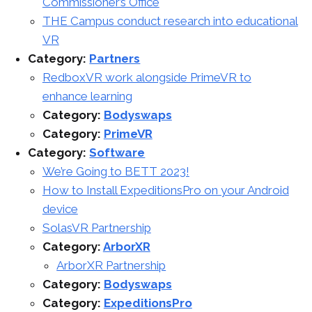
Commissioner’s Office
THE Campus conduct research into educational
VR
Category:
Partners
RedboxVR work alongside PrimeVR to
enhance learning
Category:
Bodyswaps
Category:
PrimeVR
Category:
Software
We’re Going to BETT 2023!
How to Install ExpeditionsPro on your Android
device
SolasVR Partnership
Category:
ArborXR
ArborXR Partnership
Category:
Bodyswaps
Category:
ExpeditionsPro