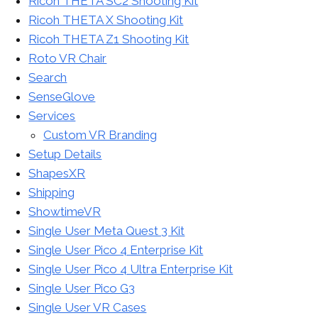
Ricoh THETA SC2 Shooting Kit
Ricoh THETA X Shooting Kit
Ricoh THETA Z1 Shooting Kit
Roto VR Chair
Search
SenseGlove
Services
Custom VR Branding
Setup Details
ShapesXR
Shipping
ShowtimeVR
Single User Meta Quest 3 Kit
Single User Pico 4 Enterprise Kit
Single User Pico 4 Ultra Enterprise Kit
Single User Pico G3
Single User VR Cases