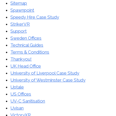
Sitemap
Spawnpoint
Speedy Hire Case Study
StrikerVR
Support
Sweden Offices
Technical Guides
Terms & Conditions
Thankyou!
UK Head Office
University of Liverpool Case Study
University of Westminster Case Study
Uptale
US Offices
UV-C Sanitisation
Uvisan
VictoryXR