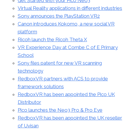
Get Started with your Pico Neo3
Virtual Reality applications in different industries
Sony announces the PlayStation VR2
Canon introduces Kokomo, a new social VR
platform
Ricoh launch the Ricoh Theta X
VR Experience Day at Combe C of E Primary
School
Sony files patent for new VR scanning
technology
RedboxVR partners with ACS to provide
framework solutions
RedboxVR has been appointed the Pico UK
Distributor
Pico launches the Neo3 Pro & Pro Eye
RedboxVR has been appointed the UK reseller
of Uvisan