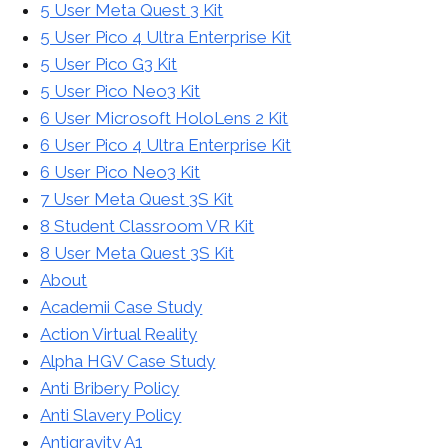
5 User Meta Quest 3 Kit
5 User Pico 4 Ultra Enterprise Kit
5 User Pico G3 Kit
5 User Pico Neo3 Kit
6 User Microsoft HoloLens 2 Kit
6 User Pico 4 Ultra Enterprise Kit
6 User Pico Neo3 Kit
7 User Meta Quest 3S Kit
8 Student Classroom VR Kit
8 User Meta Quest 3S Kit
About
Academii Case Study
Action Virtual Reality
Alpha HGV Case Study
Anti Bribery Policy
Anti Slavery Policy
Antigravity A1