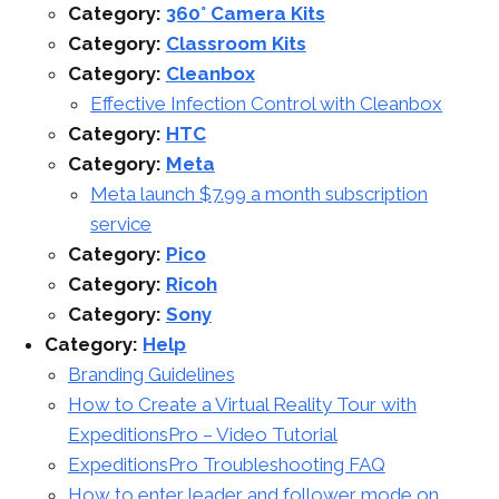
Category:
360° Camera Kits
Category:
Classroom Kits
Category:
Cleanbox
Effective Infection Control with Cleanbox
Category:
HTC
Category:
Meta
Meta launch $7.99 a month subscription
service
Category:
Pico
Category:
Ricoh
Category:
Sony
Category:
Help
Branding Guidelines
How to Create a Virtual Reality Tour with
ExpeditionsPro – Video Tutorial
ExpeditionsPro Troubleshooting FAQ
How to enter leader and follower mode on