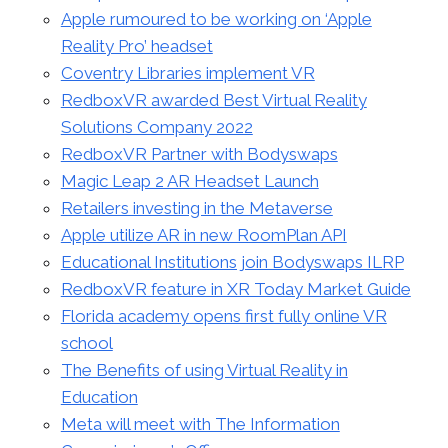
Apple rumoured to be working on ‘Apple
Reality Pro’ headset
Coventry Libraries implement VR
RedboxVR awarded Best Virtual Reality
Solutions Company 2022
RedboxVR Partner with Bodyswaps
Magic Leap 2 AR Headset Launch
Retailers investing in the Metaverse
Apple utilize AR in new RoomPlan API
Educational Institutions join Bodyswaps ILRP
RedboxVR feature in XR Today Market Guide
Florida academy opens first fully online VR
school
The Benefits of using Virtual Reality in
Education
Meta will meet with The Information