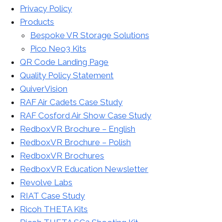
Privacy Policy
Products
Bespoke VR Storage Solutions
Pico Neo3 Kits
QR Code Landing Page
Quality Policy Statement
QuiverVision
RAF Air Cadets Case Study
RAF Cosford Air Show Case Study
RedboxVR Brochure – English
RedboxVR Brochure – Polish
RedboxVR Brochures
RedboxVR Education Newsletter
Revolve Labs
RIAT Case Study
Ricoh THETA Kits