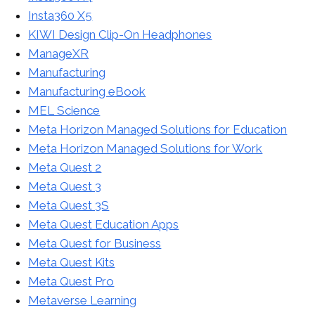
Insta360 X5
KIWI Design Clip-On Headphones
ManageXR
Manufacturing
Manufacturing eBook
MEL Science
Meta Horizon Managed Solutions for Education
Meta Horizon Managed Solutions for Work
Meta Quest 2
Meta Quest 3
Meta Quest 3S
Meta Quest Education Apps
Meta Quest for Business
Meta Quest Kits
Meta Quest Pro
Metaverse Learning