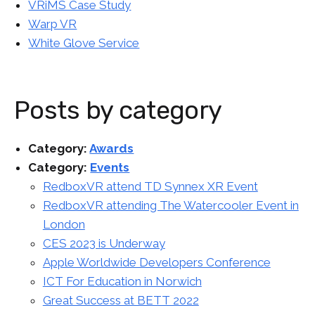
VRiMS Case Study
Warp VR
White Glove Service
Posts by category
Category:
Awards
Category:
Events
RedboxVR attend TD Synnex XR Event
RedboxVR attending The Watercooler Event in
London
CES 2023 is Underway
Apple Worldwide Developers Conference
ICT For Education in Norwich
Great Success at BETT 2022