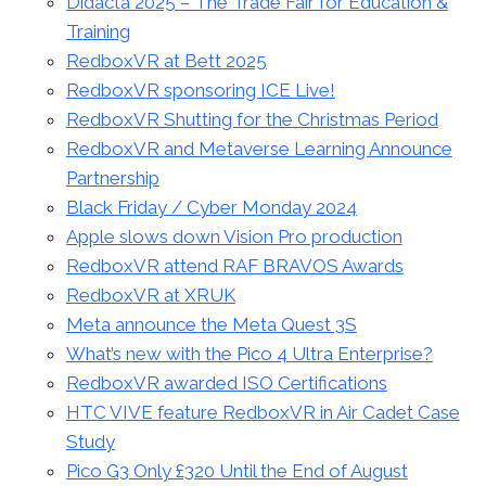
Didacta 2025 – The Trade Fair for Education &
Training
RedboxVR at Bett 2025
RedboxVR sponsoring ICE Live!
RedboxVR Shutting for the Christmas Period
RedboxVR and Metaverse Learning Announce
Partnership
Black Friday / Cyber Monday 2024
Apple slows down Vision Pro production
RedboxVR attend RAF BRAVOS Awards
RedboxVR at XRUK
Meta announce the Meta Quest 3S
What’s new with the Pico 4 Ultra Enterprise?
RedboxVR awarded ISO Certifications
HTC VIVE feature RedboxVR in Air Cadet Case
Study
Pico G3 Only £320 Until the End of August