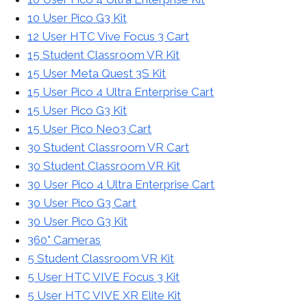
10 User Pico G3 Kit
12 User HTC Vive Focus 3 Cart
15 Student Classroom VR Kit
15 User Meta Quest 3S Kit
15 User Pico 4 Ultra Enterprise Cart
15 User Pico G3 Kit
15 User Pico Neo3 Cart
30 Student Classroom VR Cart
30 Student Classroom VR Kit
30 User Pico 4 Ultra Enterprise Cart
30 User Pico G3 Cart
30 User Pico G3 Kit
360° Cameras
5 Student Classroom VR Kit
5 User HTC VIVE Focus 3 Kit
5 User HTC VIVE XR Elite Kit