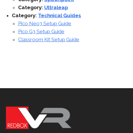
Category:
Ultraleap
Category:
Technical Guides
Pico Neo3 Setup Guide
Pico G3 Setup Guide
Classroom Kit Setup Guide