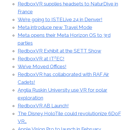
RedboxVR supplies headsets to NaturDive in
France
We’re going to ISTELive 24 in Denver!
Meta introduce new Travel Mode
Meta opens their Meta Horizon OS to 3rd
parties
RedboxVR Exhibit at the SETT Show
RedboxVR at IT²EC!
We’ve Moved Offices!
RedboxVR has collaborated with RAF Air
Cadets!
Anglia Ruskin University use VR for polar
exploration
RedboxVR AB Launch!
The Disney HoloTile could revolutionize 6DoF
VR…
Apple Vision Pro to launch in February