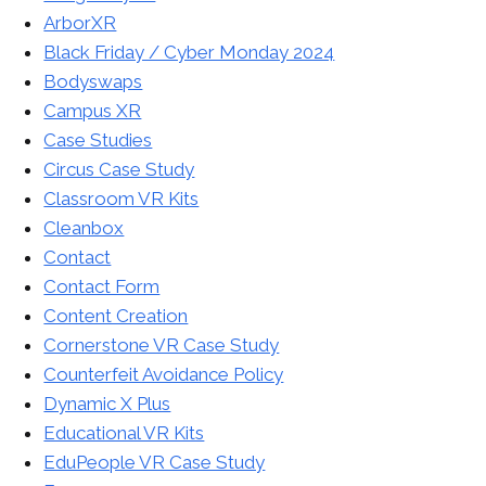
ArborXR
Black Friday / Cyber Monday 2024
Bodyswaps
Campus XR
Case Studies
Circus Case Study
Classroom VR Kits
Cleanbox
Contact
Contact Form
Content Creation
Cornerstone VR Case Study
Counterfeit Avoidance Policy
Dynamic X Plus
Educational VR Kits
EduPeople VR Case Study