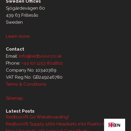
Sweden Offices
Sjögärdevägen 60
439 63 Frillesås
Sweden
Learn more
Contact
Email:
info@redboxvr.co.uk
Phone:
+44 (0) 1253 804802
Company No: 10340369
VAT Reg No: GB249246780
Terms & Conditions
Sitemap
Latest Posts
RedboxVR Go Wakeboarding!
RedboxVR Supply 1260 Headsets into Puerto Rico
EN