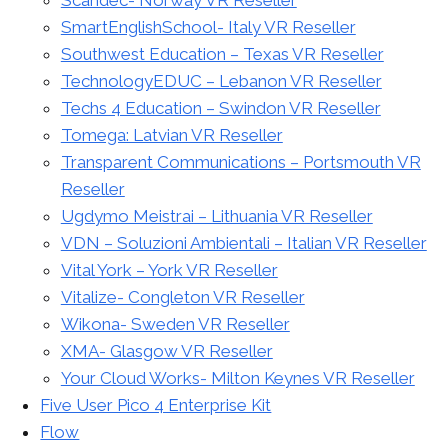
SmartEnglishSchool- Italy VR Reseller
Southwest Education – Texas VR Reseller
TechnologyEDUC – Lebanon VR Reseller
Techs 4 Education – Swindon VR Reseller
Tomega: Latvian VR Reseller
Transparent Communications – Portsmouth VR
Reseller
Ugdymo Meistrai – Lithuania VR Reseller
VDN – Soluzioni Ambientali – Italian VR Reseller
Vital York – York VR Reseller
Vitalize- Congleton VR Reseller
Wikona- Sweden VR Reseller
XMA- Glasgow VR Reseller
Your Cloud Works- Milton Keynes VR Reseller
Five User Pico 4 Enterprise Kit
Flow