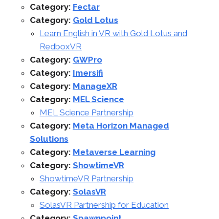
Category:
Fectar
Category:
Gold Lotus
Learn English in VR with Gold Lotus and
RedboxVR
Category:
GWPro
Category:
Imersifi
Category:
ManageXR
Category:
MEL Science
MEL Science Partnership
Category:
Meta Horizon Managed
Solutions
Category:
Metaverse Learning
Category:
ShowtimeVR
ShowtimeVR Partnership
Category:
SolasVR
SolasVR Partnership for Education
Category:
Spawnpoint