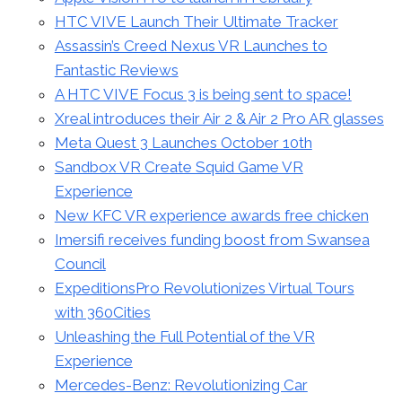
HTC VIVE Launch Their Ultimate Tracker
Assassin’s Creed Nexus VR Launches to
Fantastic Reviews
A HTC VIVE Focus 3 is being sent to space!
Xreal introduces their Air 2 & Air 2 Pro AR glasses
Meta Quest 3 Launches October 10th
Sandbox VR Create Squid Game VR
Experience
New KFC VR experience awards free chicken
Imersifi receives funding boost from Swansea
Council
ExpeditionsPro Revolutionizes Virtual Tours
with 360Cities
Unleashing the Full Potential of the VR
Experience
Mercedes-Benz: Revolutionizing Car