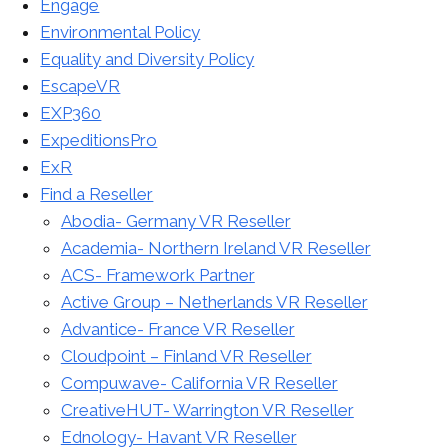
Engage
Environmental Policy
Equality and Diversity Policy
EscapeVR
EXP360
ExpeditionsPro
ExR
Find a Reseller
Abodia- Germany VR Reseller
Academia- Northern Ireland VR Reseller
ACS- Framework Partner
Active Group – Netherlands VR Reseller
Advantice- France VR Reseller
Cloudpoint – Finland VR Reseller
Compuwave- California VR Reseller
CreativeHUT- Warrington VR Reseller
Ednology- Havant VR Reseller