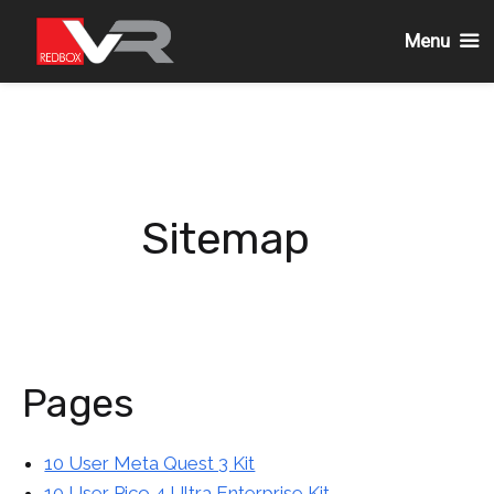
Menu
Skip
to
content
Sitemap
Pages
10 User Meta Quest 3 Kit
10 User Pico 4 Ultra Enterprise Kit