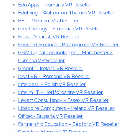
Edu Apps – Romania VR Reseller
Eduthing – Walton-on-Thames VR Reseller
EFL – Vietnam VR Reseller
eTechnology – Slovakian VR Reseller
Fdos – Spanish VR Reseller
Forward Products- Bromsgrove VR Reseller
GBM Digital Technologies – Manchester /
Cumbria VR Reseller
GreenIT- Ireland VR Reseller
Idest VR – Romania VR Reseller
Interdesk – Polish VR Reseller
Interm IT – Hertfordshire VR Reseller
Levett Consultancy – Essex VR Reseller
Liosdoire Computers – Ireland VR Reseller
Office1- Bulgaria VR Reseller
Partnership Education – Bedford VR Reseller
Scandec- Norway VR Reseller