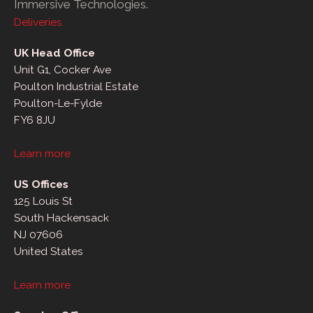
Immersive Technologies.
Deliveries
UK Head Office
Unit G1, Cocker Ave
Poulton Industrial Estate
Poulton-Le-Fylde
FY6 8JU
Learn more
US Offices
125 Louis St
South Hackensack
NJ 07606
United States
Learn more