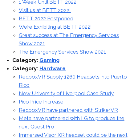
1 Week Until BETT 2022
Visit us at BETT 2022!
BETT 2022 Postponed
We’re Exhibiting at BETT 2022!
Great success at The Emergency Services
Show 2021
The Emergency Services Show 2021
Category:
Gaming
Category:
Hardware
RedboxVR Supply 1260 Headsets into Puerto
Rico
New University of Liverpool Case Study
Pico Price Increase
RedboxVR have partnered with StrikerVR
Meta have partnered with LG to produce the
next Quest Pro
Immersed Visor XR headset could be the next