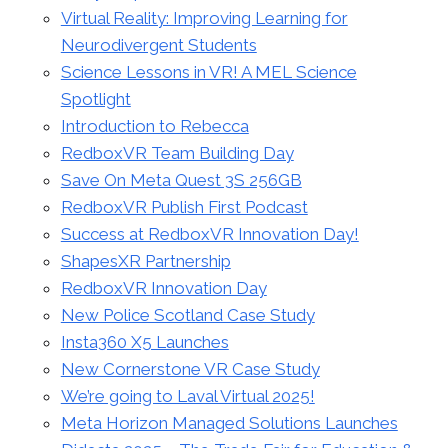
Virtual Reality: Improving Learning for
Neurodivergent Students
Science Lessons in VR! A MEL Science
Spotlight
Introduction to Rebecca
RedboxVR Team Building Day
Save On Meta Quest 3S 256GB
RedboxVR Publish First Podcast
Success at RedboxVR Innovation Day!
ShapesXR Partnership
RedboxVR Innovation Day
New Police Scotland Case Study
Insta360 X5 Launches
New Cornerstone VR Case Study
We’re going to Laval Virtual 2025!
Meta Horizon Managed Solutions Launches