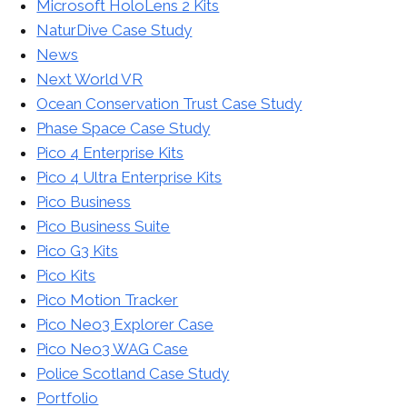
Microsoft HoloLens 2 Kits
NaturDive Case Study
News
Next World VR
Ocean Conservation Trust Case Study
Phase Space Case Study
Pico 4 Enterprise Kits
Pico 4 Ultra Enterprise Kits
Pico Business
Pico Business Suite
Pico G3 Kits
Pico Kits
Pico Motion Tracker
Pico Neo3 Explorer Case
Pico Neo3 WAG Case
Police Scotland Case Study
Portfolio