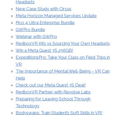
Headsets
New Case Study with Circus
Meta Horizon Managed Services Update
Pico 4 Ultra Enterprise Bundle
GWPro Bundle
Webinar with GWPro
RedboxVR Kits vs Sourcing Your Own Headsets
Win a Meta Quest 3S 256GB!
ExpeditionsPro: Take Your Class on Field Trips in
VR
The Importance of Mental Well-Being – VR Can
Help
Check out our Meta Quest 3S Deal!
RedboxVR Partner with Revolve Labs
Preparing for Leaving School Through
Technology
Bodyswaps: Train Student’s Soft Skills in VR!