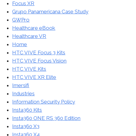
Focus XR
Grupo Panamericana Case Study
GWPro
Healthcare eBook
Healthcare VR
Home
HTC VIVE Focus 3 Kits
HTC VIVE Focus Vision
HTC VIVE Kits
HTC VIVE XR Elite
Imersifi
Industries
Information Security Policy
Insta360 Kits
Insta360 ONE RS 360 Edition
Insta360 X3
Insta360 X4