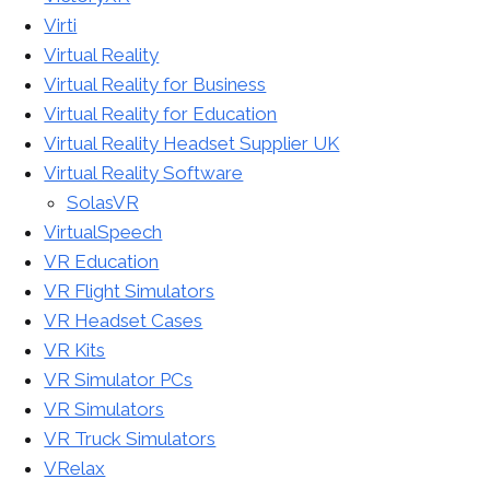
Virti
Virtual Reality
Virtual Reality for Business
Virtual Reality for Education
Virtual Reality Headset Supplier UK
Virtual Reality Software
SolasVR
VirtualSpeech
VR Education
VR Flight Simulators
VR Headset Cases
VR Kits
VR Simulator PCs
VR Simulators
VR Truck Simulators
VRelax