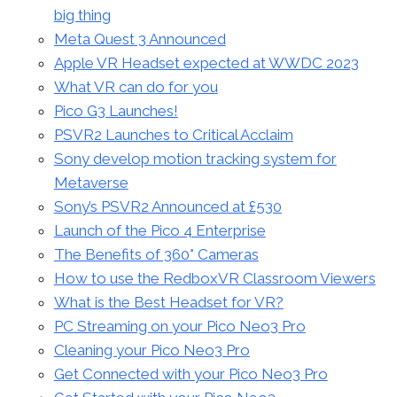
big thing
Meta Quest 3 Announced
Apple VR Headset expected at WWDC 2023
What VR can do for you
Pico G3 Launches!
PSVR2 Launches to Critical Acclaim
Sony develop motion tracking system for
Metaverse
Sony’s PSVR2 Announced at £530
Launch of the Pico 4 Enterprise
The Benefits of 360° Cameras
How to use the RedboxVR Classroom Viewers
What is the Best Headset for VR?
PC Streaming on your Pico Neo3 Pro
Cleaning your Pico Neo3 Pro
Get Connected with your Pico Neo3 Pro