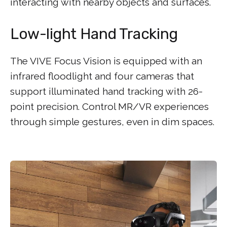
interacting with nearby objects and surfaces.
Low-light Hand Tracking
The VIVE Focus Vision is equipped with an
infrared floodlight and four cameras that
support illuminated hand tracking with 26-
point precision. Control MR/VR experiences
through simple gestures, even in dim spaces.