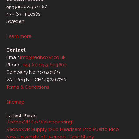
Sjögärdevägen 60
439 63 Frillesås
Sweden
Learn more
Contact
Email:
info@redboxvr.co.uk
Phone:
+44 (0) 1253 804802
Company No: 10340369
VAT Reg No: GB249246780
Terms & Conditions
Sitemap
Latest Posts
RedboxVR Go Wakeboarding!
RedboxVR Supply 1260 Headsets into Puerto Rico
New University of Liverpool Case Study