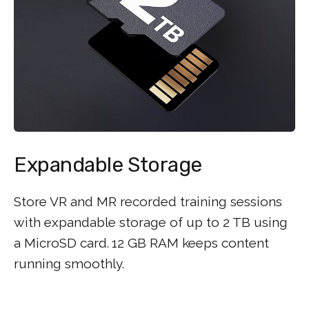
Expandable Storage
Store VR and MR recorded training sessions
with expandable storage of up to 2 TB using
a MicroSD card.
12 GB RAM keeps content
running smoothly.