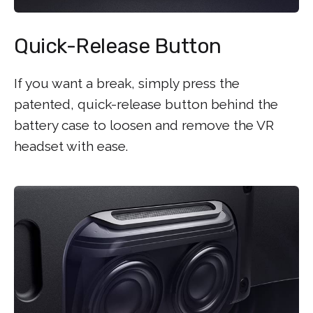
Quick-Release Button
If you want a break, simply press the
patented, quick-release button behind the
battery case to loosen and remove the VR
headset with ease.