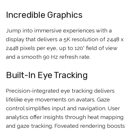
Incredible Graphics
Jump into immersive experiences with a
display that delivers a 5K resolution of 2448 x
2448 pixels per eye, up to 120° field of view
and a smooth 90 Hz refresh rate.
Built-In Eye Tracking
Precision-integrated eye tracking delivers
lifelike eye movements on avatars. Gaze
control simplifies input and navigation. User
analytics offer insights through heat mapping
and gaze tracking. Foveated rendering boosts