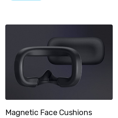
Magnetic Face Cushions