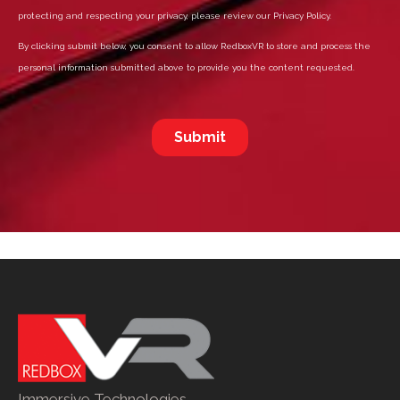
Immersive Technologies.