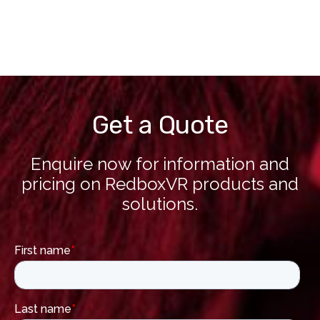
Get a Quote
Enquire now for information and
pricing on RedboxVR products and
solutions.