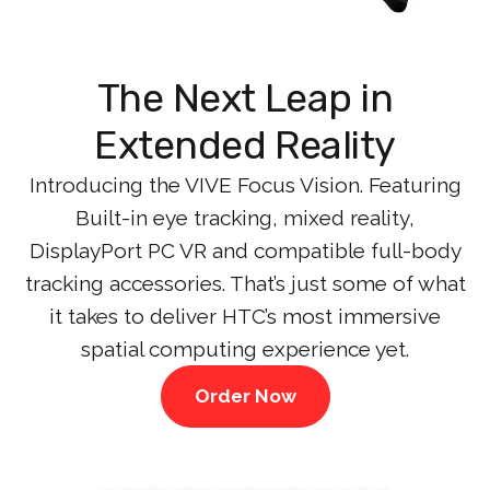
The Next Leap in
Extended Reality
Introducing the VIVE Focus Vision. Featuring
Built-in eye tracking, mixed reality,
DisplayPort PC VR and compatible full-body
tracking accessories. That’s just some of what
it takes to deliver HTC’s most immersive
spatial computing experience yet.
Order Now