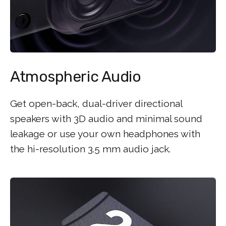
Atmospheric Audio
Get open-back, dual-driver directional
speakers with 3D audio and minimal sound
leakage or use your own headphones with
the hi-resolution 3.5 mm audio jack.