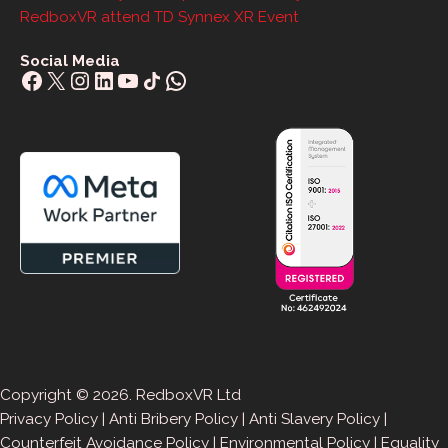
RedboxVR attend TD Synnex XR Event
Social Media
Facebook
X
Instagram
LinkedIn
YouTube
Share Icon
WhatsApp
Copyright © 2026. RedboxVR Ltd
Privacy Policy
|
Anti Bribery Policy
|
Anti Slavery Policy
|
Counterfeit Avoidance Policy
|
Environmental Policy
|
Equality