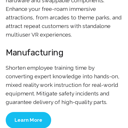
hardware and swappable components.
Enhance your free-roam immersive
attractions, from arcades to theme parks, and
attract repeat customers with standalone
multiuser VR experiences.
Manufacturing
Shorten employee training time by
converting expert knowledge into hands-on,
mixed reality work instruction for real-world
equipment. Mitigate safety incidents and
guarantee delivery of high-quality parts.
Learn More