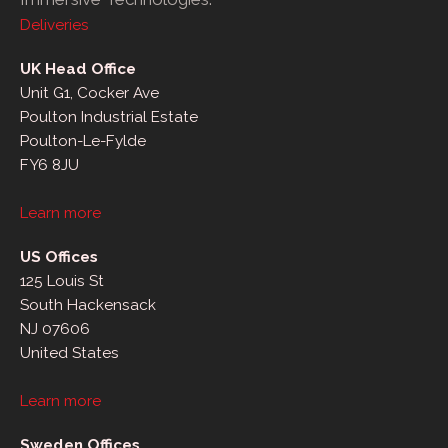
Deliveries
UK Head Office
Unit G1, Cocker Ave
Poulton Industrial Estate
Poulton-Le-Fylde
FY6 8JU
Learn more
US Offices
125 Louis St
South Hackensack
NJ 07606
United States
Learn more
Sweden Offices