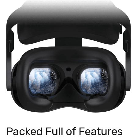
Packed Full of Features