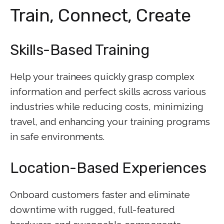
Train, Connect, Create
Skills-Based Training
Help your trainees quickly grasp complex
information and perfect skills across various
industries while reducing costs, minimizing
travel, and enhancing your training programs
in safe environments.
Location-Based Experiences
Onboard customers faster and eliminate
downtime with rugged, full-featured