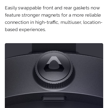
Easily swappable front and rear gaskets now
feature stronger magnets for a more reliable
connection in high-traffic, multiuser, location-
based experiences.