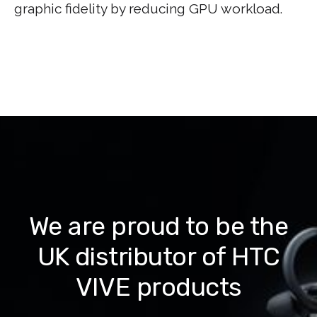
graphic fidelity by reducing GPU workload.
We are proud to be the
UK distributor of HTC
VIVE products