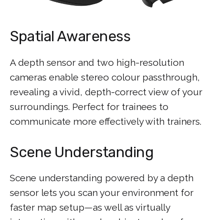
Spatial Awareness
A depth sensor and two high-resolution
cameras enable stereo colour passthrough,
revealing a vivid, depth-correct view of your
surroundings. Perfect for trainees to
communicate more effectively with trainers.
Scene Understanding
Scene understanding powered by a depth
sensor lets you scan your environment for
faster map setup—as well as virtually