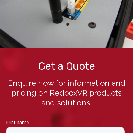
Get a Quote
Enquire now for information and
pricing on RedboxVR products
and solutions.