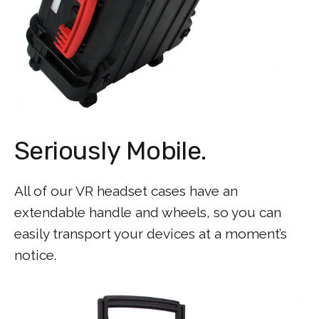
Seriously Mobile.
All of our VR headset cases have an
extendable handle and wheels, so you can
easily transport your devices at a moment’s
notice.