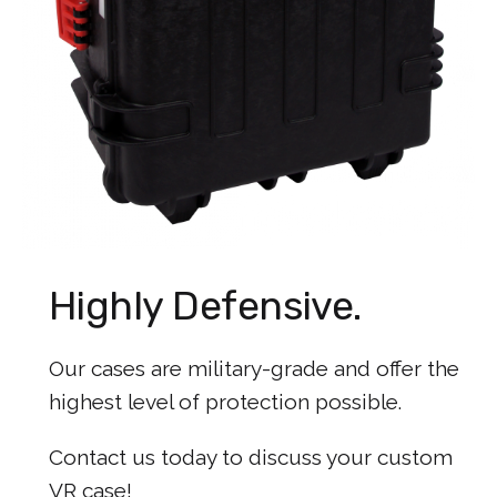
Highly Defensive.
Our cases are military-grade and offer the
highest level of protection possible.
Contact us today to discuss your custom
VR case!