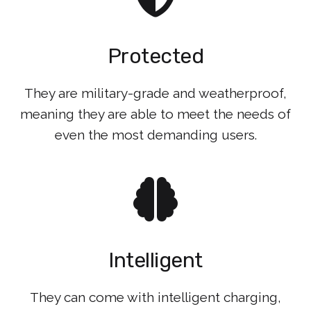
Protected
They are military-grade and weatherproof,
meaning they are able to meet the needs of
even the most demanding users.
Intelligent
They can come with intelligent charging,