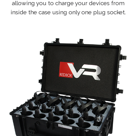
allowing you to charge your devices from
inside the case using only one plug socket.