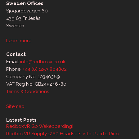
Sweden Offices
Sjögärdevägen 60
439 63 Frillesås
Sweden
Learn more
Contact
Email:
info@redboxvr.co.uk
Phone:
+44 (0) 1253 804802
Company No: 10340369
VAT Reg No: GB249246780
Terms & Conditions
Sitemap
Latest Posts
RedboxVR Go Wakeboarding!
RedboxVR Supply 1260 Headsets into Puerto Rico