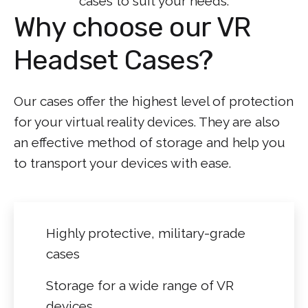
cases to suit your needs.
Why choose our VR
Headset Cases?
Our cases offer the highest level of protection
for your virtual reality devices. They are also
an effective method of storage and help you
to transport your devices with ease.
Highly protective, military-grade
cases
Storage for a wide range of VR
devices