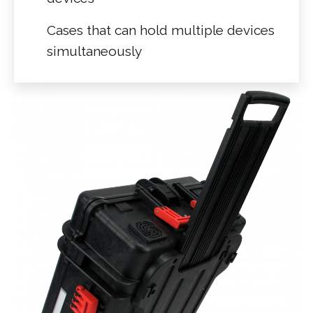
Cases that can hold multiple devices
simultaneously