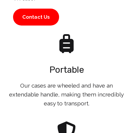
Contact Us
Portable
Our cases are wheeled and have an
extendable handle, making them incredibly
easy to transport.