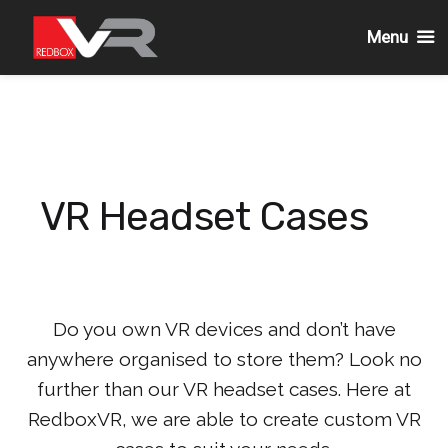
Menu
Skip
to
content
VR Headset Cases
Do you own VR devices and don’t have
anywhere organised to store them? Look no
further than our VR headset cases. Here at
RedboxVR, we are able to create custom VR