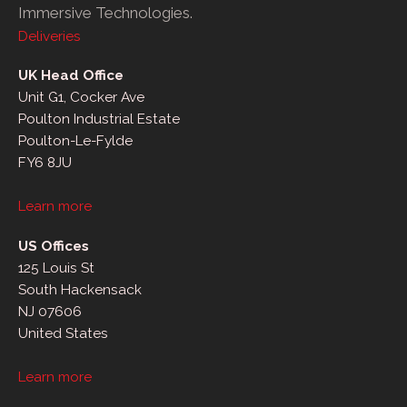
Immersive Technologies.
Deliveries
UK Head Office
Unit G1, Cocker Ave
Poulton Industrial Estate
Poulton-Le-Fylde
FY6 8JU
Learn more
US Offices
125 Louis St
South Hackensack
NJ 07606
United States
Learn more