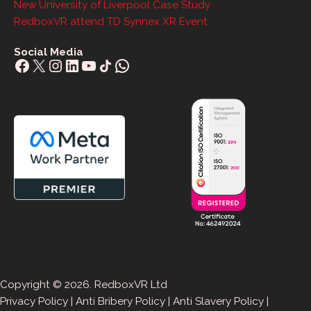
New University of Liverpool Case Study
RedboxVR attend TD Synnex XR Event
Social Media
Facebook
X
Instagram
LinkedIn
YouTube
Share Icon
WhatsApp
Copyright © 2026. RedboxVR Ltd
Privacy Policy
|
Anti Bribery Policy
|
Anti Slavery Policy
|