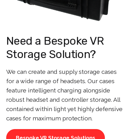
Need a Bespoke VR
Storage Solution?
We can create and supply storage cases
for a wide range of headsets. Our cases
feature intelligent charging alongside
robust headset and controller storage. All
contained within light yet highly defensive
cases for maximum protection.
Bespoke VR Storage Solutions