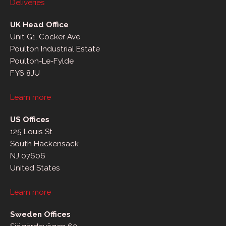
Deliveries
UK Head Office
Unit G1, Cocker Ave
Poulton Industrial Estate
Poulton-Le-Fylde
FY6 8JU
Learn more
US Offices
125 Louis St
South Hackensack
NJ 07606
United States
Learn more
Sweden Offices