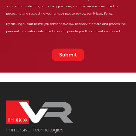
Immersive Technologies.