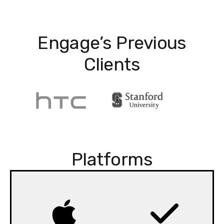
Engage’s Previous
Clients
Platforms