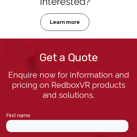
Interested?
Learn more
Get a Quote
Enquire now for information and
pricing on RedboxVR products
and solutions.