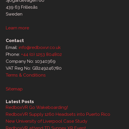
Sjögärdevägen 60
439 63 Frillesås
Sweden
Learn more
Contact
Email:
info@redboxvr.co.uk
Phone:
+44 (0) 1253 804802
Company No: 10340369
VAT Reg No: GB249246780
Terms & Conditions
Sitemap
Latest Posts
RedboxVR Go Wakeboarding!
RedboxVR Supply 1260 Headsets into Puerto Rico
New University of Liverpool Case Study
RedboxVR attend TD Synnex XR Event