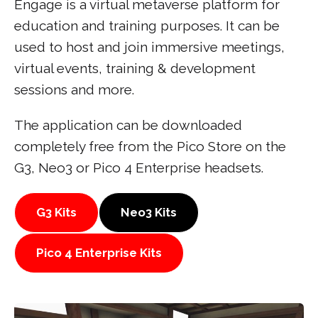
Engage is a virtual metaverse platform for
education and training purposes. It can be
used to host and join immersive meetings,
virtual events, training & development
sessions and more.
The application can be downloaded
completely free from the Pico Store on the
G3, Neo3 or Pico 4 Enterprise headsets.
G3 Kits
Neo3 Kits
Pico 4 Enterprise Kits