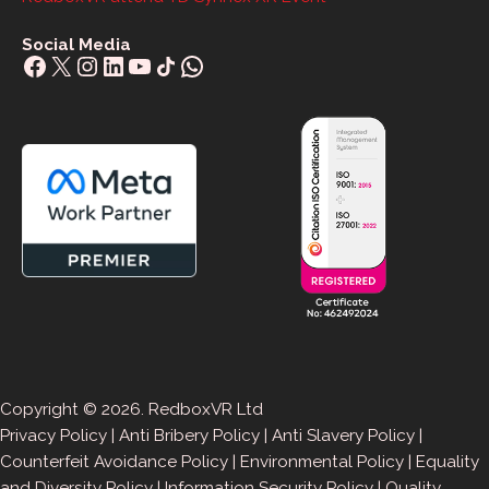
Social Media
Facebook
X
Instagram
LinkedIn
YouTube
Share Icon
WhatsApp
Copyright © 2026. RedboxVR Ltd
Privacy Policy
|
Anti Bribery Policy
|
Anti Slavery Policy
|
Counterfeit Avoidance Policy
|
Environmental Policy
|
Equality
and Diversity Policy
|
Information Security Policy
|
Quality