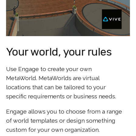
Your world, your rules
Use Engage to create your own
MetaWorld. MetaWorlds are virtual
locations that can be tailored to your
specific requirements or business needs.
Engage allows you to choose from a range
of world templates or design something
custom for your own organization.