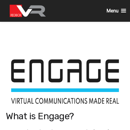
Menu
Skip
to
content
What is Engage?