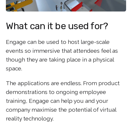
What can it be used for?
Engage can be used to host large-scale
events so immersive that attendees feel as
though they are taking place in a physical
space.
The applications are endless. From product
demonstrations to ongoing employee
training, Engage can help you and your
company maximise the potential of virtual
reality technology.