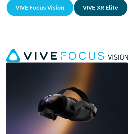
VIVE Focus Vision
VIVE XR Elite