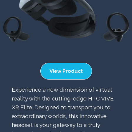
View Product
Experience a new dimension of virtual
reality with the cutting-edge HTC VIVE
XR Elite. Designed to transport you to
extraordinary worlds, this innovative
headset is your gateway to a truly