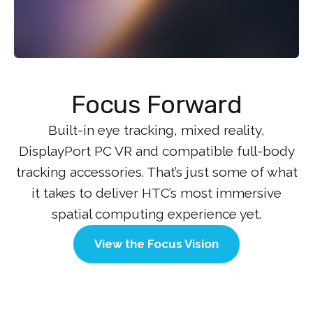
Focus Forward
Built-in eye tracking, mixed reality,
DisplayPort PC VR and compatible full-body
tracking accessories. That’s just some of what
it takes to deliver HTC’s most immersive
spatial computing experience yet.
View the Focus Vision