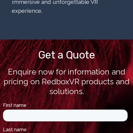
immersive and unforgettable VR
experience.
Get a Quote
Enquire now for information and
pricing on RedboxVR products and
solutions.