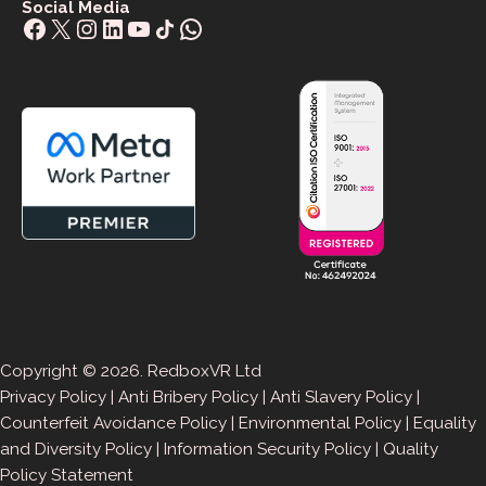
Social Media
Facebook
X
Instagram
LinkedIn
YouTube
Share Icon
WhatsApp
Copyright © 2026. RedboxVR Ltd
Privacy Policy
|
Anti Bribery Policy
|
Anti Slavery Policy
|
Counterfeit Avoidance Policy
|
Environmental Policy
|
Equality
and Diversity Policy
|
Information Security Policy
|
Quality
Policy Statement