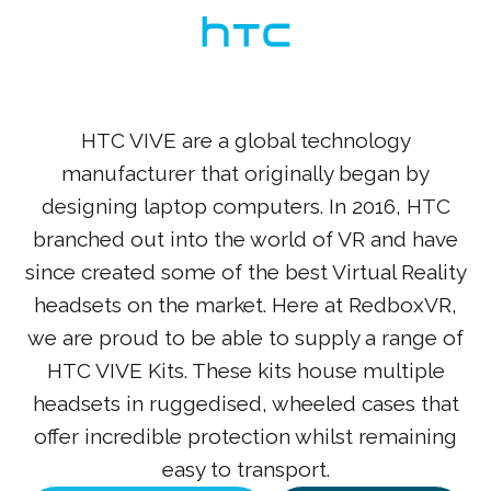
HTC VIVE are a global technology
manufacturer that originally began by
designing laptop computers. In 2016, HTC
branched out into the world of VR and have
since created some of the best Virtual Reality
headsets on the market. Here at RedboxVR,
we are proud to be able to supply a range of
HTC VIVE Kits. These kits house multiple
headsets in ruggedised, wheeled cases that
offer incredible protection whilst remaining
easy to transport.