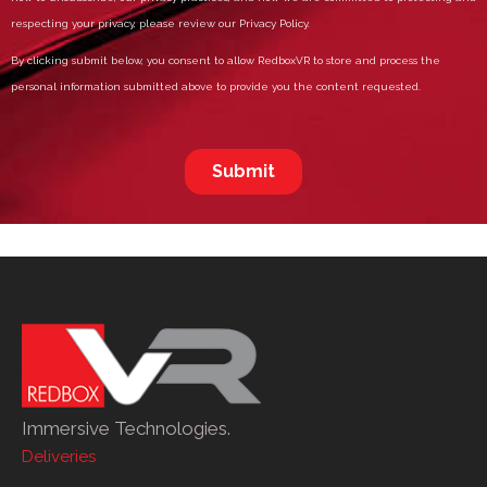
Immersive Technologies.
Deliveries