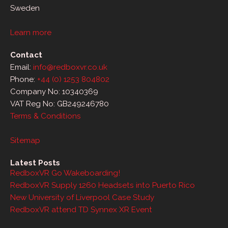
Sweden
Learn more
Contact
Email:
info@redboxvr.co.uk
Phone:
+44 (0) 1253 804802
Company No: 10340369
VAT Reg No: GB249246780
Terms & Conditions
Sitemap
Latest Posts
RedboxVR Go Wakeboarding!
RedboxVR Supply 1260 Headsets into Puerto Rico
New University of Liverpool Case Study
RedboxVR attend TD Synnex XR Event