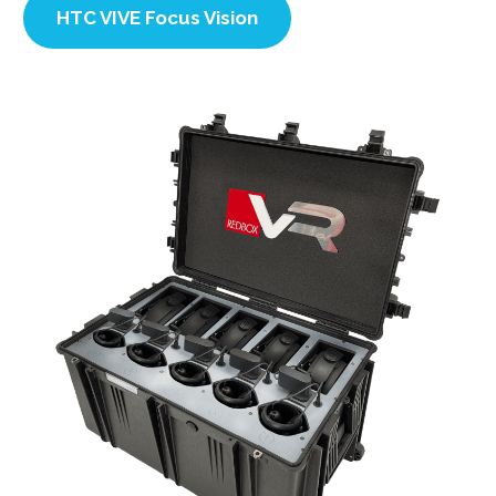
HTC VIVE Focus Vision