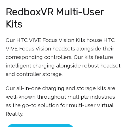
RedboxVR Multi-User
Kits
Our HTC VIVE Focus Vision Kits house HTC
VIVE Focus Vision headsets alongside their
corresponding controllers. Our kits feature
intelligent charging alongside robust headset
and controller storage.
Our all-in-one charging and storage kits are
well-known throughout multiple industries
as the go-to solution for multi-user Virtual
Reality.