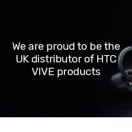
We are proud to be the
UK distributor of HTC
VIVE products