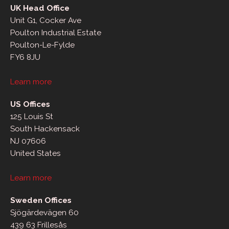
UK Head Office
Unit G1, Cocker Ave
Poulton Industrial Estate
Poulton-Le-Fylde
FY6 8JU
Learn more
US Offices
125 Louis St
South Hackensack
NJ 07606
United States
Learn more
Sweden Offices
Sjögärdevägen 60
439 63 Frillesås