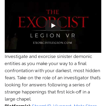
Investigate and exorcise sinister demonic
entities as you make your way to a final
confrontation with your darkest, most hidden
fears. Take on the role of an investigator that’s
looking for answers following a series of
strange happenings that first kick-off in a
large chapel.
Platform(s)
:
SteamVR
,
Viveport
,
Meta Store
,