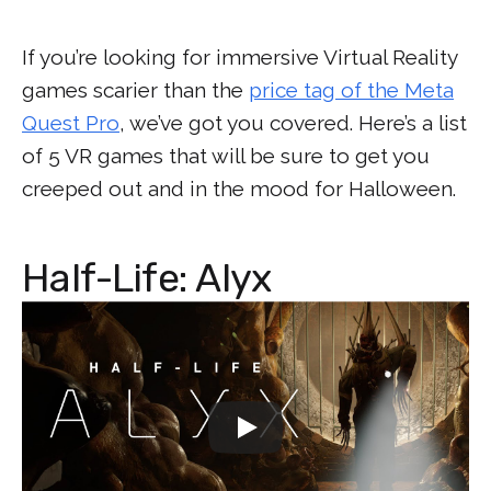
If you’re looking for immersive Virtual Reality
games scarier than the
price tag of the Meta
Quest Pro
, we’ve got you covered. Here’s a list
of 5 VR games that will be sure to get you
creeped out and in the mood for Halloween.
Half-Life: Alyx