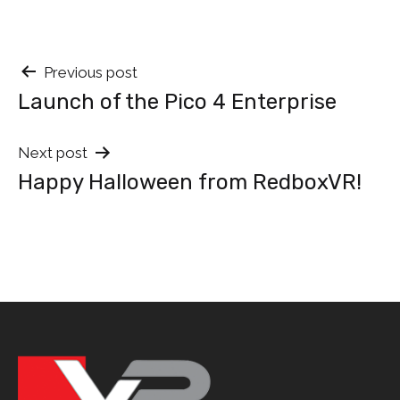
Post
Previous post
Launch of the Pico 4 Enterprise
navigation
Next post
Happy Halloween from RedboxVR!