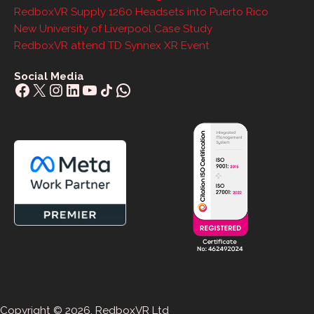
RedboxVR Supply 1260 Headsets into Puerto Rico
New University of Liverpool Case Study
RedboxVR attend TD Synnex XR Event
Social Media
Facebook
X
Instagram
LinkedIn
YouTube
Share Icon
WhatsApp
Copyright © 2026. RedboxVR Ltd