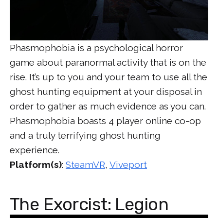
Phasmophobia is a psychological horror
game about paranormal activity that is on the
rise. It’s up to you and your team to use all the
ghost hunting equipment at your disposal in
order to gather as much evidence as you can.
Phasmophobia boasts 4 player online co-op
and a truly terrifying ghost hunting
experience.
Platform(s)
:
SteamVR
,
Viveport
The Exorcist: Legion