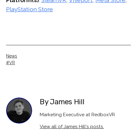
PlayStation Store
Categorised
News
as
Tagged
VR
By James Hill
Marketing Executive at RedboxVR
View all of James Hill's posts.