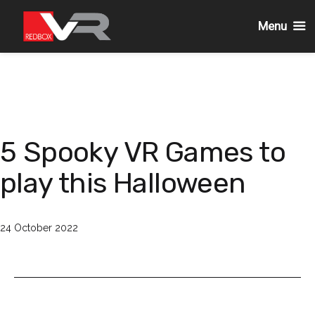
Menu
Skip
to
content
5 Spooky VR Games to
play this Halloween
Published
24 October 2022