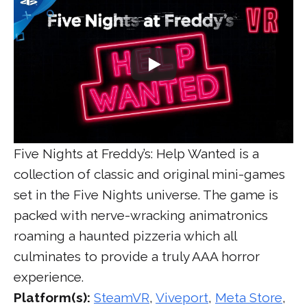
Five Nights at Freddy’s: Help Wanted is a
collection of classic and original mini-games
set in the Five Nights universe. The game is
packed with nerve-wracking animatronics
roaming a haunted pizzeria which all
culminates to provide a truly AAA horror
experience.
Platform(s):
SteamVR
,
Viveport
,
Meta Store
,