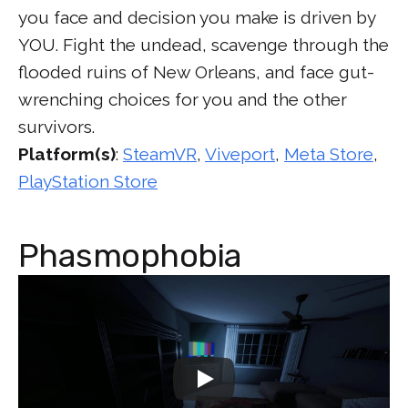
you face and decision you make is driven by
YOU. Fight the undead, scavenge through the
flooded ruins of New Orleans, and face gut-
wrenching choices for you and the other
survivors.
Platform(s)
:
SteamVR
,
Viveport
,
Meta Store
,
PlayStation Store
Phasmophobia