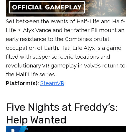
Set between the events of Half-Life and Half-
Life 2, Alyx Vance and her father Eli mount an
early resistance to the Combine’s brutal
occupation of Earth. Half Life Alyx is a game
filled with suspense, eerie locations and
revolutionary VR gameplay in Valve’s return to
the Half Life series.
Platform(s):
SteamVR
Five Nights at Freddy’s:
Help Wanted