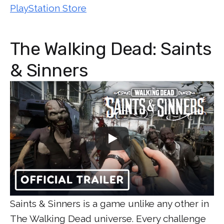
PlayStation Store
The Walking Dead: Saints
& Sinners
Saints & Sinners is a game unlike any other in
The Walking Dead universe. Every challenge