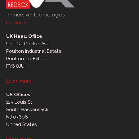
Immersive Technologies.
Deliveries
UK Head Office
Unit G1, Cocker Ave
Poulton Industrial Estate
Poulton-Le-Fylde
FY6 8JU
Learn more
US Offices
125 Louis St
South Hackensack
NJ 07606
United States