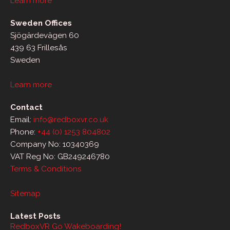
Learn more
Sweden Offices
Sjögärdevägen 60
439 63 Frillesås
Sweden
Learn more
Contact
Email:
info@redboxvr.co.uk
Phone:
+44 (0) 1253 804802
Company No: 10340369
VAT Reg No: GB249246780
Terms & Conditions
Sitemap
Latest Posts
RedboxVR Go Wakeboarding!