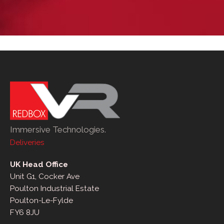
Immersive Technologies.
Deliveries
UK Head Office
Unit G1, Cocker Ave
Poulton Industrial Estate
Poulton-Le-Fylde
FY6 8JU