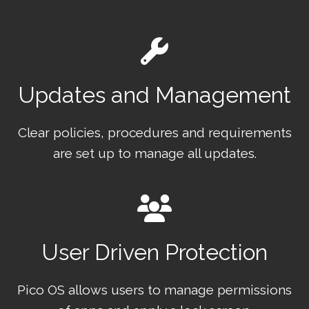
Updates and Management
Clear policies, procedures and requirements
are set up to manage all updates.
User Driven Protection
Pico OS allows users to manage permissions