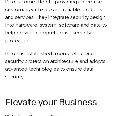
Pico is committed to providing enterprise
customers with safe and reliable products
and services. They integrate security design
into hardware, system, software and data to
help provide comprehensive security
protection.
Pico has established a complete cloud
security protection architecture and adopts
advanced technologies to ensure data
security.
Elevate your Business