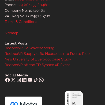
Phone:
+44 (0) 1253 804802
Company No: 10340369
VAT Reg No: GB249246780
Terms & Conditions
Sitemap
Latest Posts
RedboxVR Go Wakeboarding!
RedboxVR Supply 1260 Headsets into Puerto Rico
New University of Liverpool Case Study
RedboxVR attend TD Synnex XR Event
Social Media
Facebook
X
Instagram
LinkedIn
YouTube
Share Icon
WhatsApp