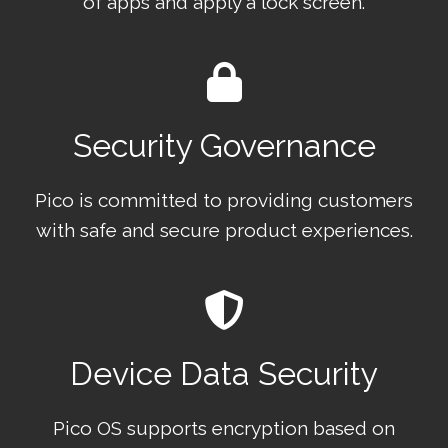
of apps and apply a lock screen.
Security Governance
Pico is committed to providing customers
with safe and secure product experiences.
Device Data Security
Pico OS supports encryption based on