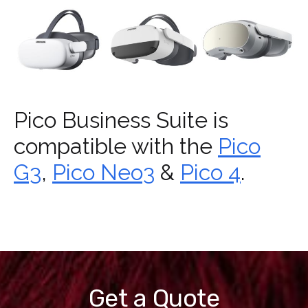
Pico Business Suite is
compatible with the
Pico
G3
,
Pico Neo3
&
Pico 4
.
Get a Quote