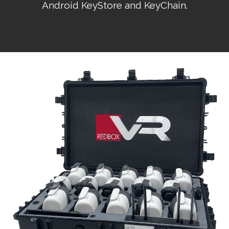
Android KeyStore and KeyChain.