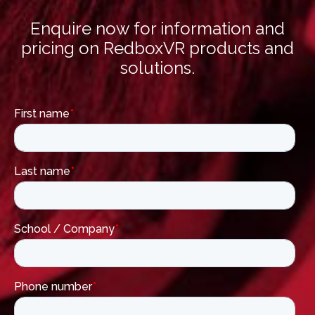
Enquire now for information and
pricing on RedboxVR products and
solutions.