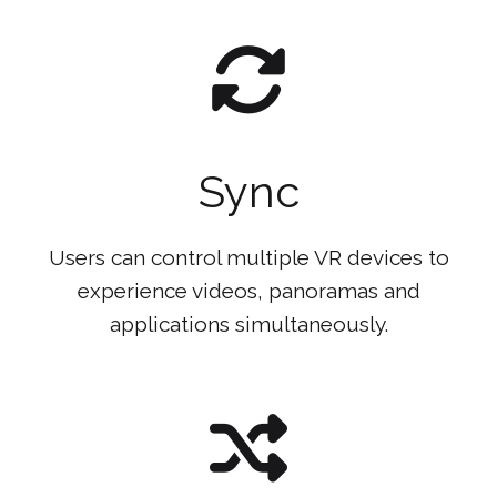
Sync
Users can control multiple VR devices to
experience videos, panoramas and
applications simultaneously.