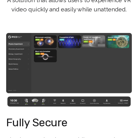
video quickly and easily while unattended.
Fully Secure