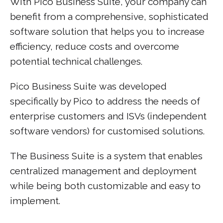
With Pico Business Suite, your company can
benefit from a comprehensive, sophisticated
software solution that helps you to increase
efficiency, reduce costs and overcome
potential technical challenges.
Pico Business Suite was developed
specifically by Pico to address the needs of
enterprise customers and ISVs (independent
software vendors) for customised solutions.
The Business Suite is a system that enables
centralized management and deployment
while being both customizable and easy to
implement.