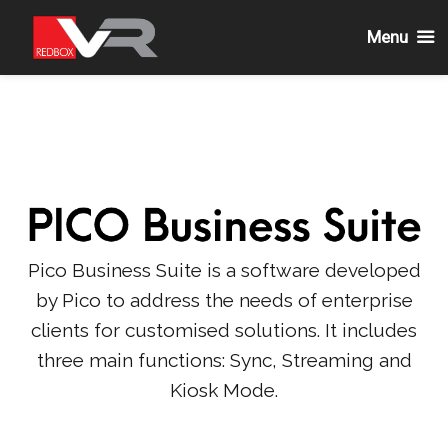
Menu
Skip
to
content
Pico Business Suite is a software developed
by Pico to address the needs of enterprise
clients for customised solutions. It includes
three main functions: Sync, Streaming and
Kiosk Mode.