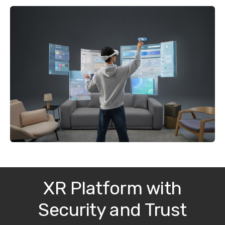
XR Platform with
Security and Trust