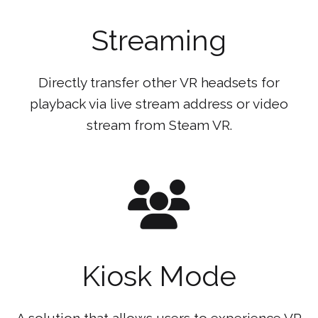
Streaming
Directly transfer other VR headsets for
playback via live stream address or video
stream from Steam VR.
Kiosk Mode
A solution that allows users to experience VR