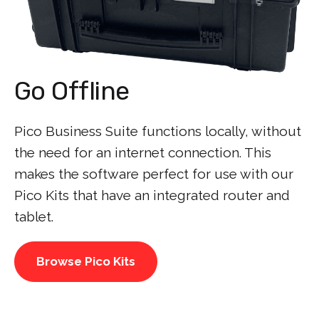
Go Offline
Pico Business Suite functions locally, without
the need for an internet connection. This
makes the software perfect for use with our
Pico Kits that have an integrated router and
tablet.
Browse Pico Kits