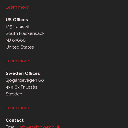
Learn more
US Offices
125 Louis St
South Hackensack
NJ 07606
United States
Learn more
Sweden Offices
Sjögärdevägen 60
439 63 Frillesås
Sweden
Learn more
Contact
Email:
info@redboxvr.co.uk