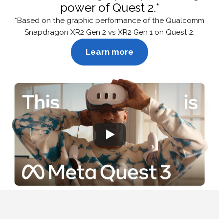
power of Quest 2.*
*Based on the graphic performance of the Qualcomm
Snapdragon XR2 Gen 2 vs XR2 Gen 1 on Quest 2.
Learn more