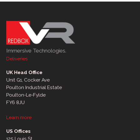
Immersive Technologies.
Deliveries
UK Head Office
Unit G1, Cocker Ave
Poulton Industrial Estate
Poulton-Le-Fylde
FY6 8JU
Learn more
US Offices
125 Louis St