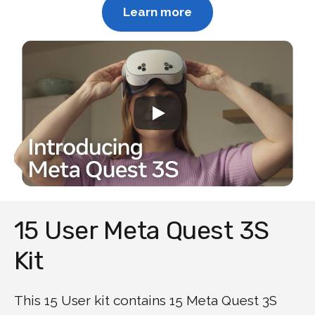
Learn more
15 User Meta Quest 3S
Kit
This 15 User kit contains 15 Meta Quest 3S