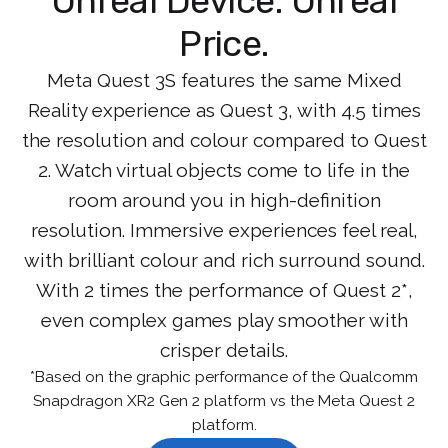
Unreal Device. Unreal
Price.
Meta Quest 3S features the same Mixed
Reality experience as Quest 3, with 4.5 times
the resolution and colour compared to Quest
2. Watch virtual objects come to life in the
room around you in high-definition
resolution. Immersive experiences feel real,
with brilliant colour and rich surround sound.
With 2 times the performance of Quest 2*,
even complex games play smoother with
crisper details.
*Based on the graphic performance of the Qualcomm
Snapdragon XR2 Gen 2 platform vs the Meta Quest 2
platform.