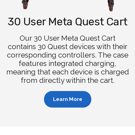
30 User Meta Quest Cart
Our 30 User Meta Quest Cart
contains 30 Quest devices with their
corresponding controllers. The case
features integrated charging,
meaning that each device is charged
from directly within the cart.
Learn More