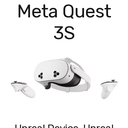
Meta Quest
3S