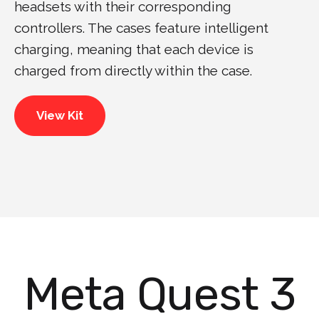
headsets with their corresponding
controllers. The cases feature intelligent
charging, meaning that each device is
charged from directly within the case.
View Kit
Meta Quest 3