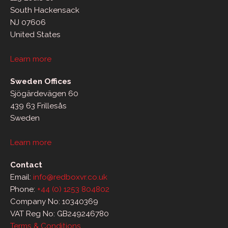
South Hackensack
NJ 07606
United States
Learn more
Sweden Offices
Sjögärdevägen 60
439 63 Frillesås
Sweden
Learn more
Contact
Email:
info@redboxvr.co.uk
Phone:
+44 (0) 1253 804802
Company No: 10340369
VAT Reg No: GB249246780
Terms & Conditions