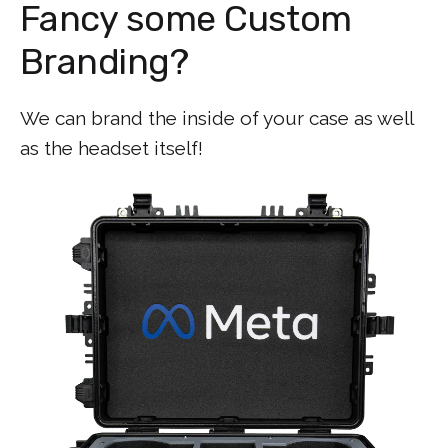
Fancy some Custom
Branding?
We can brand the inside of your case as well
as the headset itself!