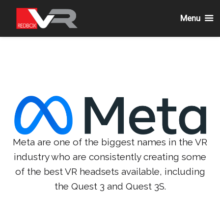
Menu
Skip
to
content
Meta are one of the biggest names in the VR
industry who are consistently creating some
of the best VR headsets available, including
the Quest 3 and Quest 3S.