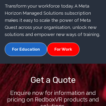
Transform your workforce today. A Meta
Horizon Managed Solutions subscription
makes it easy to scale the power of Meta
Quest across your organisation, unlock new
solutions and empower new ways of training.
For Education
For Work
Get a Quote
Enquire now for information and
pricing on RedboxVR products and