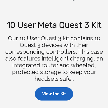
10 User Meta Quest 3 Kit
Our 10 User Quest 3 kit contains 10
Quest 3 devices with their
corresponding controllers. This case
also features intelligent charging, an
integrated router and wheeled,
protected storage to keep your
headsets safe..
View the Kit