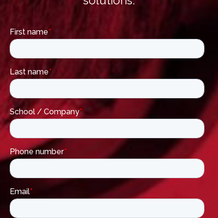
solutions.