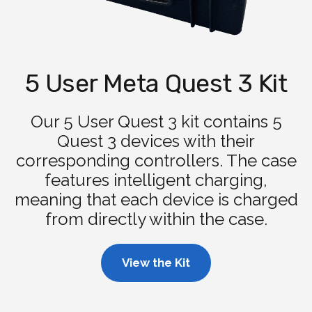
5 User Meta Quest 3 Kit
Our 5 User Quest 3 kit contains 5
Quest 3 devices with their
corresponding controllers. The case
features intelligent charging,
meaning that each device is charged
from directly within the case.
View the Kit