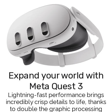
Expand your world with
Meta Quest 3
Lightning-fast performance brings
incredibly crisp details to life, thanks
to double the graphic processing