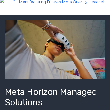
Meta Horizon Managed
Solutions