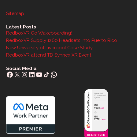
Sitemap
Latest Posts
RedboxVR Go Wakeboarding!
RedboxVR Supply 1260 Headsets into Puerto Rico
New University of Liverpool Case Study
RedboxVR attend TD Synnex XR Event
Social Media
Facebook
X
Instagram
LinkedIn
YouTube
Share Icon
WhatsApp