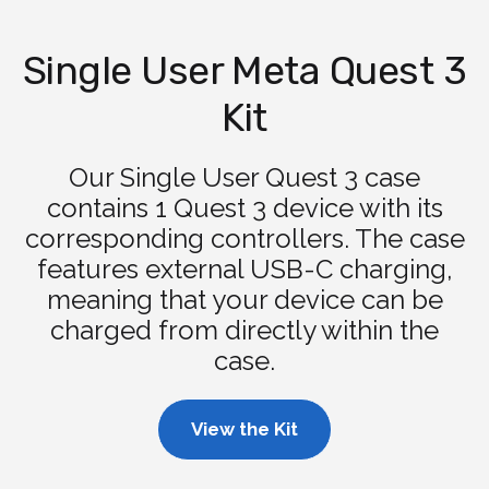
Single User Meta Quest 3
Kit
Our Single User Quest 3 case
contains 1 Quest 3 device with its
corresponding controllers. The case
features external USB-C charging,
meaning that your device can be
charged from directly within the
case.
View the Kit