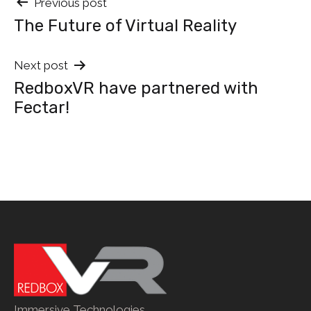
Post
Previous post
The Future of Virtual Reality
navigation
Next post
RedboxVR have partnered with
Fectar!
Immersive Technologies.