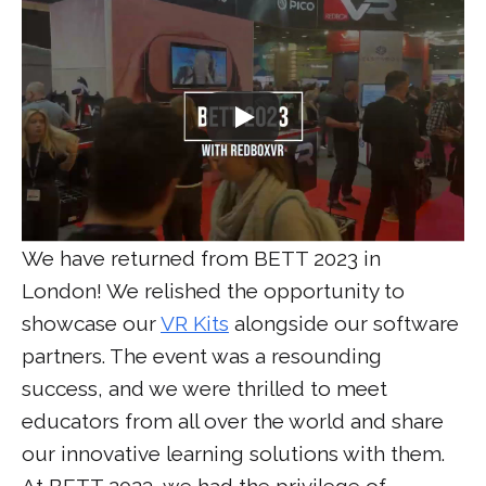
We have returned from BETT 2023 in
London! We relished the opportunity to
showcase our
VR Kits
alongside our software
partners. The event was a resounding
success, and we were thrilled to meet
educators from all over the world and share
our innovative learning solutions with them.
At BETT 2023, we had the privilege of