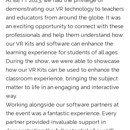
demonstrating our VR technology to teachers
and educators from around the globe. It was
an exciting opportunity to connect with these
professionals and help them understand how
our VR Kits and software can enhance the
learning experience for students of all ages.
During the show, we were able to showcase
how our VR Kits can be used to enhance the
classroom experience, bringing the subject
matter to life in an engaging and interactive
way.
Working alongside our software partners at
the event was a fantastic experience. Every
partner provided invaluable support in