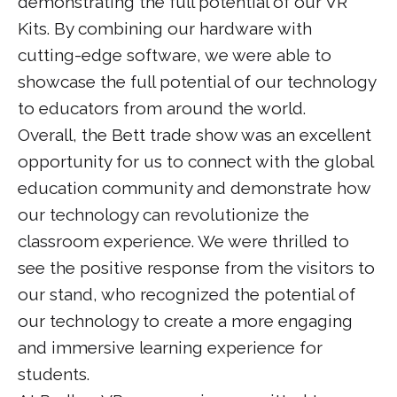
demonstrating the full potential of our VR
Kits. By combining our hardware with
cutting-edge software, we were able to
showcase the full potential of our technology
to educators from around the world.
Overall, the Bett trade show was an excellent
opportunity for us to connect with the global
education community and demonstrate how
our technology can revolutionize the
classroom experience. We were thrilled to
see the positive response from the visitors to
our stand, who recognized the potential of
our technology to create a more engaging
and immersive learning experience for
students.