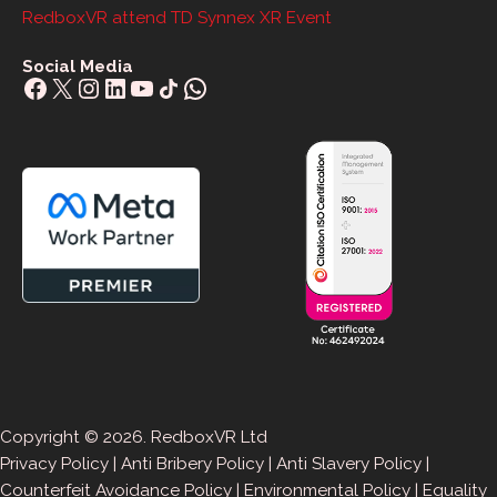
RedboxVR attend TD Synnex XR Event
Social Media
Facebook
X
Instagram
LinkedIn
YouTube
Share Icon
WhatsApp
Copyright © 2026. RedboxVR Ltd
Privacy Policy
|
Anti Bribery Policy
|
Anti Slavery Policy
|
Counterfeit Avoidance Policy
|
Environmental Policy
|
Equality