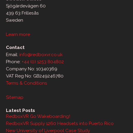
Sjögärdevägen 60
439 63 Frillesås
Sweden
Learn more
Contact
Email:
info@redboxvr.co.uk
Phone:
+44 (0) 1253 804802
Company No: 10340369
VAT Reg No: GB249246780
Terms & Conditions
Sitemap
Latest Posts
RedboxVR Go Wakeboarding!
RedboxVR Supply 1260 Headsets into Puerto Rico
New University of Liverpool Case Study