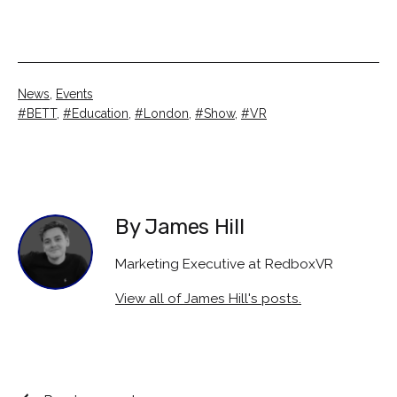
Categorised
News
,
Events
as
Tagged
BETT
,
Education
,
London
,
Show
,
VR
By James Hill
Marketing Executive at RedboxVR
View all of James Hill's posts.