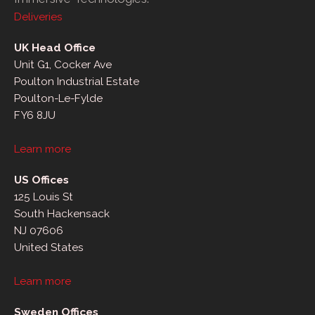
Deliveries
UK Head Office
Unit G1, Cocker Ave
Poulton Industrial Estate
Poulton-Le-Fylde
FY6 8JU
Learn more
US Offices
125 Louis St
South Hackensack
NJ 07606
United States
Learn more
Sweden Offices