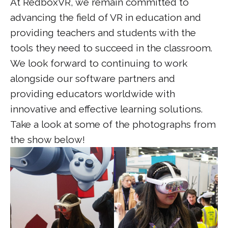
At RedboxVR, we remain committed to
advancing the field of VR in education and
providing teachers and students with the
tools they need to succeed in the classroom.
We look forward to continuing to work
alongside our software partners and
providing educators worldwide with
innovative and effective learning solutions.
Take a look at some of the photographs from
the show below!