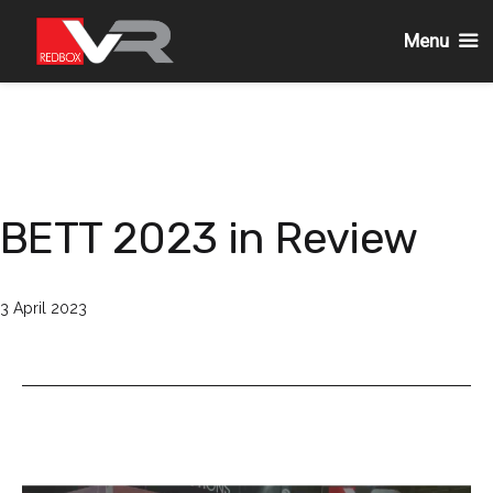
Menu
Skip
to
content
BETT 2023 in Review
Published
3 April 2023