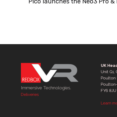
Pico launches the Neo3 Pro &
navigation
UK Head
Unit G1,
Poulton 
Poulton
Immersive Technologies.
FY6 8JU
Deliveries
Learn m