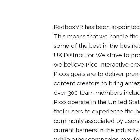
RedboxVR has been appointed
This means that we handle the s
some of the best in the busine
UK Distributor. We strive to pr
we believe Pico Interactive cre
Pico’s goals are to deliver pr
content creators to bring ama
over 300 team members includ
Pico operate in the United Sta
their users to experience the b
commonly associated by users 
current barriers in the industry.
While other companies may foll