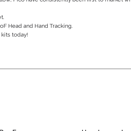
t.
DoF Head and Hand Tracking.
kits today!