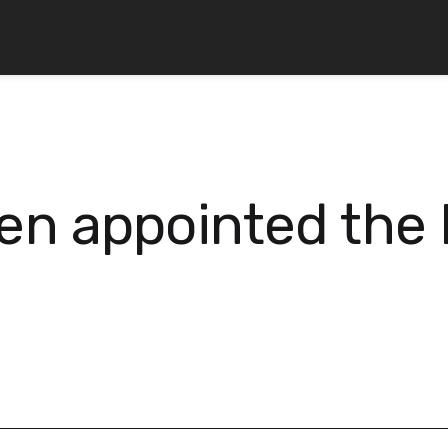
n appointed the 