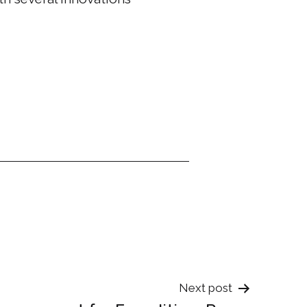
Next post