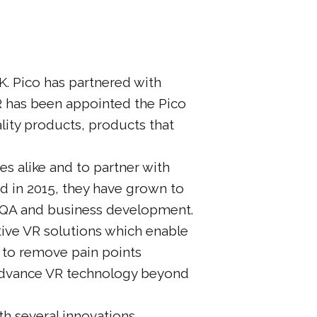
K. Pico has partnered with
VR has been appointed the Pico
ality products, products that
s alike and to partner with
d in 2015, they have grown to
 QA and business development.
tive VR solutions which enable
m to remove pain points
 advance VR technology beyond
th several innovations