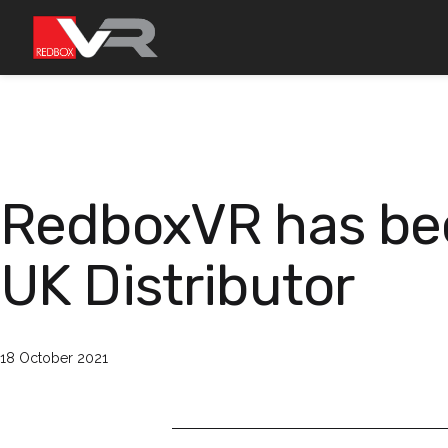
Skip
to
content
RedboxVR has bee
UK Distributor
Published
18 October 2021