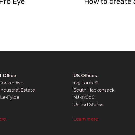
 Pro Eye
How to create 
 Office
US Offices
 Cocker Ave
125 Louis St
Industrial Estate
South Hackensack
-Le-Fylde
NJ 07606
United States
ore
Learn more