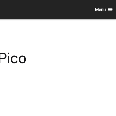
Menu
Pico