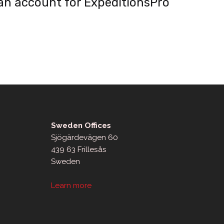
an account for ExpeditionsPro
Sweden Offices
Sjögärdevägen 60
439 63 Frillesås
Sweden
Learn more