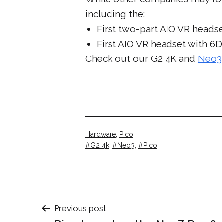
including the:
First two-part AIO VR headse
First AIO VR headset with 6
Check out our G2 4K and
Neo3
Categorised
Hardware
,
Pico
as
Tagged
G2 4k
,
Neo3
,
Pico
Post
Previous post