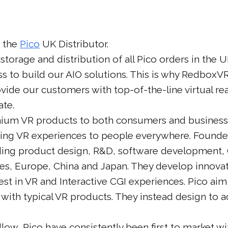
 the
Pico
UK Distributor.
torage and distribution of all Pico orders in the U
ss to build our AIO solutions. This is why Redbox
ovide our customers with top-of-the-line virtual re
ate.
emium VR products to both consumers and businesse
zing VR experiences to people everywhere. Founde
ing product design, R&D, software development,
tes, Europe, China and Japan. They develop innova
est in VR and Interactive CGI experiences. Pico ai
with typical VR products. They instead design to
ow, Pico have consistently been first to market wi