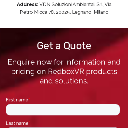
Address:
VDN Soluzioni Ambientali Srl, Via
Pietro Micca 78, 20025, Legnano, Milano
Get a Quote
Enquire now for information and
pricing on RedboxVR products
and solutions.