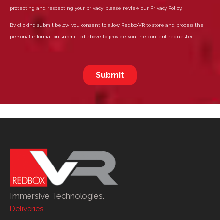
Immersive Technologies.
Deliveries