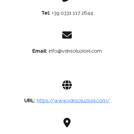
Tel:
+39 0331 117 2644
Email:
info@vdnsoluzioni.com
URL:
https://www.vdnsoluzioni.com/