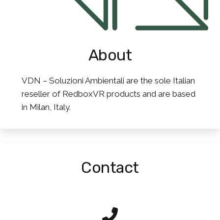
About
VDN – Soluzioni Ambientali are the sole Italian
reseller of RedboxVR products and are based
in Milan, Italy.
Contact