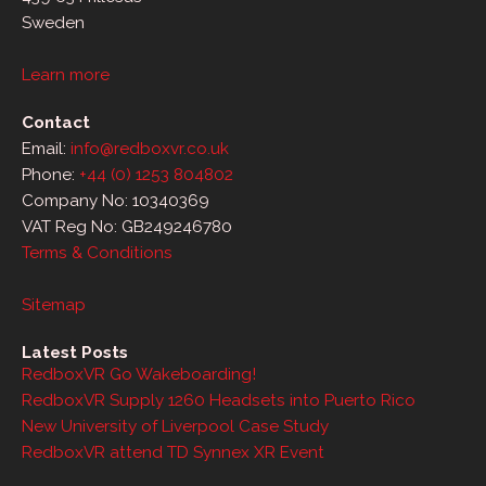
Sweden
Learn more
Contact
Email:
info@redboxvr.co.uk
Phone:
+44 (0) 1253 804802
Company No: 10340369
VAT Reg No: GB249246780
Terms & Conditions
Sitemap
Latest Posts
RedboxVR Go Wakeboarding!
RedboxVR Supply 1260 Headsets into Puerto Rico
New University of Liverpool Case Study
RedboxVR attend TD Synnex XR Event