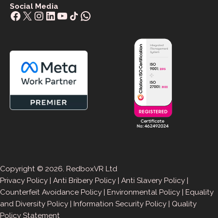
Social Media
Facebook
X
Instagram
LinkedIn
YouTube
Share Icon
WhatsApp
Copyright © 2026. RedboxVR Ltd
Privacy Policy
|
Anti Bribery Policy
|
Anti Slavery Policy
|
Counterfeit Avoidance Policy
|
Environmental Policy
|
Equality
and Diversity Policy
|
Information Security Policy
|
Quality
Policy Statement