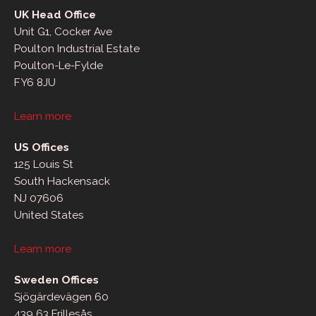
UK Head Office
Unit G1, Cocker Ave
Poulton Industrial Estate
Poulton-Le-Fylde
FY6 8JU
Learn more
US Offices
125 Louis St
South Hackensack
NJ 07606
United States
Learn more
Sweden Offices
Sjögärdevägen 60
439 63 Frillesås