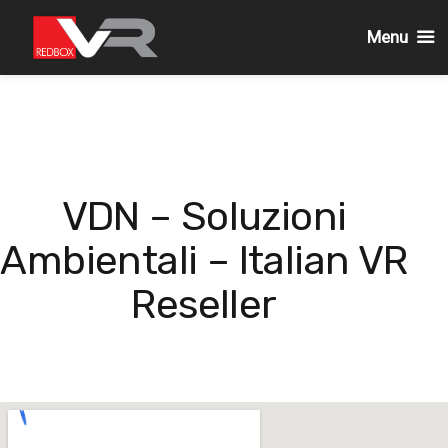
Menu
Skip
to
content
VDN – Soluzioni
Ambientali – Italian VR
Reseller