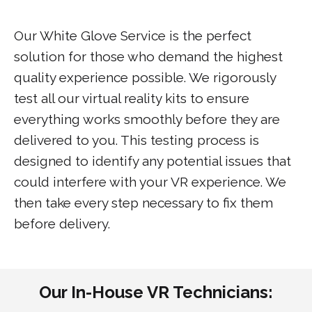
Our White Glove Service is the perfect
solution for those who demand the highest
quality experience possible. We rigorously
test all our virtual reality kits to ensure
everything works smoothly before they are
delivered to you. This testing process is
designed to identify any potential issues that
could interfere with your VR experience. We
then take every step necessary to fix them
before delivery.
Our In-House VR Technicians: