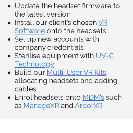
Update the headset firmware to
the latest version
Install our client’s chosen
VR
Software
onto the headsets
Set up new accounts with
company credentials
Sterilise equipment with
UV-C
Technology
Build our
Multi-User VR Kits
,
allocating headsets and adding
cables
Enrol headsets onto
MDM’s
such
as
ManageXR
and
ArborXR