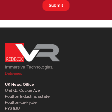
Immersive Technologies.
Deliveries
UK Head Office
Unit G1, Cocker Ave
Poulton Industrial Estate
Poulton-Le-Fylde
FY6 8JU