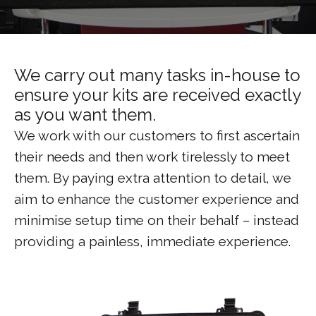
We carry out many tasks in-house to
ensure your kits are received exactly
as you want them.
We work with our customers to first ascertain
their needs and then work tirelessly to meet
them. By paying extra attention to detail, we
aim to enhance the customer experience and
minimise setup time on their behalf – instead
providing a painless, immediate experience.