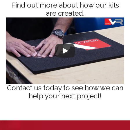
Find out more about how our kits
are created.
Contact us today to see how we can
help your next project!