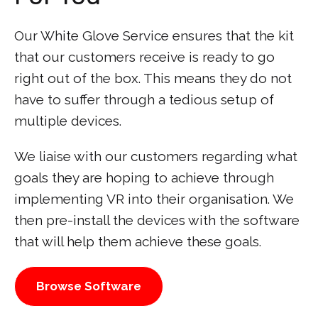
Our White Glove Service ensures that the kit
that our customers receive is ready to go
right out of the box. This means they do not
have to suffer through a tedious setup of
multiple devices.
We liaise with our customers regarding what
goals they are hoping to achieve through
implementing VR into their organisation. We
then pre-install the devices with the software
that will help them achieve these goals.
Browse Software