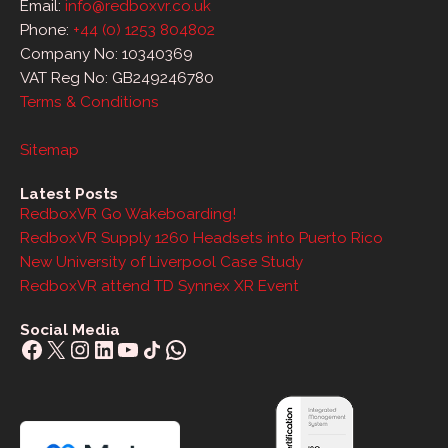
Email:
info@redboxvr.co.uk
Phone:
+44 (0) 1253 804802
Company No: 10340369
VAT Reg No: GB249246780
Terms & Conditions
Sitemap
Latest Posts
RedboxVR Go Wakeboarding!
RedboxVR Supply 1260 Headsets into Puerto Rico
New University of Liverpool Case Study
RedboxVR attend TD Synnex XR Event
Social Media
Facebook
X
Instagram
LinkedIn
YouTube
Share Icon
WhatsApp