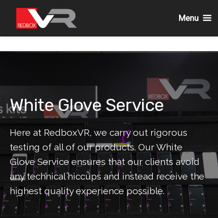
Menu
Skip
to
content
White Glove Service
Here at RedboxVR, we carry out rigorous
testing of all of our products. Our White
Glove Service ensures that our clients avoid
any technical hiccups and instead receive the
highest quality experience possible.