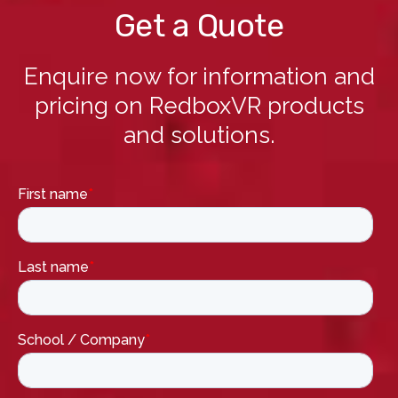
Get a Quote
Enquire now for information and
pricing on RedboxVR products
and solutions.