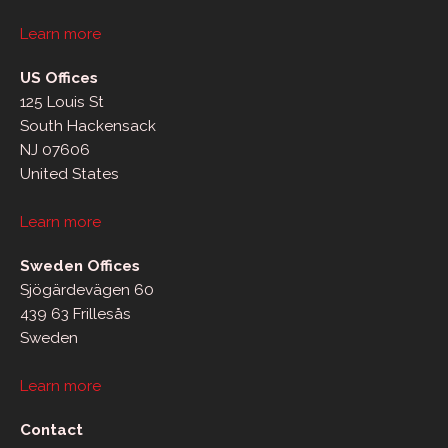
Learn more
US Offices
125 Louis St
South Hackensack
NJ 07606
United States
Learn more
Sweden Offices
Sjögärdevägen 60
439 63 Frillesås
Sweden
Learn more
Contact