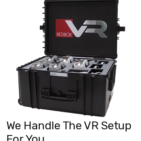
We Handle The VR Setup
For You