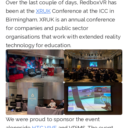
Over the last couple of days, RedboxVR has
been at the
XRUK
Conference at the ICC in
Birmingham. XRUK is an annual conference
for companies and public sector
organisations that work with extended reality
technology for education.
We were proud to sponsor the event
alongside
HTC VIVE
and VRiMS. The event