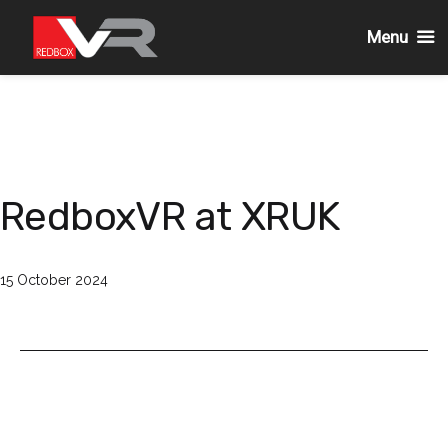
Menu
Skip
to
content
RedboxVR at XRUK
Published
15 October 2024