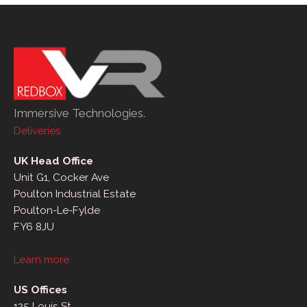
Immersive Technologies.
Deliveries
UK Head Office
Unit G1, Cocker Ave
Poulton Industrial Estate
Poulton-Le-Fylde
FY6 8JU
Learn more
US Offices
125 Louis St