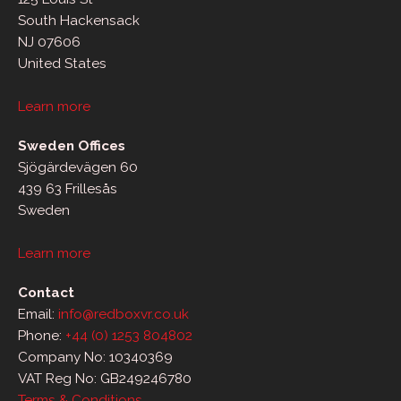
South Hackensack
NJ 07606
United States
Learn more
Sweden Offices
Sjögärdevägen 60
439 63 Frillesås
Sweden
Learn more
Contact
Email:
info@redboxvr.co.uk
Phone:
+44 (0) 1253 804802
Company No: 10340369
VAT Reg No: GB249246780
Terms & Conditions