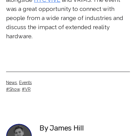
was a great opportunity to connect with
people from a wide range of industries and
discuss the impact of extended reality
hardware.
Categorised
News
,
Events
as
Tagged
Show
,
VR
By James Hill