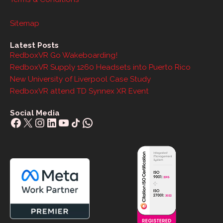
Sitemap
Latest Posts
RedboxVR Go Wakeboarding!
RedboxVR Supply 1260 Headsets into Puerto Rico
New University of Liverpool Case Study
RedboxVR attend TD Synnex XR Event
Social Media
Facebook
X
Instagram
LinkedIn
YouTube
Share Icon
WhatsApp