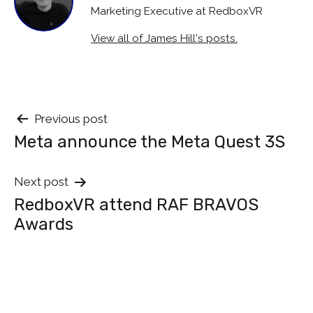
Marketing Executive at RedboxVR
View all of James Hill's posts.
Post
Previous post
Meta announce the Meta Quest 3S
navigation
Next post
RedboxVR attend RAF BRAVOS
Awards