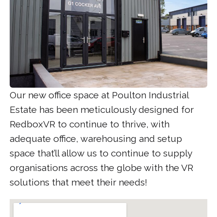
Our new office space at Poulton Industrial
Estate has been meticulously designed for
RedboxVR to continue to thrive, with
adequate office, warehousing and setup
space that’ll allow us to continue to supply
organisations across the globe with the VR
solutions that meet their needs!