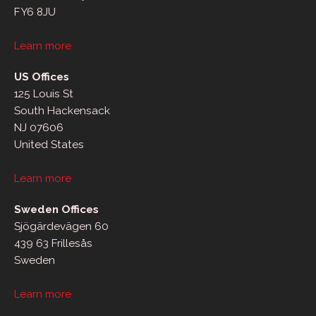
FY6 8JU
Learn more
US Offices
125 Louis St
South Hackensack
NJ 07606
United States
Learn more
Sweden Offices
Sjögärdevägen 60
439 63 Frillesås
Sweden
Learn more