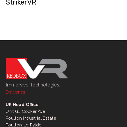
StrikerVR
Immersive Technologies.
Deliveries
UK Head Office
Unit G1, Cocker Ave
Poulton Industrial Estate
Poulton-Le-Fylde