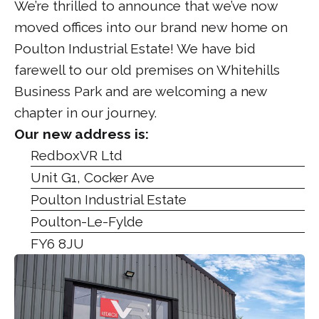
We’re thrilled to announce that we’ve now
moved offices into our brand new home on
Poulton Industrial Estate! We have bid
farewell to our old premises on Whitehills
Business Park and are welcoming a new
chapter in our journey.
Our new address is:
RedboxVR Ltd
Unit G1, Cocker Ave
Poulton Industrial Estate
Poulton-Le-Fylde
FY6 8JU