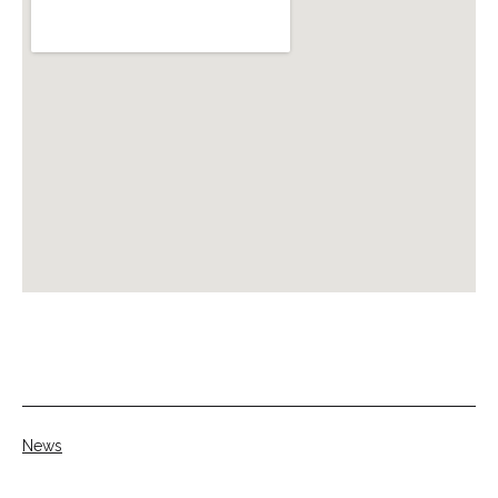
Categorised
News
as