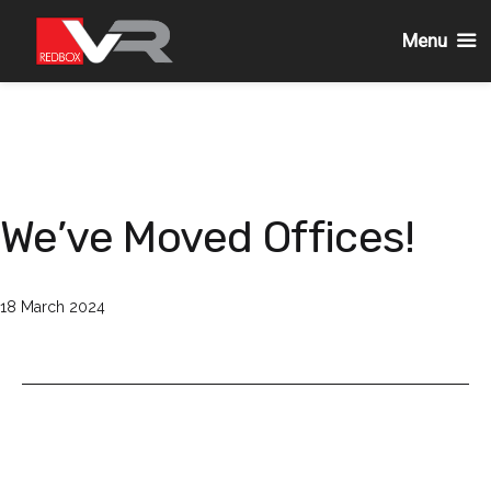
Menu
Skip
to
content
We’ve Moved Offices!
Published
18 March 2024