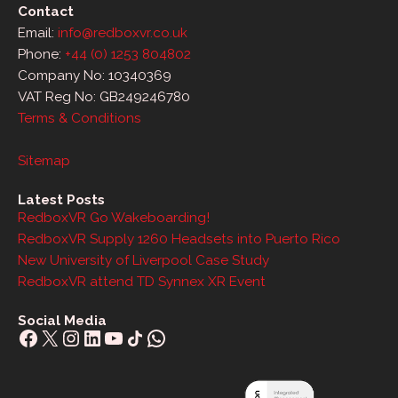
Contact
Email:
info@redboxvr.co.uk
Phone:
+44 (0) 1253 804802
Company No: 10340369
VAT Reg No: GB249246780
Terms & Conditions
Sitemap
Latest Posts
RedboxVR Go Wakeboarding!
RedboxVR Supply 1260 Headsets into Puerto Rico
New University of Liverpool Case Study
RedboxVR attend TD Synnex XR Event
Social Media
Facebook
X
Instagram
LinkedIn
YouTube
Share Icon
WhatsApp