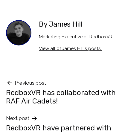
By James Hill
Marketing Executive at RedboxVR
View all of James Hill's posts.
Post
Previous post
RedboxVR has collaborated with
navigation
RAF Air Cadets!
Next post
RedboxVR have partnered with