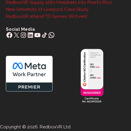
RedboxVR Supply 1260 Headsets into Puerto Rico
New University of Liverpool Case Study
RedboxVR attend TD Synnex XR Event
Social Media
Facebook
X
Instagram
LinkedIn
YouTube
Share Icon
WhatsApp
Copyright © 2026. RedboxVR Ltd