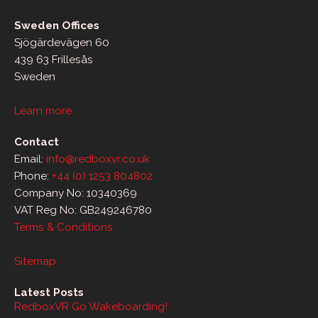
Sweden Offices
Sjögärdevägen 60
439 63 Frillesås
Sweden
Learn more
Contact
Email:
info@redboxvr.co.uk
Phone:
+44 (0) 1253 804802
Company No: 10340369
VAT Reg No: GB249246780
Terms & Conditions
Sitemap
Latest Posts
RedboxVR Go Wakeboarding!