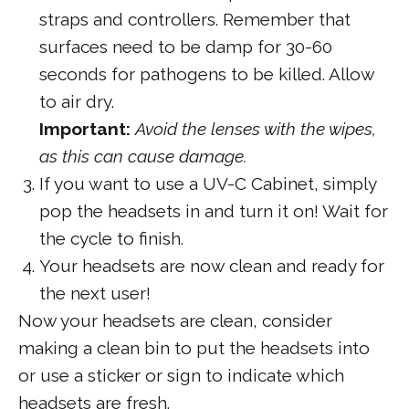
straps and controllers. Remember that
surfaces need to be damp for 30-60
seconds for pathogens to be killed. Allow
to air dry.
Important:
Avoid the lenses with the wipes,
as this can cause damage.
If you want to use a UV-C Cabinet, simply
pop the headsets in and turn it on! Wait for
the cycle to finish.
Your headsets are now clean and ready for
the next user!
Now your headsets are clean, consider
making a clean bin to put the headsets into
or use a sticker or sign to indicate which
headsets are fresh.