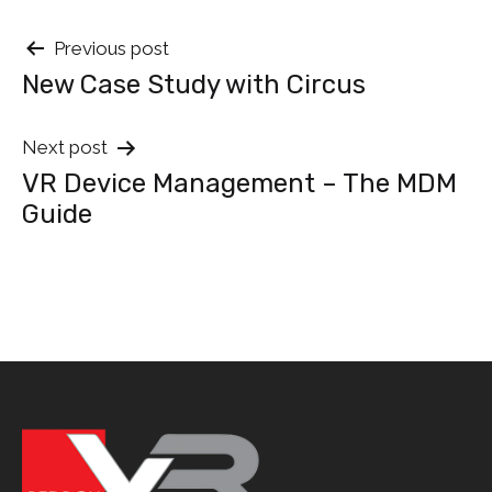
Post
Previous post
New Case Study with Circus
navigation
Next post
VR Device Management – The MDM
Guide