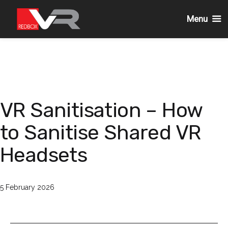
Menu
Skip
to
content
VR Sanitisation – How
to Sanitise Shared VR
Headsets
Published
5 February 2026