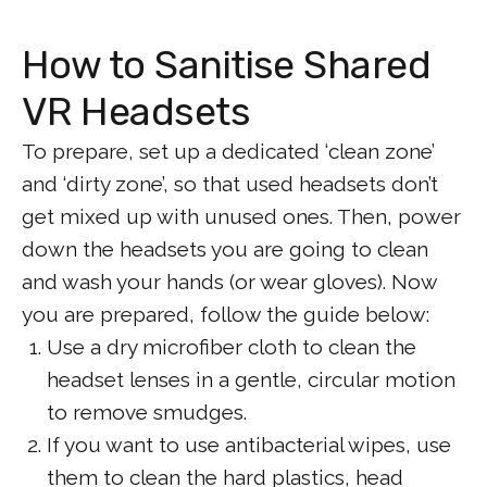
How to Sanitise Shared
VR Headsets
To prepare, set up a dedicated ‘clean zone’
and ‘dirty zone’, so that used headsets don’t
get mixed up with unused ones. Then, power
down the headsets you are going to clean
and wash your hands (or wear gloves). Now
you are prepared, follow the guide below:
Use a dry microfiber cloth to clean the
headset lenses in a gentle, circular motion
to remove smudges.
If you want to use antibacterial wipes, use
them to clean the hard plastics, head