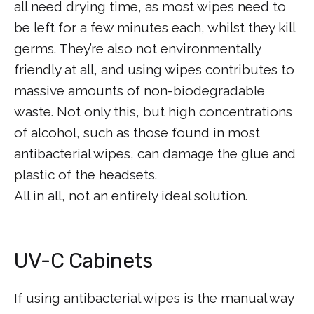
all need drying time, as most wipes need to
be left for a few minutes each, whilst they kill
germs. They’re also not environmentally
friendly at all, and using wipes contributes to
massive amounts of non-biodegradable
waste. Not only this, but high concentrations
of alcohol, such as those found in most
antibacterial wipes, can damage the glue and
plastic of the headsets.
All in all, not an entirely ideal solution.
UV-C Cabinets
If using antibacterial wipes is the manual way