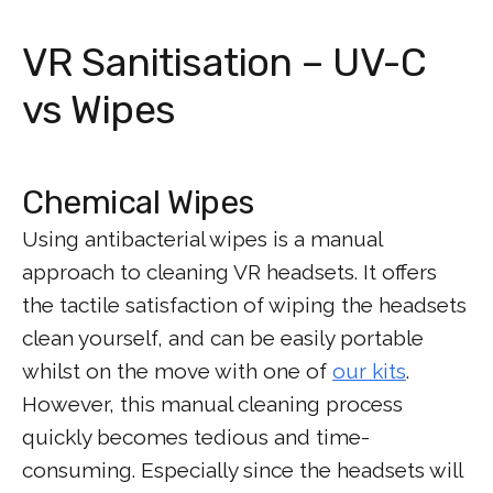
VR Sanitisation – UV-C
vs Wipes
Chemical Wipes
Using antibacterial wipes is a manual
approach to cleaning VR headsets. It offers
the tactile satisfaction of wiping the headsets
clean yourself, and can be easily portable
whilst on the move with one of
our kits
.
However, this manual cleaning process
quickly becomes tedious and time-
consuming. Especially since the headsets will