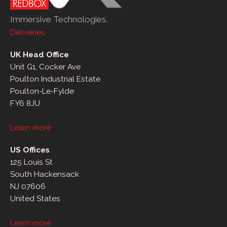
Immersive Technologies.
Deliveries
UK Head Office
Unit G1, Cocker Ave
Poulton Industrial Estate
Poulton-Le-Fylde
FY6 8JU
Learn more
US Offices
125 Louis St
South Hackensack
NJ 07606
United States
Learn more