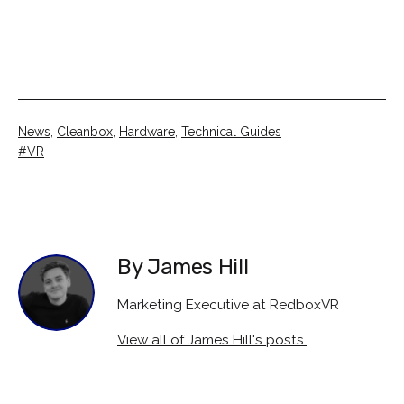
Categorised
News
,
Cleanbox
,
Hardware
,
Technical Guides
as
Tagged
VR
By James Hill
Marketing Executive at RedboxVR
View all of James Hill's posts.