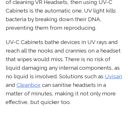
of cleaning VR Headsets, then using UV-C
Cabinets is the automatic one. UV light kills
bacteria by breaking down their DNA,
preventing them from reproducing.
UV-C Cabinets bathe devices in UV rays and
reach all the nooks and crannies on a headset
that wipes would miss. There is no risk of
liquid damaging any internal components, as
no liquid is involved. Solutions such as
Uvisan
and
Cleanbox
can sanitise headsets in a
matter of minutes, making it not only more
effective, but quicker too.