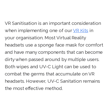
VR Sanitisation is an important consideration
when implementing one of our
VR Kits
in
your organisation. Most Virtual Reality
headsets use a sponge face mask for comfort
and have many components that can become
dirty when passed around by multiple users.
Both wipes and UV-C Light can be used to
combat the germs that accumulate on VR
headsets. However, UV-C Sanitation remains
the most effective method.