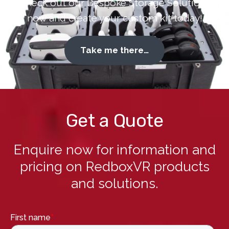
Check out our Bespoke Storage Solutions
now and create your custom kit today!
Take me there…
Get a Quote
Enquire now for information and
pricing on RedboxVR products
and solutions.