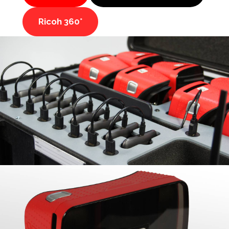
Ricoh 360°