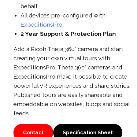
behalf
All devices pre-configured with
ExpeditionsPro
2 Year Support & Protection Plan
Add a Ricoh Theta 360° camera and start
creating your own virtual tours with
ExpeditionsPro. Theta 360° cameras and
ExpeditionsPro make it possible to create
powerful VR experiences and share stories.
Published tours are easily shareable and
embeddable on websites, blogs and social
feeds.
Contact
Specification Sheet