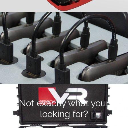
Not exactly what your
looking for?