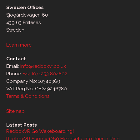
Sweden Offices
Sjögärdevägen 60
439 63 Frillesås
Sweden
Learn more
Contact
Email:
info@redboxvr.co.uk
Phone:
+44 (0) 1253 804802
Company No: 10340369
VAT Reg No: GB249246780
Terms & Conditions
Sitemap
Latest Posts
RedboxVR Go Wakeboarding!
RedboxVR Supply 1260 Headsets into Puerto Rico