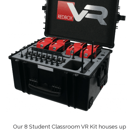
Our 8 Student Classroom VR Kit houses up