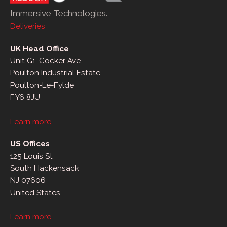
Immersive Technologies.
Deliveries
UK Head Office
Unit G1, Cocker Ave
Poulton Industrial Estate
Poulton-Le-Fylde
FY6 8JU
Learn more
US Offices
125 Louis St
South Hackensack
NJ 07606
United States
Learn more