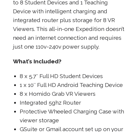
to 8 Student Devices and 1 Teaching
Device with intelligent charging and
integrated router plus storage for 8 VR
Viewers. This all-in-one Expedition doesn’t
need an internet connection and requires
just one 110v-240v power supply.
What’s Included?
8 x 5.7″ Full HD Student Devices
1 x 10″ Full HD Android Teaching Device
8 x Homido Grab VR Viewers
Integrated 5ghz Router
Protective Wheeled Charging Case with
viewer storage
GSuite or Gmail account set up on your