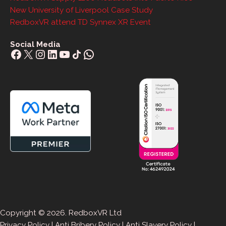
New University of Liverpool Case Study
RedboxVR attend TD Synnex XR Event
Social Media
Facebook
X
Instagram
LinkedIn
YouTube
Share Icon
WhatsApp
Copyright © 2026. RedboxVR Ltd
Privacy Policy
|
Anti Bribery Policy
|
Anti Slavery Policy
|