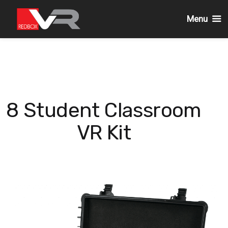
Menu
Skip
to
content
8 Student Classroom
VR Kit