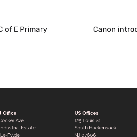
 of E Primary
Canon intro
 Office
US Offices
 Cocker Ave
125 Louis St
Industrial Estate
South Hackensack
-Le-Fylde
NJ 07606