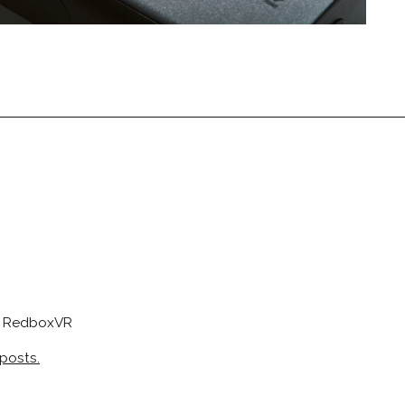
at RedboxVR
 posts.