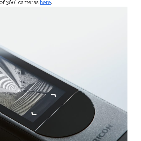
 of 360° cameras
here
.