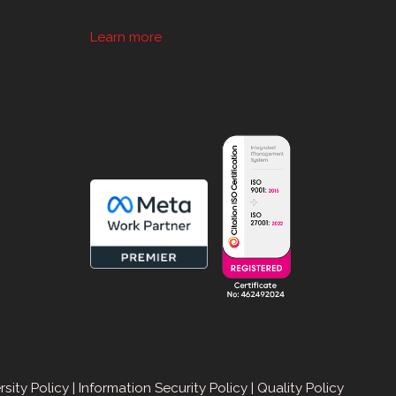
Learn more
sApp
rsity Policy
|
Information Security Policy
|
Quality Policy