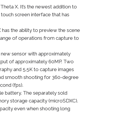
heta X. It’s the newest addition to
 touch screen interface that has
 has the ability to preview the scene
range of operations from capture to
 new sensor with approximately
utput of approximately 60MP. Two
ography and 5.5K to capture images
id and smooth shooting for 360-degree
cond (fps).
e battery. The separately sold
mory storage capacity (microSDXC).
apacity even when shooting long