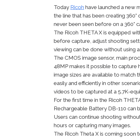
Today
Ricoh
have launched a new mod
the line that has been creating 360°
never been seen before on a 360° 
The Ricoh THETA X is equipped with a
before capture, adjust shooting set
viewing can be done without using a
The CMOS image sensor, main proce
48MP makes it possible to capture 
image sizes are available to match t
easily and efficiently in other scena
videos to be captured at a 5.7K-equi
For the first time in the Ricoh THE
Rechargeable Battery DB-110 can b
Users can continue shooting without
hours or capturing many images.
The Ricoh Theta X is coming soon