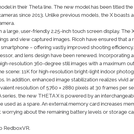
el in their Theta line. The new model has been titled the T
 cameras since 2013. Unlike previous models, the X boasts a
camera.
 large, user-friendly 2.25-inch touch screen display. The X
tings and view captured images. Ricoh have ensured that a 
 smartphone – offering vastly improved shooting efficiency.
ssor, and lens design have been renewed. Incorporating a
high-resolution 360-degree still images with a maximum o
he scene: 11K for high-resolution bright-light indoor phot
rios. In addition, enhanced image stabilization realizes viv
valent resolution of 5760 × 2880 pixels at 30 frames per se
TA series, the new THETA X is powered by an interchangeabl
e used as a spare. An external memory card increases me
 worrying about the remaining battery levels or storage c
 to RedboxVR.