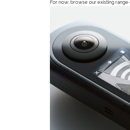
For now, browse our existing range