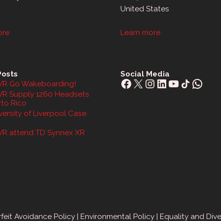
United States
ore
Learn more
Posts
Social Media
Facebook
X
Instagram
LinkedIn
YouTube
Share Icon
What
R Go Wakeboarding!
R Supply 1260 Headsets
rto Rico
ersity of Liverpool Case
R attend TD Synnex XR
feit Avoidance Policy
|
Environmental Policy
|
Equality and Dive