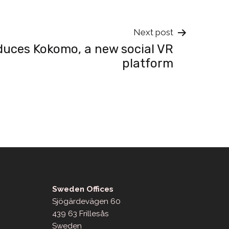
Next post
duces Kokomo, a new social VR
platform
Sweden Offices
Sjögärdevägen 60
439 63 Frillesås
Sweden