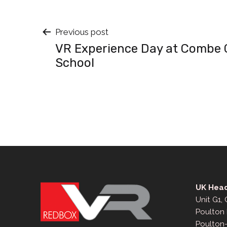
Post
Previous post
VR Experience Day at Combe C
navigation
School
UK Head
Unit G1,
Poulton 
Poulton