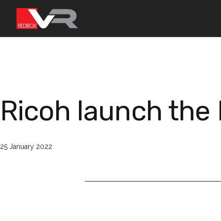
Skip
to
content
Ricoh launch the 
Published
25 January 2022