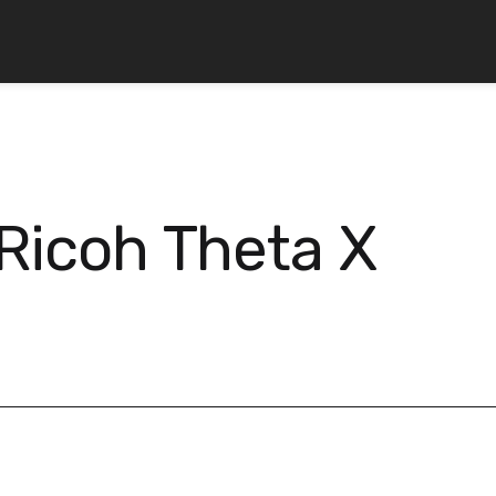
Ricoh Theta X