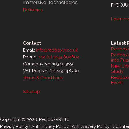
Immersive Technologies.
FY6 8JU
Deliveries
Learn m
Contact
Latest 
RedboxV
Email:
info@redboxvr.co.uk
RedboxV
Phone:
+44 (0) 1253 804802
into Pue
Company No: 10340369
New Univ
VAT Reg No: GB249246780
Study
RedboxV
Terms & Conditions
Event
Sitemap
Copyright © 2026. RedboxVR Ltd
Privacy Policy
|
Anti Bribery Policy
|
Anti Slavery Policy
|
Counter