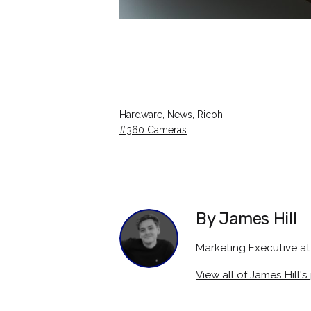
Categorised
Hardware
,
News
,
Ricoh
as
Tagged
360 Cameras
By James Hill
Marketing Executive 
View all of James Hill's