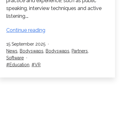
practice and experience, such as public
speaking, interview techniques and active
listening.…
Bodyswaps:
Continue reading
Train
Published
15 September 2025
Student’s
Categorised
News
,
Bodyswaps
,
Bodyswaps
,
Partners
,
Soft
as
Software
Skills
Tagged
Education
,
VR
in
VR!