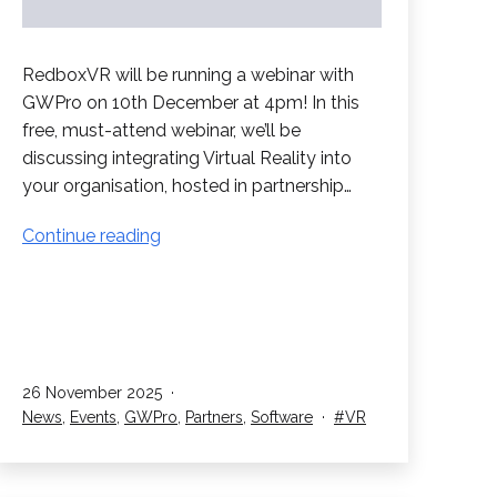
RedboxVR will be running a webinar with
GWPro on 10th December at 4pm! In this
free, must-attend webinar, we’ll be
discussing integrating Virtual Reality into
your organisation, hosted in partnership…
Webinar
Continue reading
with
GWPro
Published
26 November 2025
Categorised
Tagged
News
,
Events
,
GWPro
,
Partners
,
Software
VR
as