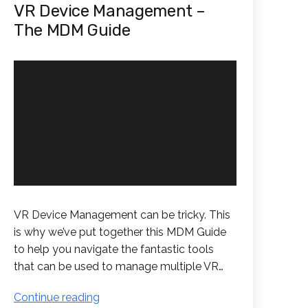
VR Device Management –
The MDM Guide
VR Device Management can be tricky. This
is why we’ve put together this MDM Guide
to help you navigate the fantastic tools
that can be used to manage multiple VR…
VR
Continue reading