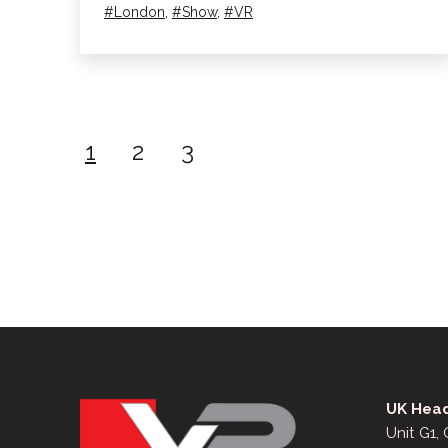
Day!
Tagged
London
,
Show
,
VR
Posts
1
2
3
pagination
UK Head
Unit G1,