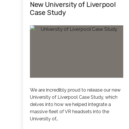
New University of Liverpool
Case Study
We are incredibly proud to release our new
University of Liverpool Case Study, which
delves into how we helped integrate a
massive fleet of VR headsets into the
University of…