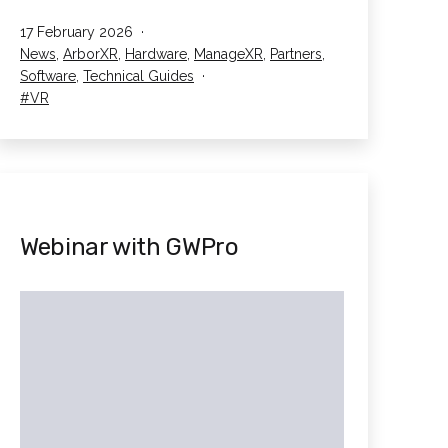
Device
Published
17 February 2026
Management
Categorised
News
,
ArborXR
,
Hardware
,
ManageXR
,
Partners
,
–
as
Software
,
Technical Guides
The
Tagged
VR
MDM
Guide
Webinar with GWPro