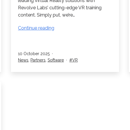
leading Virtual Reality solutions with
Revolve Labs’ cutting-edge VR training
content. Simply put, we’re…
RedboxVR
Continue reading
Partner
with
Revolve
Published
10 October 2025
Labs
Categorised
Tagged
News
,
Partners
,
Software
VR
as