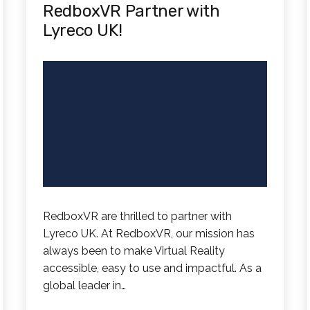
RedboxVR Partner with
Lyreco UK!
RedboxVR are thrilled to partner with
Lyreco UK. At RedboxVR, our mission has
always been to make Virtual Reality
accessible, easy to use and impactful. As a
global leader in…