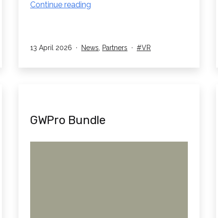
RedboxVR
Continue reading
Partner
with
Lyreco
Published
Categorised
Tagged
13 April 2026
News
,
Partners
VR
UK!
as
GWPro Bundle