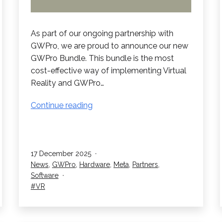
As part of our ongoing partnership with
GWPro, we are proud to announce our new
GWPro Bundle. This bundle is the most
cost-effective way of implementing Virtual
Reality and GWPro…
GWPro
Continue reading
Bundle
Published
17 December 2025
Categorised
News
,
GWPro
,
Hardware
,
Meta
,
Partners
,
as
Software
Tagged
VR