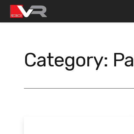
Skip
to
content
Category:
Pa