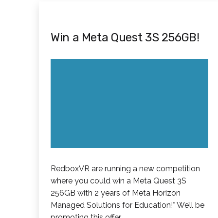
Win a Meta Quest 3S 256GB!
RedboxVR are running a new competition
where you could win a Meta Quest 3S
256GB with 2 years of Meta Horizon
Managed Solutions for Education!* We’ll be
promoting this offer…