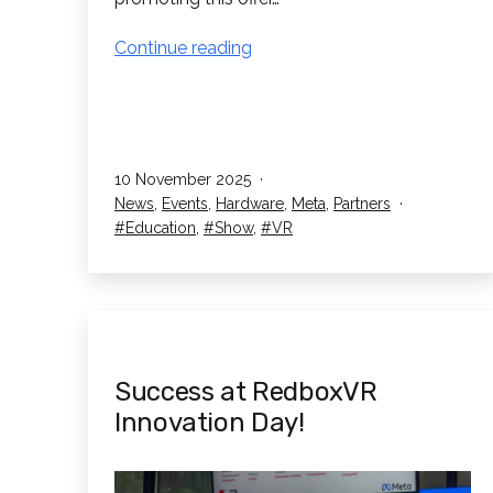
Win
Continue reading
a
Meta
Quest
3S
Published
10 November 2025
256GB!
Categorised
News
,
Events
,
Hardware
,
Meta
,
Partners
as
Tagged
Education
,
Show
,
VR
Success at RedboxVR
Innovation Day!