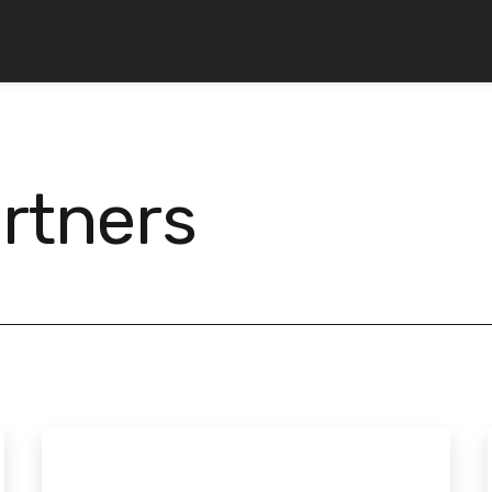
rtners