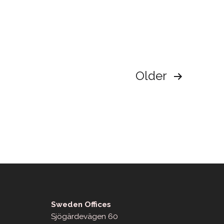
Older
Sweden Offices
Sjögärdevägen 60