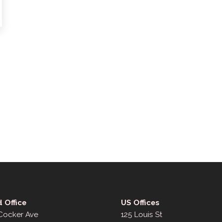
 Office
US Offices
 Cocker Ave
125 Louis St