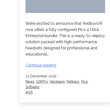
We’re excited to announce that RedboxVR
now offers a fully configured Pico 4 Ultra
Enterprise bundle. This is a ready-to-deploy
solution packed with high-performance
headsets designed for professional and
educational…
Pico
Continue reading
4
Published
23 December 2025
Ultra
Categorised
News
,
GWPro
,
Hardware
,
Partners
,
Pico
,
Enterprise
as
Software
Bundle
Tagged
VR