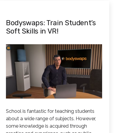
Bodyswaps: Train Student’s
Soft Skills in VR!
School is fantastic for teaching students
about a wide range of subjects. However,
some knowledge is acquired through