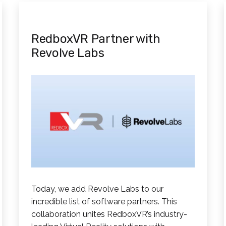
RedboxVR Partner with
Revolve Labs
Today, we add Revolve Labs to our
incredible list of software partners. This
collaboration unites RedboxVR’s industry-