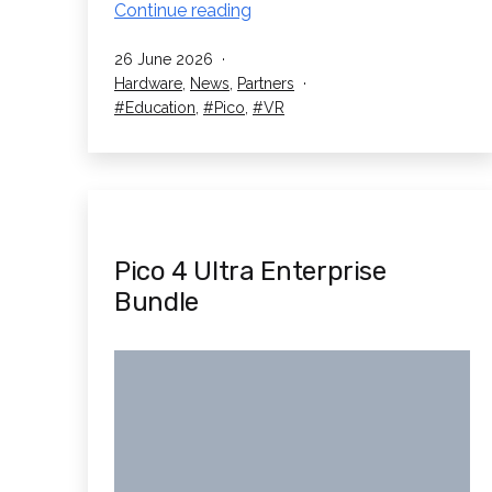
New
Continue reading
University
Published
26 June 2026
of
Categorised
Hardware
,
News
,
Partners
Liverpool
as
Tagged
Education
,
Pico
,
VR
Case
Study
Pico 4 Ultra Enterprise
Bundle