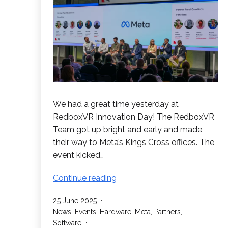
We had a great time yesterday at
RedboxVR Innovation Day! The RedboxVR
Team got up bright and early and made
their way to Meta’s Kings Cross offices. The
event kicked…
Success
Continue reading
at
Published
25 June 2025
RedboxVR
Categorised
News
,
Events
,
Hardware
,
Meta
,
Partners
,
Innovation
as
Software