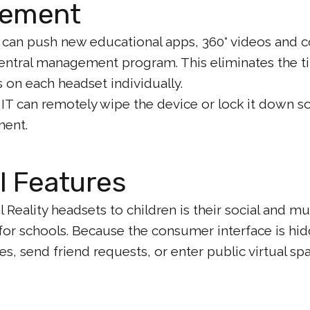
gement
 can push new educational apps, 360° videos and c
central management program. This eliminates the 
 on each headset individually.
, IT can remotely wipe the device or lock it down s
ment.
l Features
 Reality headsets to children is their social and mul
for schools. Because the consumer interface is hi
es, send friend requests, or enter public virtual s