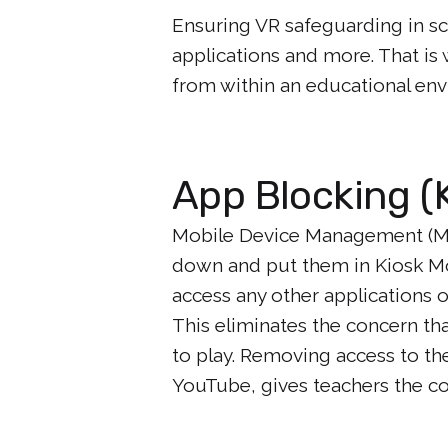
Ensuring VR safeguarding in sc
applications and more. That is
from within an educational en
App Blocking (
Mobile Device Management (M
down and put them in Kiosk Mo
access any other applications o
This eliminates the concern tha
to play. Removing access to th
YouTube, gives teachers the co