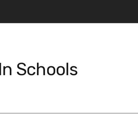
In Schools