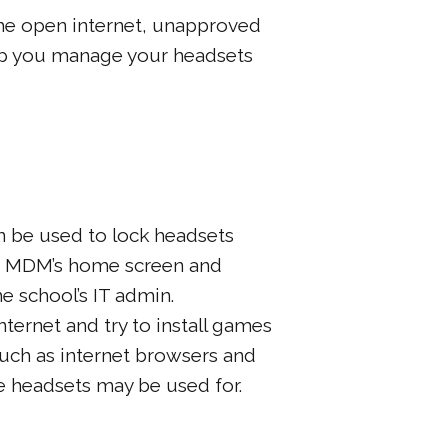
the open internet, unapproved
elp you manage your headsets
 be used to lock headsets
he MDM’s home screen and
e school’s IT admin.
nternet and try to install games
such as internet browsers and
e headsets may be used for.