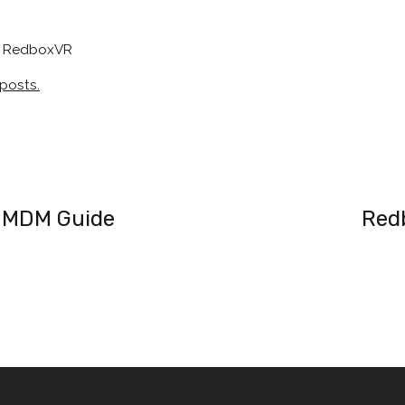
at RedboxVR
 posts.
 MDM Guide
Red