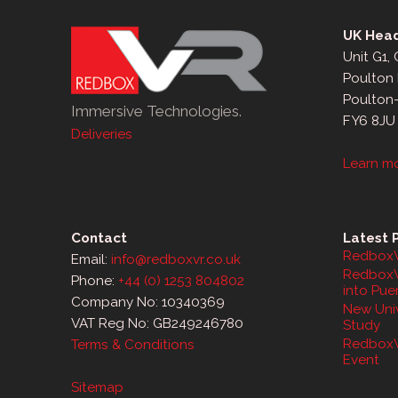
UK Head
Unit G1,
Poulton 
Poulton
Immersive Technologies.
FY6 8JU
Deliveries
Learn m
Contact
Latest 
RedboxV
Email:
info@redboxvr.co.uk
RedboxV
Phone:
+44 (0) 1253 804802
into Pue
Company No: 10340369
New Univ
VAT Reg No: GB249246780
Study
RedboxV
Terms & Conditions
Event
Sitemap