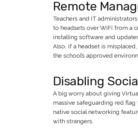
Remote Mana
Teachers and IT administrators
to headsets over WiFi from a 
installing software and updates
Also, if a headset is misplaced
the school’s approved environ
Disabling Socia
A big worry about giving Virtual
massive safeguarding red flag 
native social networking featur
with strangers.