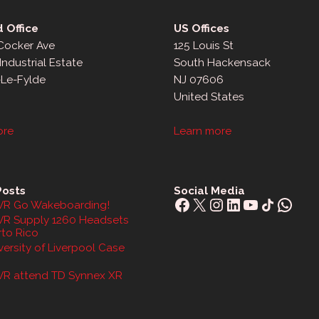
 Office
US Offices
 Cocker Ave
125 Louis St
Industrial Estate
South Hackensack
-Le-Fylde
NJ 07606
United States
ore
Learn more
Posts
Social Media
Facebook
X
Instagram
LinkedIn
YouTube
Share Icon
What
R Go Wakeboarding!
R Supply 1260 Headsets
rto Rico
ersity of Liverpool Case
R attend TD Synnex XR