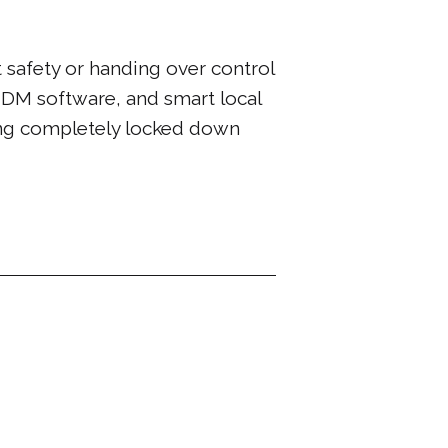
 safety or handing over control
MDM software, and smart local
ing completely locked down