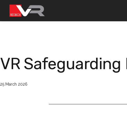
Skip
to
content
VR Safeguarding 
Published
25 March 2026