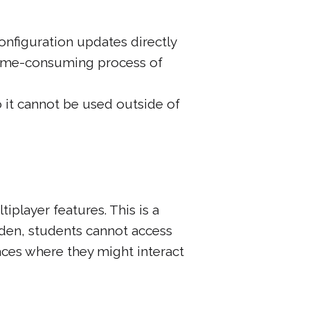
onfiguration updates directly
time-consuming process of
o it cannot be used outside of
tiplayer features. This is a
dden, students cannot access
paces where they might interact