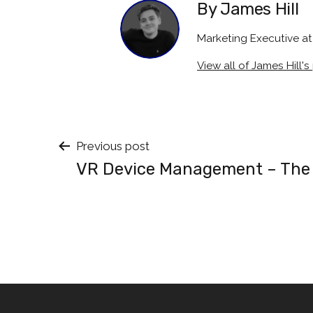
By James Hill
Marketing Executive 
View all of James Hill's
Post
Previous post
VR Device Management – The
navigation