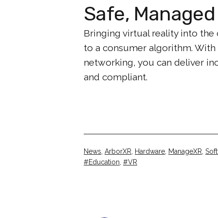
Safe, Managed 
Bringing virtual reality into 
to a consumer algorithm. With
networking, you can deliver i
and compliant.
Categorised
News
,
ArborXR
,
Hardware
,
ManageXR
,
Sof
as
Tagged
Education
,
VR