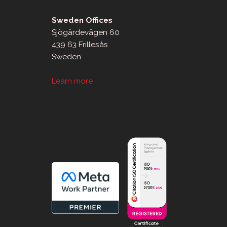
Sweden Offices
Sjögärdevägen 60
439 63 Frillesås
Sweden
Learn more
sApp