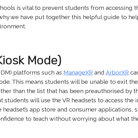
hools is vital to prevent students from accessing 
 why we have put together this helpful guide to h
vironment.
Kiosk Mode)
DM) platforms such as
ManageXR
and
ArborXR
can
de. This means students will be unable to exit t
ther than the list that has been preauthorised by th
t students will use the VR headsets to access the i
e headset’s app store and consumer applications, 
nfidence to teach without worrying about what th