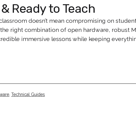
& Ready to Teach
the classroom doesn’t mean compromising on student
 the right combination of open hardware, robust 
ncredible immersive lessons while keeping everyth
tware
,
Technical Guides