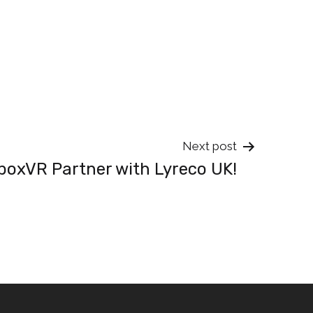
Next post
boxVR Partner with Lyreco UK!