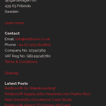
Sjögärdevägen 60
439 63 Frillesås
Sweden
Learn more
Contact
Email:
info@redboxvr.co.uk
Phone:
+44 (0) 1253 804802
Company No: 10340369
VAT Reg No: GB249246780
Terms & Conditions
Sitemap
Latest Posts
RedboxVR Go Wakeboarding!
RedboxVR Supply 1260 Headsets into Puerto Rico
New University of Liverpool Case Study
RedboxVR attend TD Synnex XR Event