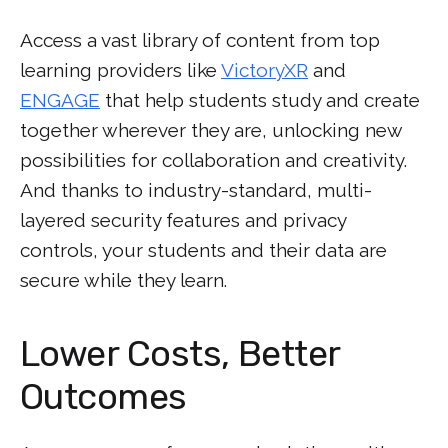
Access a vast library of content from top
learning providers like
VictoryXR
and
ENGAGE
that help students study and create
together wherever they are, unlocking new
possibilities for collaboration and creativity.
And thanks to industry-standard, multi-
layered security features and privacy
controls, your students and their data are
secure while they learn.
Lower Costs, Better
Outcomes