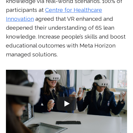
knowledge via real-world scenarios. 100% of
participants at
Centre for Healthcare
Innovation
agreed that VR enhanced and
deepened their understanding of 6S lean
knowledge. Increase people’s skills and boost
educational outcomes with Meta Horizon
managed solutions.