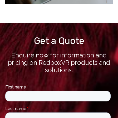
Get a Quote
Enquire now for information and
pricing on RedboxVR products and
solutions.