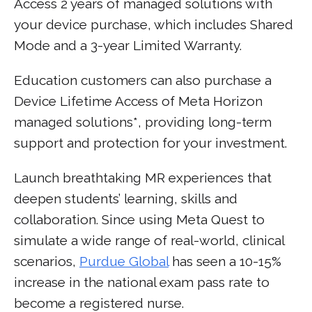
Access 2 years of managed solutions with
your device purchase, which includes Shared
Mode and a 3-year Limited Warranty.
Education customers can also purchase a
Device Lifetime Access of Meta Horizon
managed solutions*, providing long-term
support and protection for your investment.
Launch breathtaking MR experiences that
deepen students’ learning, skills and
collaboration. Since using Meta Quest to
simulate a wide range of real-world, clinical
scenarios,
Purdue Global
has seen a 10-15%
increase in the national exam pass rate to
become a registered nurse.