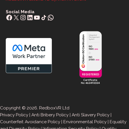
Social Media
Facebook
X
Instagram
LinkedIn
YouTube
Share Icon
WhatsApp
Copyright © 2026. RedboxVR Ltd
Privacy Policy
|
Anti Bribery Policy
|
Anti Slavery Policy
|
Counterfeit Avoidance Policy
|
Environmental Policy
|
Equality
and Diversity Policy
|
Information Security Policy
|
Quality