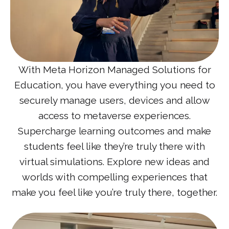
With Meta Horizon Managed Solutions for
Education, you have everything you need to
securely manage users, devices and allow
access to metaverse experiences.
Supercharge learning outcomes and make
students feel like they’re truly there with
virtual simulations. Explore new ideas and
worlds with compelling experiences that
make you feel like you’re truly there, together.