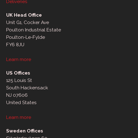
Deliveries
UK Head Office
Unit G1, Cocker Ave
Poulton Industrial Estate
Poulton-Le-Fylde
FY6 8JU
Learn more
US Offices
125 Louis St
South Hackensack
NJ 07606
United States
Learn more
Sweden Offices