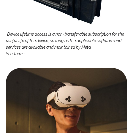
*Device lifetime access is a non-transferable subscription for the
useful life of the device, so long as the applicable software and
services are available and maintained by Meta.
See Terms.