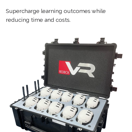
Supercharge learning outcomes while
reducing time and costs.