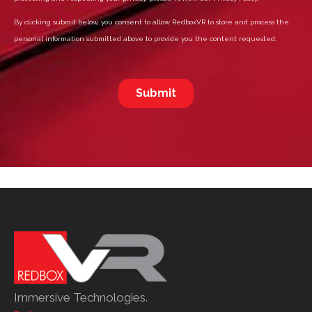
Immersive Technologies.