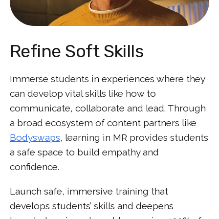
Refine Soft Skills
Immerse students in experiences where they
can develop vital skills like how to
communicate, collaborate and lead. Through
a broad ecosystem of content partners like
Bodyswaps
, learning in MR provides students
a safe space to build empathy and
confidence.
Launch safe, immersive training that
develops students’ skills and deepens