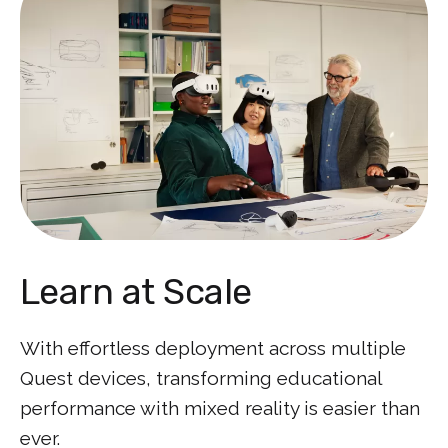
Learn at Scale
With effortless deployment across multiple
Quest devices, transforming educational
performance with mixed reality is easier than
ever.