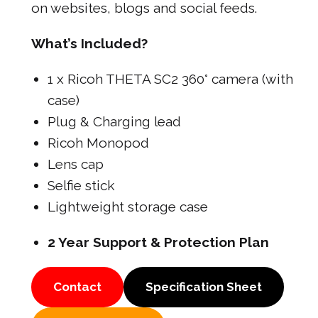
on websites, blogs and social feeds.
What’s Included?
1 x Ricoh THETA SC2 360° camera (with
case)
Plug & Charging lead
Ricoh Monopod
Lens cap
Selfie stick
Lightweight storage case
2 Year Support & Protection Plan
Contact
Specification Sheet