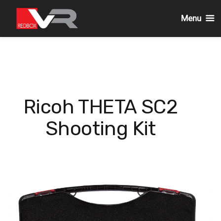
Menu
Skip
to
content
Ricoh THETA SC2
Shooting Kit