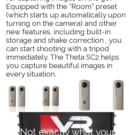
Equipped with the “Room” preset
(which starts up automatically upon
turning on the camera) and other
new features, including built-in
storage and shake correction , you
can start shooting with a tripod
immediately. The Theta SC2 helps
you capture beautiful images in
every situation.
Not exactly what your