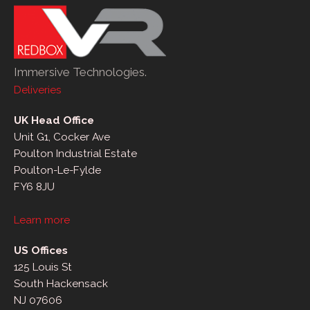
Immersive Technologies.
Deliveries
UK Head Office
Unit G1, Cocker Ave
Poulton Industrial Estate
Poulton-Le-Fylde
FY6 8JU
Learn more
US Offices
125 Louis St
South Hackensack
NJ 07606