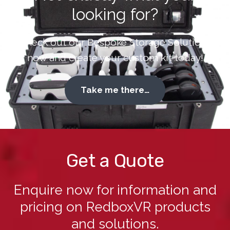
looking for?
Check out our Bespoke Storage Solutions
now and create your custom kit today!
Take me there…
Get a Quote
Enquire now for information and
pricing on RedboxVR products
and solutions.