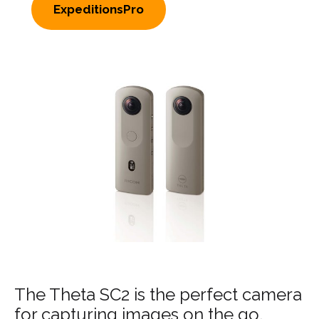
ExpeditionsPro
The Theta SC2 is the perfect camera
for capturing images on the go.