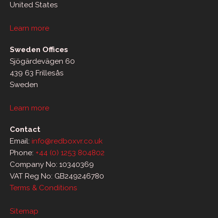
United States
Learn more
Sweden Offices
Sjögärdevägen 60
439 63 Frillesås
Sweden
Learn more
Contact
Email:
info@redboxvr.co.uk
Phone:
+44 (0) 1253 804802
Company No: 10340369
VAT Reg No: GB249246780
Terms & Conditions
Sitemap