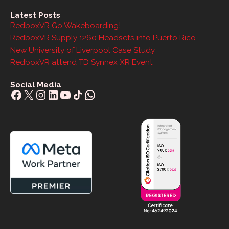
Latest Posts
RedboxVR Go Wakeboarding!
RedboxVR Supply 1260 Headsets into Puerto Rico
New University of Liverpool Case Study
RedboxVR attend TD Synnex XR Event
Social Media
Facebook
X
Instagram
LinkedIn
YouTube
Share Icon
WhatsApp