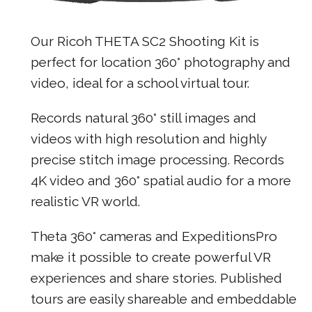
Our Ricoh THETA SC2 Shooting Kit is
perfect for location 360° photography and
video, ideal for a school virtual tour.
Records natural 360° still images and
videos with high resolution and highly
precise stitch image processing. Records
4K video and 360° spatial audio for a more
realistic VR world.
Theta 360° cameras and ExpeditionsPro
make it possible to create powerful VR
experiences and share stories. Published
tours are easily shareable and embeddable