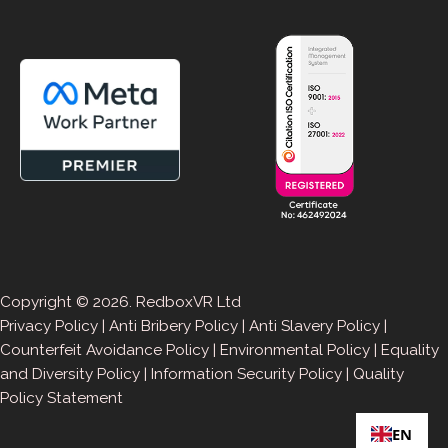
Copyright © 2026. RedboxVR Ltd
Privacy Policy
|
Anti Bribery Policy
|
Anti Slavery Policy
|
Counterfeit Avoidance Policy
|
Environmental Policy
|
Equality
and Diversity Policy
|
Information Security Policy
|
Quality
Policy Statement
EN