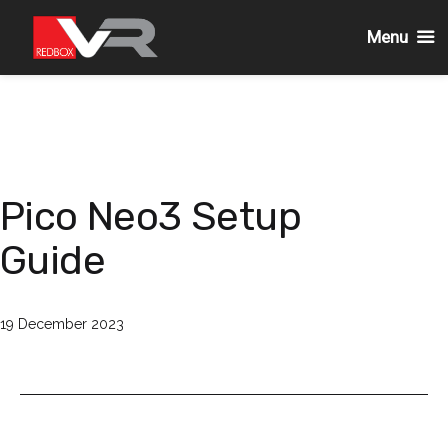
Menu
Skip
to
content
Pico Neo3 Setup
Guide
Published
19 December 2023