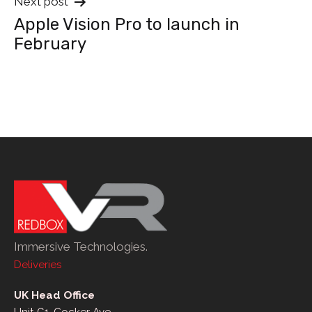
Next post
Apple Vision Pro to launch in
February
Immersive Technologies.
Deliveries
UK Head Office