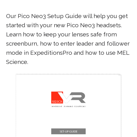
Our Pico Neo3 Setup Guide will help you get
started with your new Pico Neo3 headsets.
Learn how to keep your lenses safe from
screenburn, how to enter leader and follower
mode in ExpeditionsPro and how to use MEL
Science.