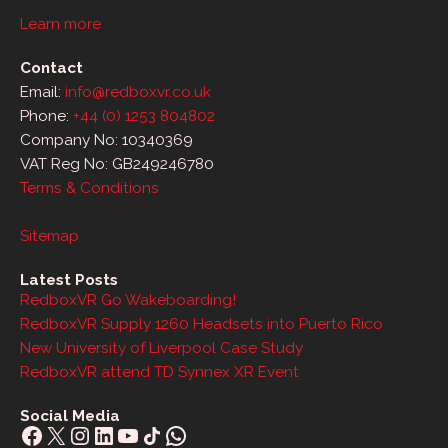
Learn more
Contact
Email:
info@redboxvr.co.uk
Phone:
+44 (0) 1253 804802
Company No: 10340369
VAT Reg No: GB249246780
Terms & Conditions
Sitemap
Latest Posts
RedboxVR Go Wakeboarding!
RedboxVR Supply 1260 Headsets into Puerto Rico
New University of Liverpool Case Study
RedboxVR attend TD Synnex XR Event
Social Media
Facebook
X
Instagram
LinkedIn
YouTube
Share Icon
WhatsApp