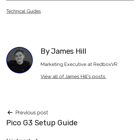
Categorised
Technical Guides
as
By James Hill
Marketing Executive at RedboxVR
View all of James Hill's posts.
Post
Previous post
Pico G3 Setup Guide
navigation