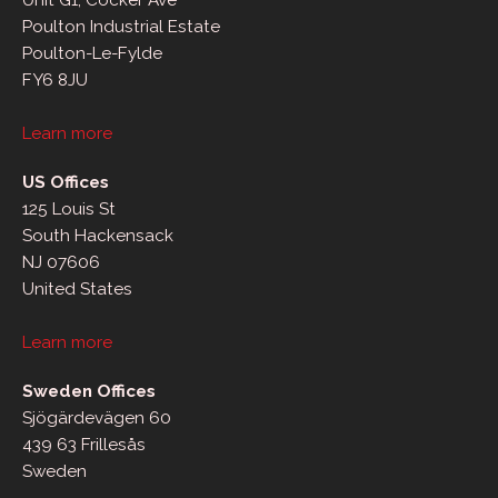
Unit G1, Cocker Ave
Poulton Industrial Estate
Poulton-Le-Fylde
FY6 8JU
Learn more
US Offices
125 Louis St
South Hackensack
NJ 07606
United States
Learn more
Sweden Offices
Sjögärdevägen 60
439 63 Frillesås
Sweden