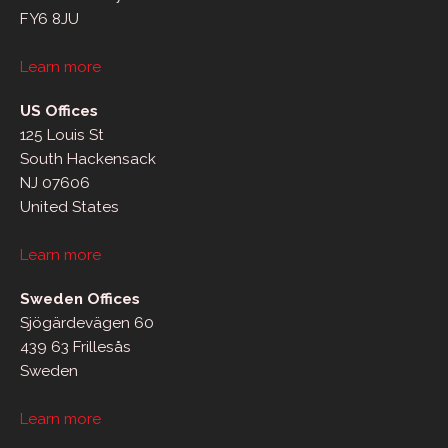
FY6 8JU
Learn more
US Offices
125 Louis St
South Hackensack
NJ 07606
United States
Learn more
Sweden Offices
Sjögärdevägen 60
439 63 Frillesås
Sweden
Learn more