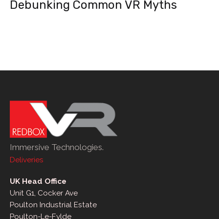
Debunking Common VR Myths
Immersive Technologies.
Deliveries
UK Head Office
Unit G1, Cocker Ave
Poulton Industrial Estate
Poulton-Le-Fylde