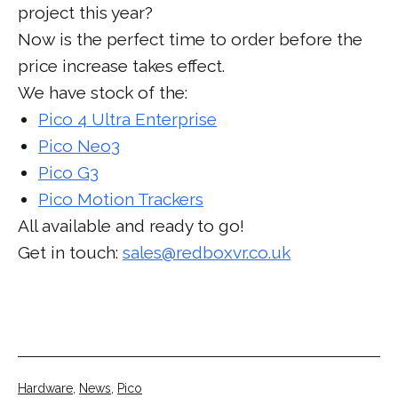
project this year?
Now is the perfect time to order before the
price increase takes effect.
We have stock of the:
Pico 4 Ultra Enterprise
Pico Neo3
Pico G3
Pico Motion Trackers
All available and ready to go!
Get in touch:
sales@redboxvr.co.uk
Categorised
Hardware
,
News
,
Pico