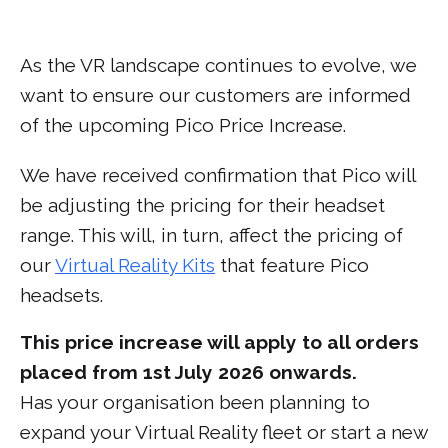
As the VR landscape continues to evolve, we
want to ensure our customers are informed
of the upcoming Pico Price Increase.
We have received confirmation that Pico will
be adjusting the pricing for their headset
range. This will, in turn, affect the pricing of
our
Virtual Reality Kits
that feature Pico
headsets.
This price increase will apply to all orders
placed from 1st July 2026 onwards.
Has your organisation been planning to
expand your Virtual Reality fleet or start a new