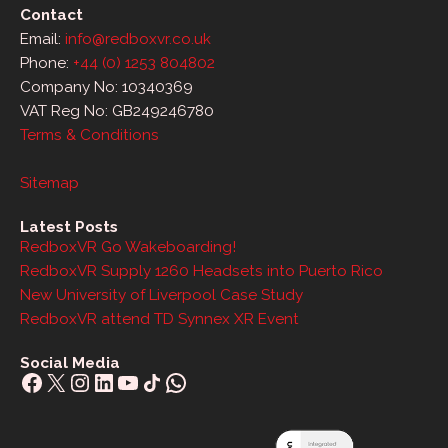
Contact
Email:
info@redboxvr.co.uk
Phone:
+44 (0) 1253 804802
Company No: 10340369
VAT Reg No: GB249246780
Terms & Conditions
Sitemap
Latest Posts
RedboxVR Go Wakeboarding!
RedboxVR Supply 1260 Headsets into Puerto Rico
New University of Liverpool Case Study
RedboxVR attend TD Synnex XR Event
Social Media
Facebook
X
Instagram
LinkedIn
YouTube
Share Icon
WhatsApp