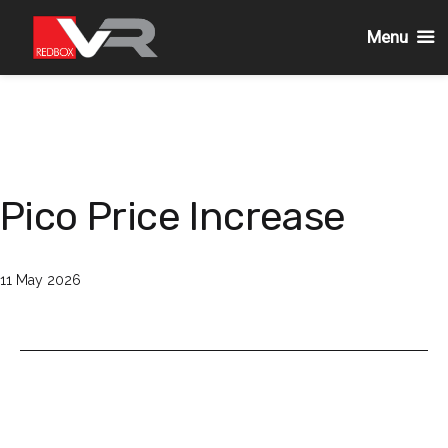
Menu
Skip
to
content
Pico Price Increase
Published
11 May 2026