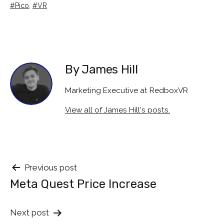
as
Tagged
Pico
,
VR
By James Hill
Marketing Executive at RedboxVR
View all of James Hill's posts.
Post
Previous post
Meta Quest Price Increase
navigation
Next post