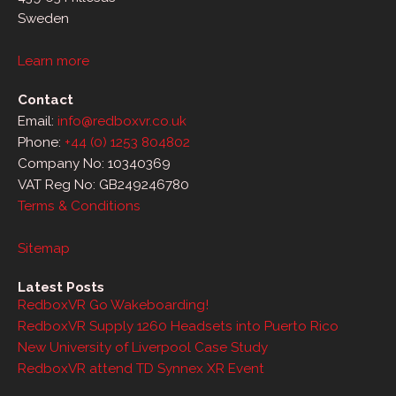
Sweden
Learn more
Contact
Email:
info@redboxvr.co.uk
Phone:
+44 (0) 1253 804802
Company No: 10340369
VAT Reg No: GB249246780
Terms & Conditions
Sitemap
Latest Posts
RedboxVR Go Wakeboarding!
RedboxVR Supply 1260 Headsets into Puerto Rico
New University of Liverpool Case Study
RedboxVR attend TD Synnex XR Event