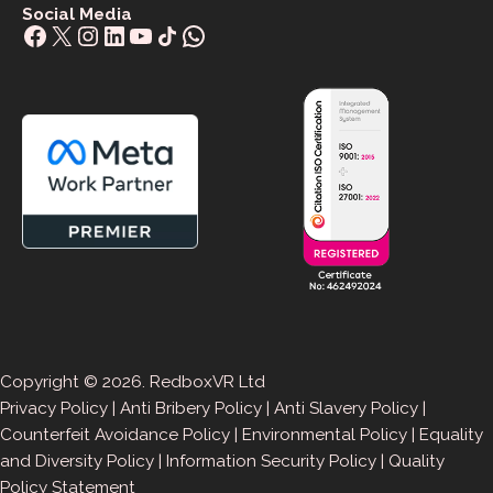
Social Media
Facebook
X
Instagram
LinkedIn
YouTube
Share Icon
WhatsApp
Copyright © 2026. RedboxVR Ltd
Privacy Policy
|
Anti Bribery Policy
|
Anti Slavery Policy
|
Counterfeit Avoidance Policy
|
Environmental Policy
|
Equality
and Diversity Policy
|
Information Security Policy
|
Quality
Policy Statement