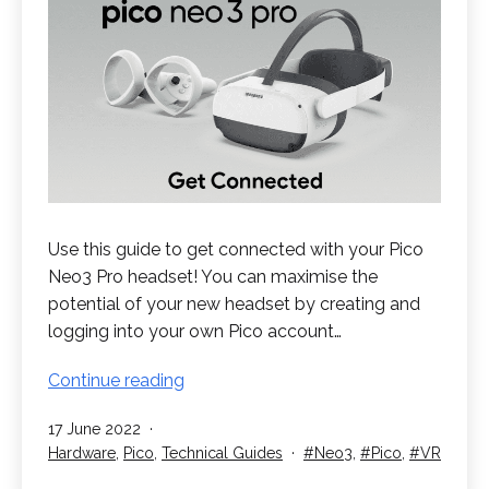
Use this guide to get connected with your Pico
Neo3 Pro headset! You can maximise the
potential of your new headset by creating and
logging into your own Pico account…
Get
Continue reading
Connected
Published
17 June 2022
with
Categorised
Tagged
Hardware
,
Pico
,
Technical Guides
Neo3
,
Pico
,
VR
your
as
Pico