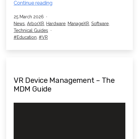
VR
Continue reading
Safeguarding
Published
25 March 2026
In
Categorised
News
,
ArborXR
,
Hardware
,
ManageXR
,
Software
,
Schools
as
Technical Guides
Tagged
Education
,
VR
VR Device Management – The
MDM Guide