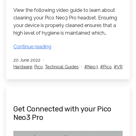
View the following video guide to learn about
cleaning your Pico Neo3 Pro headset. Ensuring
your device is properly cleaned ensures that a
high level of hygiene is maintained which…
Cleaning
Continue reading
your
Published
20 June 2022
Pico
Categorised
Tagged
Hardware
,
Pico
,
Technical Guides
Neo3
,
Pico
,
VR
Neo3
as
Pro
Get Connected with your Pico
Neo3 Pro