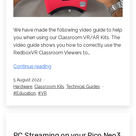
We have made the following video guide to help
you when using our Classroom VR/AR Kits. The
video guide shows you how to correctly use the
RedboxVR Classroom Viewers to…
How
Continue reading
to
Published
5 August 2022
use
Categorised
Hardware
,
Classroom Kits
,
Technical Guides
the
as
Tagged
Education
,
VR
RedboxVR
Classroom
Viewers
PC Streaming on your Pico Neo3