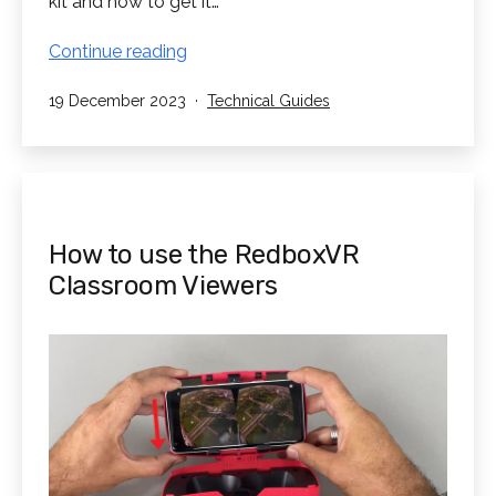
kit and how to get it…
Classroom
Continue reading
Kit
Published
Categorised
19 December 2023
Technical Guides
Setup
as
Guide
How to use the RedboxVR
Classroom Viewers