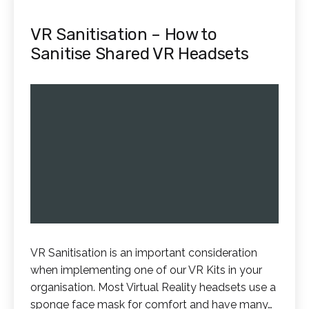
VR Sanitisation – How to
Sanitise Shared VR Headsets
VR Sanitisation is an important consideration
when implementing one of our VR Kits in your
organisation. Most Virtual Reality headsets use a
sponge face mask for comfort and have many…