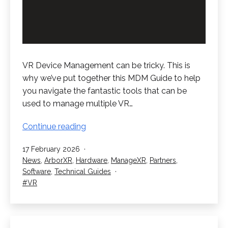
VR Device Management can be tricky. This is
why we’ve put together this MDM Guide to help
you navigate the fantastic tools that can be
used to manage multiple VR…
VR
Continue reading
Device
Published
17 February 2026
Management
Categorised
News
,
ArborXR
,
Hardware
,
ManageXR
,
Partners
,
–
as
Software
,
Technical Guides
The
Tagged
VR
MDM
Guide