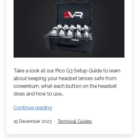
Take a look at our Pico G3 Setup Guide to learn
about keeping your headset lenses safe from
screenburn, what each button on the headset
does and how to use…
Pico
Continue reading
G3
Published
Categorised
19 December 2023
Technical Guides
Setup
as
Guide