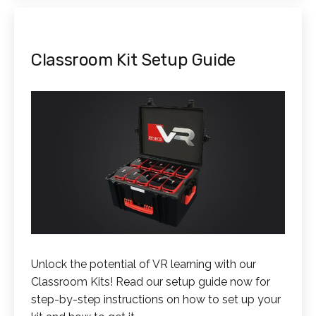
Classroom Kit Setup Guide
Unlock the potential of VR learning with our
Classroom Kits! Read our setup guide now for
step-by-step instructions on how to set up your