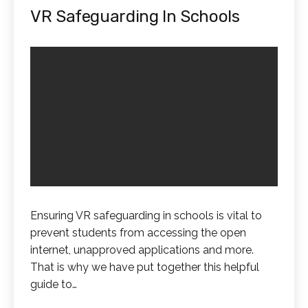
VR Safeguarding In Schools
Ensuring VR safeguarding in schools is vital to
prevent students from accessing the open
internet, unapproved applications and more.
That is why we have put together this helpful
guide to…