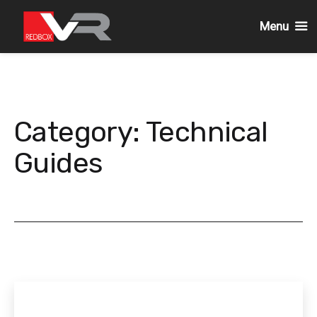
Menu
Skip
to
content
Category:
Technical
Guides