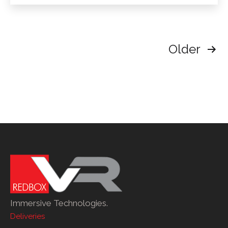
Neo3
Pro
Posts
Older
pagination
Immersive Technologies.
Deliveries