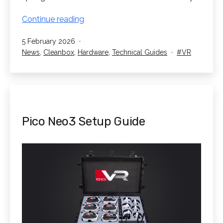
VR
Continue reading
Sanitisation
Published
5 February 2026
–
Categorised
Tagged
News
,
Cleanbox
,
Hardware
,
Technical Guides
VR
How
as
to
Sanitise
Shared
VR
Headsets
Pico Neo3 Setup Guide