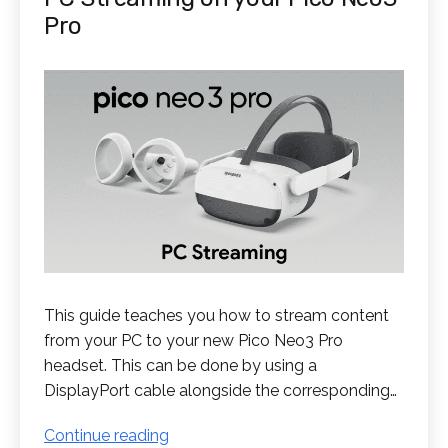
Pro
This guide teaches you how to stream content
from your PC to your new Pico Neo3 Pro
headset. This can be done by using a
DisplayPort cable alongside the corresponding…
PC
Continue reading