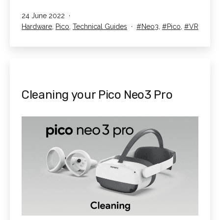
Streaming
Published
24 June 2022
on
Categorised
Tagged
Hardware
,
Pico
,
Technical Guides
Neo3
,
Pico
,
VR
your
as
Pico
Neo3
Pro
Cleaning your Pico Neo3 Pro