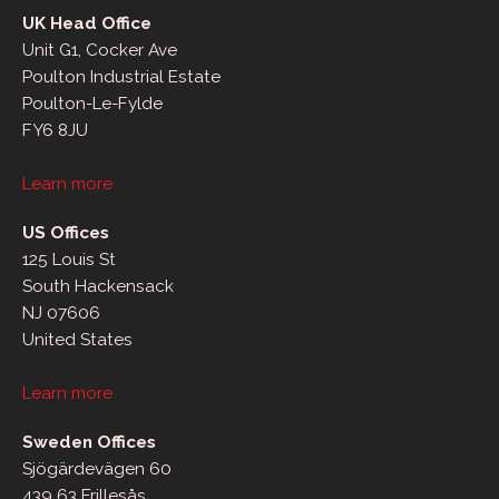
UK Head Office
Unit G1, Cocker Ave
Poulton Industrial Estate
Poulton-Le-Fylde
FY6 8JU
Learn more
US Offices
125 Louis St
South Hackensack
NJ 07606
United States
Learn more
Sweden Offices
Sjögärdevägen 60
439 63 Frillesås