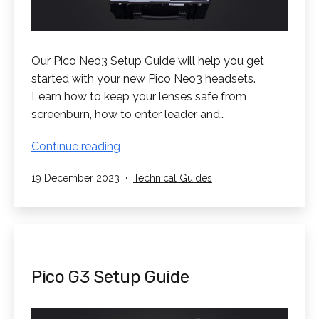
Our Pico Neo3 Setup Guide will help you get
started with your new Pico Neo3 headsets.
Learn how to keep your lenses safe from
screenburn, how to enter leader and…
Pico
Continue reading
Neo3
Published
Categorised
19 December 2023
Technical Guides
Setup
as
Guide
Pico G3 Setup Guide