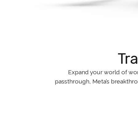
Tr
Expand your world of wor
passthrough, Meta’s breakthrou