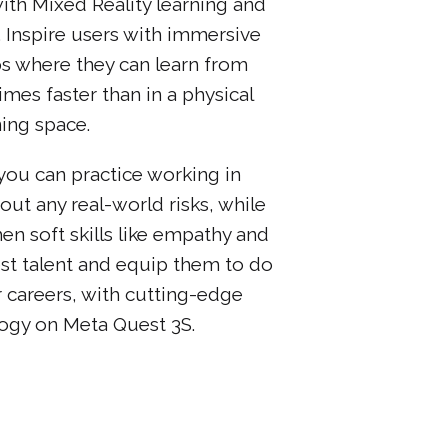
th Mixed Reality learning and
Inspire users with immersive
s where they can learn from
mes faster than in a physical
ning space.
you can practice working in
out any real-world risks, while
en soft skills like empathy and
st talent and equip them to do
r careers, with cutting-edge
logy on Meta Quest 3S.