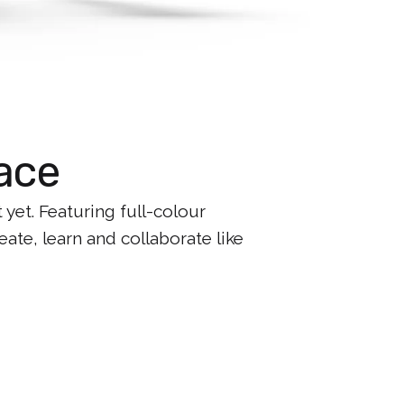
ace
et. Featuring full-colour
ate, learn and collaborate like