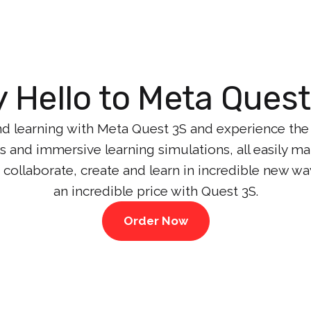
 Hello to Meta Ques
d learning with Meta Quest 3S and experience the e
ces and immersive learning simulations, all easily 
 collaborate, create and learn in incredible new wa
an incredible price with Quest 3S.
Order Now