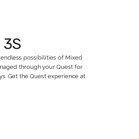
t 3S
ndless possibilities of Mixed
managed through your Quest for
ys. Get the Quest experience at