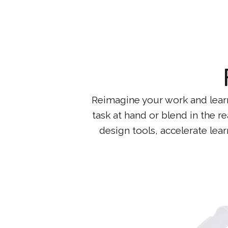
Reimagine your work and learni
task at hand or blend in the re
design tools, accelerate lea