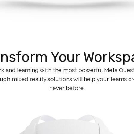
ansform Your Worksp
k and learning with the most powerful Meta Quest y
gh mixed reality solutions will help your teams cre
never before.