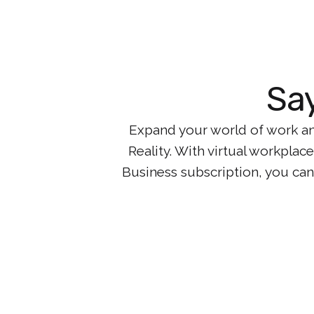
Say
Expand your world of work an
Reality. With virtual workpla
Business subscription, you can