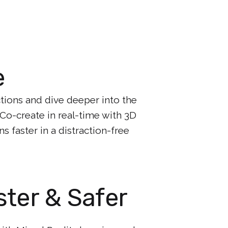
e
ctions and dive deeper into the
. Co-create in real-time with 3D
 faster in a distraction-free
ster & Safer