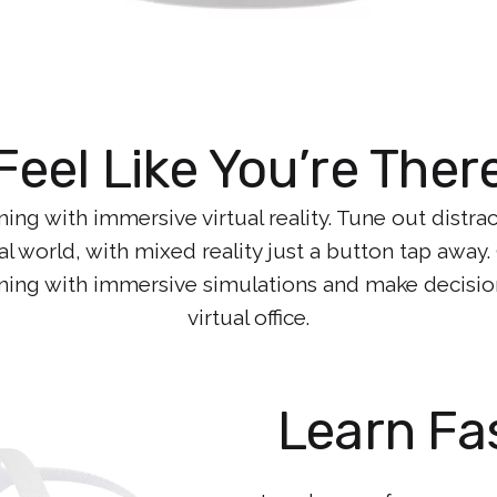
Feel Like You’re Ther
ng with immersive virtual reality. Tune out distra
al world, with mixed reality just a button tap away
rning with immersive simulations and make decisions
virtual office.
Learn Fa