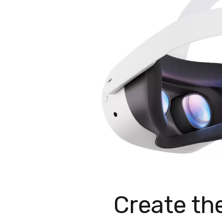
Create th