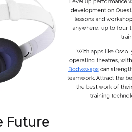
Level up performance wi
development on Quest. 
lessons and workshop
anywhere, up to four ti
trai
With apps like Osso, 
operating theatres, with
Bodyswaps
can strength
teamwork. Attract the be
the best work of thei
training techno
e Future