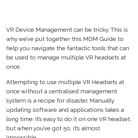
VR Device Management can be tricky. This is
why we’ve put together this MDM Guide to
help you navigate the fantastic tools that can
be used to manage multiple VR headsets at
once.
Attempting to use multiple VR Headsets at
once without a centralised management
system is a recipe for disaster. Manually
updating software and applications takes a
long time. It’s easy to do it on one VR headset,
but when you’ve got 50, it’s almost
impossible.