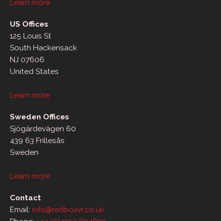
Learn more
US Offices
125 Louis St
South Hackensack
NJ 07606
United States
Learn more
Sweden Offices
Sjögärdevägen 60
439 63 Frillesås
Sweden
Learn more
Contact
Email:
info@redboxvr.co.uk