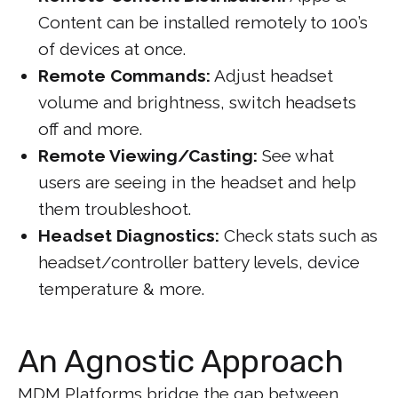
Content can be installed remotely to 100’s
of devices at once.
Remote Commands:
Adjust headset
volume and brightness, switch headsets
off and more.
Remote Viewing/Casting:
See what
users are seeing in the headset and help
them troubleshoot.
Headset Diagnostics:
Check stats such as
headset/controller battery levels, device
temperature & more.
An Agnostic Approach
MDM Platforms bridge the gap between