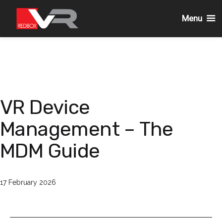
Menu
Skip
to
content
VR Device
Management – The
MDM Guide
Published
17 February 2026