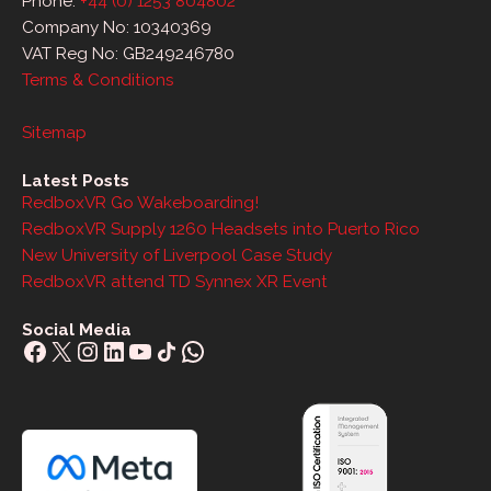
Phone:
+44 (0) 1253 804802
Company No: 10340369
VAT Reg No: GB249246780
Terms & Conditions
Sitemap
Latest Posts
RedboxVR Go Wakeboarding!
RedboxVR Supply 1260 Headsets into Puerto Rico
New University of Liverpool Case Study
RedboxVR attend TD Synnex XR Event
Social Media
Facebook
X
Instagram
LinkedIn
YouTube
Share Icon
WhatsApp