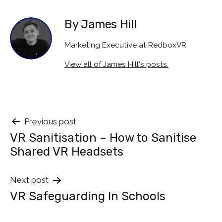
By James Hill
Marketing Executive at RedboxVR
View all of James Hill's posts.
Post
Previous post
VR Sanitisation – How to Sanitise
navigation
Shared VR Headsets
Next post
VR Safeguarding In Schools