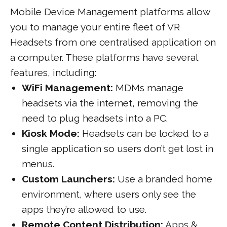
Mobile Device Management platforms allow
you to manage your entire fleet of VR
Headsets from one centralised application on
a computer. These platforms have several
features, including:
WiFi Management:
MDMs manage
headsets via the internet, removing the
need to plug headsets into a PC.
Kiosk Mode:
Headsets can be locked to a
single application so users don’t get lost in
menus.
Custom Launchers:
Use a branded home
environment, where users only see the
apps they’re allowed to use.
Remote Content Distribution:
Apps &