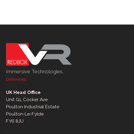
Immersive Technologies.
Deliveries
UK Head Office
Unit G1, Cocker Ave
Poulton Industrial Estate
Poulton-Le-Fylde
FY6 8JU