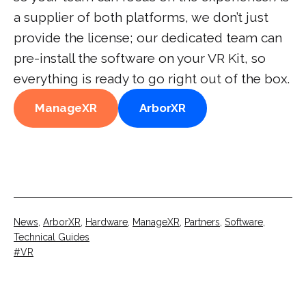
a supplier of both platforms, we don’t just
provide the license; our dedicated team can
pre-install the software on your VR Kit, so
everything is ready to go right out of the box.
ManageXR
ArborXR
Categorised
News
,
ArborXR
,
Hardware
,
ManageXR
,
Partners
,
Software
,
as
Technical Guides
Tagged
VR