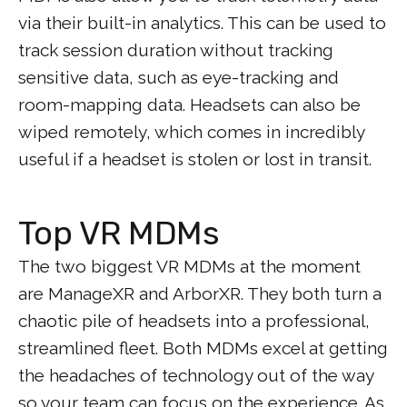
via their built-in analytics. This can be used to
track session duration without tracking
sensitive data, such as eye-tracking and
room-mapping data. Headsets can also be
wiped remotely, which comes in incredibly
useful if a headset is stolen or lost in transit.
Top VR MDMs
The two biggest VR MDMs at the moment
are ManageXR and ArborXR. They both turn a
chaotic pile of headsets into a professional,
streamlined fleet. Both MDMs excel at getting
the headaches of technology out of the way
so your team can focus on the experience. As