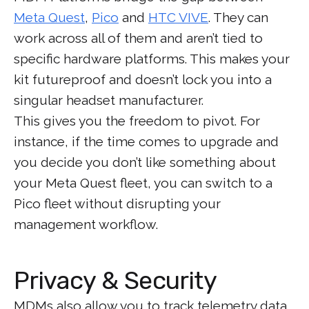
Meta Quest
,
Pico
and
HTC VIVE
. They can
work across all of them and aren’t tied to
specific hardware platforms. This makes your
kit futureproof and doesn’t lock you into a
singular headset manufacturer.
This gives you the freedom to pivot. For
instance, if the time comes to upgrade and
you decide you don’t like something about
your Meta Quest fleet, you can switch to a
Pico fleet without disrupting your
management workflow.
Privacy & Security
MDMs also allow you to track telemetry data