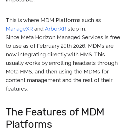
This is where MDM Platforms such as
ManageXR
and
ArborXR
step in.
Since Meta Horizon Managed Services is free
to use as of February 20th 2026, MDMs are
now integrating directly with HMS. This
usually works by enrolling headsets through
Meta HMS, and then using the MDMs for
content management and the rest of their
features.
The Features of MDM
Platforms