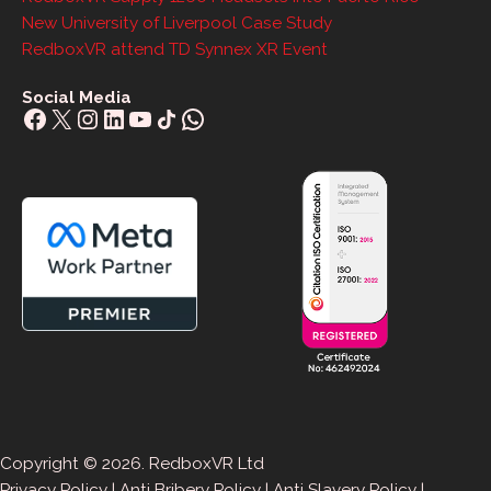
New University of Liverpool Case Study
RedboxVR attend TD Synnex XR Event
Social Media
Facebook
X
Instagram
LinkedIn
YouTube
Share Icon
WhatsApp
Copyright © 2026. RedboxVR Ltd
Privacy Policy
|
Anti Bribery Policy
|
Anti Slavery Policy
|