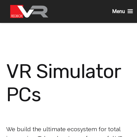
Menu
Skip
to
content
VR Simulator
PCs
We build the ultimate ecosystem for total