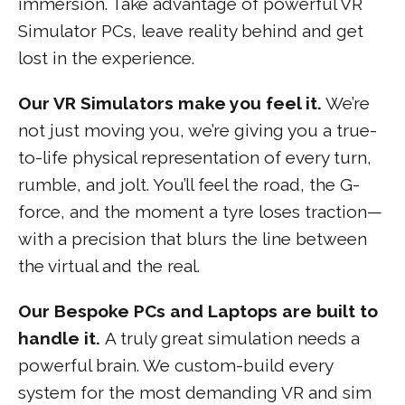
immersion. Take advantage of powerful VR
Simulator PCs, leave reality behind and get
lost in the experience.
Our VR Simulators make you feel it.
We’re
not just moving you, we’re giving you a true-
to-life physical representation of every turn,
rumble, and jolt. You’ll feel the road, the G-
force, and the moment a tyre loses traction—
with a precision that blurs the line between
the virtual and the real.
Our Bespoke PCs and Laptops are built to
handle it.
A truly great simulation needs a
powerful brain. We custom-build every
system for the most demanding VR and sim