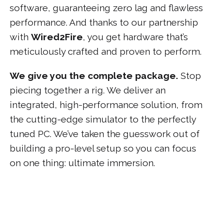
software, guaranteeing zero lag and flawless
performance. And thanks to our partnership
with
Wired2Fire
, you get hardware that’s
meticulously crafted and proven to perform.
We give you the complete package.
Stop
piecing together a rig. We deliver an
integrated, high-performance solution, from
the cutting-edge simulator to the perfectly
tuned PC. We’ve taken the guesswork out of
building a pro-level setup so you can focus
on one thing: ultimate immersion.