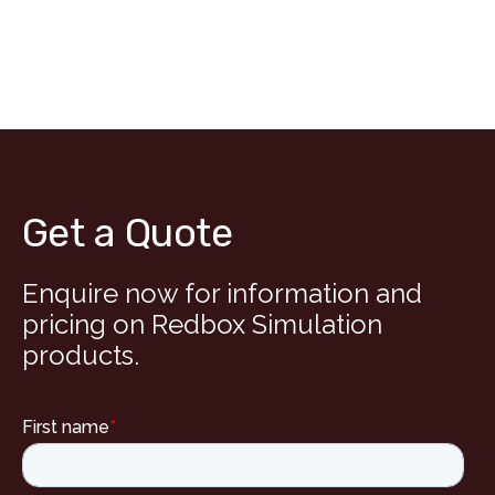
Get a Quote
Enquire now for information and
pricing on Redbox Simulation
products.