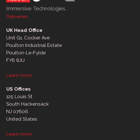
Immersive Technologies.
Deliveries
UK Head Office
Unit G1, Cocker Ave
Poulton Industrial Estate
Poulton-Le-Fylde
FY6 8JU
Learn more
US Offices
125 Louis St
South Hackensack
NJ 07606
United States
Learn more