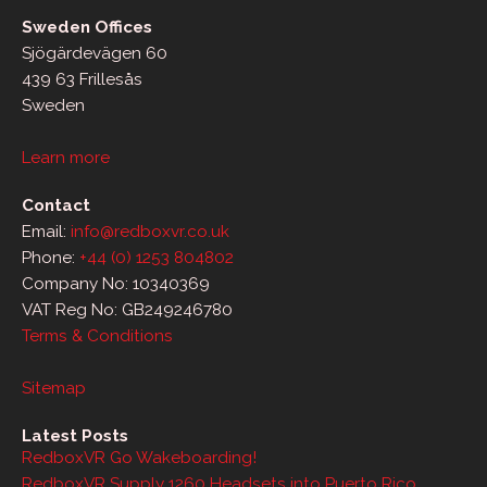
Sweden Offices
Sjögärdevägen 60
439 63 Frillesås
Sweden
Learn more
Contact
Email:
info@redboxvr.co.uk
Phone:
+44 (0) 1253 804802
Company No: 10340369
VAT Reg No: GB249246780
Terms & Conditions
Sitemap
Latest Posts
RedboxVR Go Wakeboarding!
RedboxVR Supply 1260 Headsets into Puerto Rico