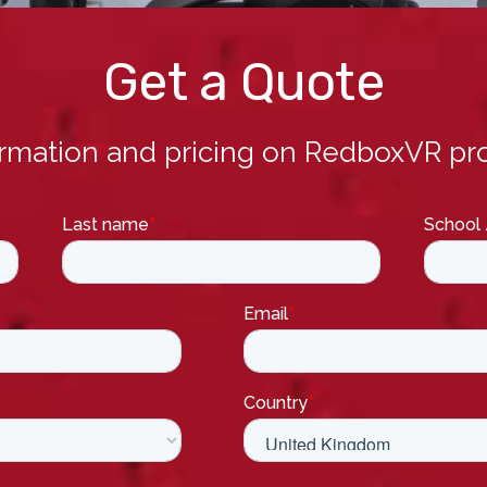
Get a Quote
ormation and pricing on RedboxVR pro