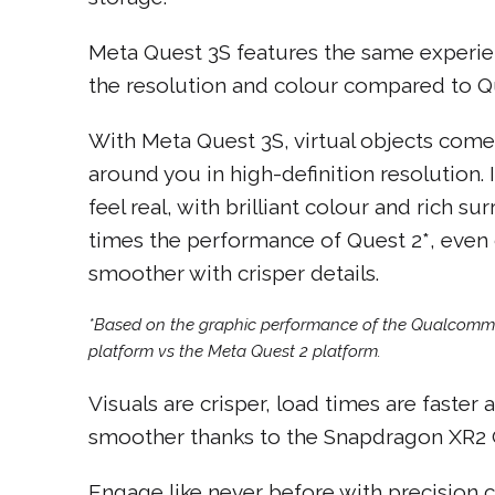
Meta Quest 3S features the same experien
the resolution and colour compared to Qu
With Meta Quest 3S, virtual objects come 
around you in high-definition resolution
feel real, with brilliant colour and rich s
times the performance of Quest 2*, eve
smoother with crisper details.
*Based on the graphic performance of the Qualcom
platform vs the Meta Quest 2 platform.
Visuals are crisper, load times are faster
smoother thanks to the Snapdragon XR2 G
Engage like never before with precision co