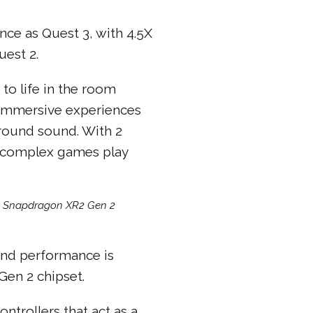
ce as Quest 3, with 4.5X
est 2.
to life in the room
. Immersive experiences
urround sound. With 2
n complex games play
m Snapdragon XR2 Gen 2
 and performance is
en 2 chipset.
ntrollers that act as a