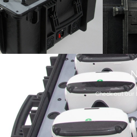
N
Check out our 