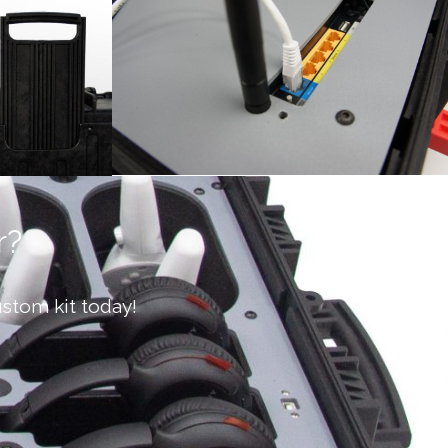
r?
stom kit today!