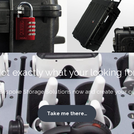
ot exactly what your looking fo
Bespoke Storage Solutions now and create your cu
Take me there…