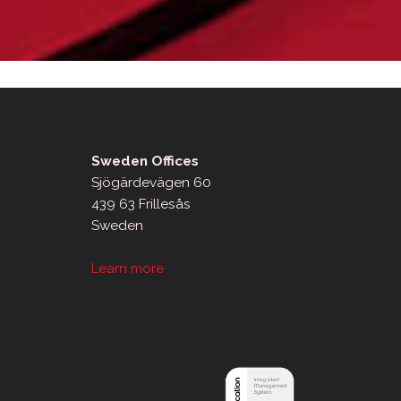
Sweden Offices
Sjögärdevägen 60
439 63 Frillesås
Sweden
Learn more
sApp