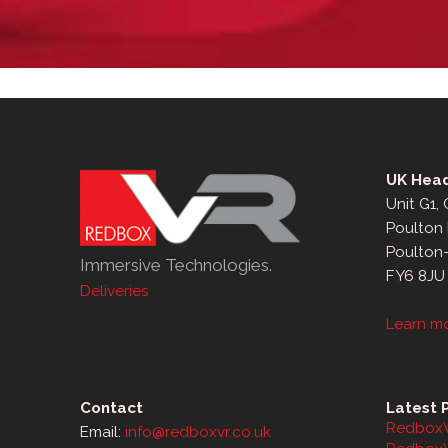
UK Head
Unit G1,
Poulton 
Poulton
Immersive Technologies.
FY6 8JU
Deliveries
Learn m
Contact
Latest 
RedboxV
Email:
info@redboxvr.co.uk