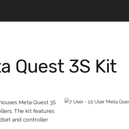
a Quest 3S Kit
 houses Meta Quest 3S
lers. The kit features
dset and controller