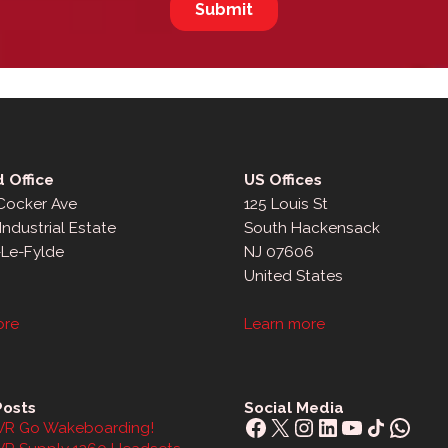
 Office
US Offices
 Cocker Ave
125 Louis St
Industrial Estate
South Hackensack
-Le-Fylde
NJ 07606
United States
ore
Learn more
Posts
Social Media
Facebook
X
Instagram
LinkedIn
YouTube
Share Icon
What
R Go Wakeboarding!