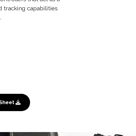
 tracking capabilities
.
 Sheet