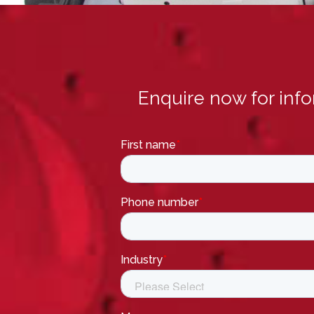
Enquire now for inf