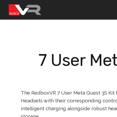
Skip
to
content
7 User Met
The RedboxVR 7 User Meta Quest 3S Kit
Headsets with their corresponding control
intelligent charging alongside robust hea
storage.