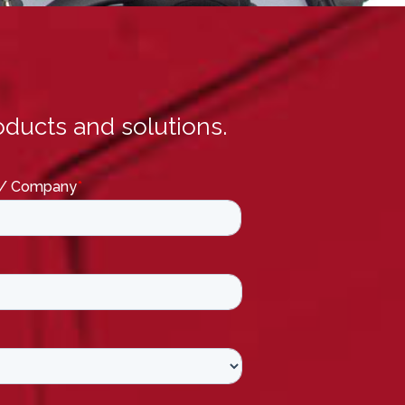
ducts and solutions.