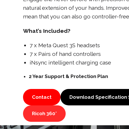
natural extension of your hands. Improved
mean that you can also go controller-free
What’s Included?
7 x Meta Quest 3S headsets
7 x Pairs of hand controllers
iNsync intelligent charging case
2 Year Support & Protection Plan
Contact
Download Specification
Ricoh 360°