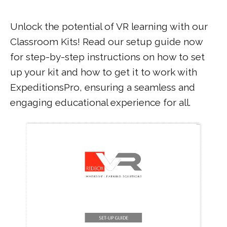
Unlock the potential of VR learning with our
Classroom Kits! Read our setup guide now
for step-by-step instructions on how to set
up your kit and how to get it to work with
ExpeditionsPro, ensuring a seamless and
engaging educational experience for all.