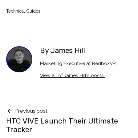
Categorised
Technical Guides
as
By James Hill
Marketing Executive at RedboxVR
View all of James Hill's posts.
Post
Previous post
HTC VIVE Launch Their Ultimate
navigation
Tracker