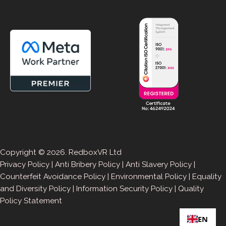
Copyright © 2026. RedboxVR Ltd
Privacy Policy
|
Anti Bribery Policy
|
Anti Slavery Policy
|
Counterfeit Avoidance Policy
|
Environmental Policy
|
Equality
and Diversity Policy
|
Information Security Policy
|
Quality
Policy Statement
EN