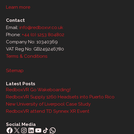
Learn more
Contact
Email:
info@redboxvr.co.uk
Phone:
+44 (0) 1253 804802
Company No: 10340369
VAT Reg No: GB249246780
Terms & Conditions
Sitemap
Latest Posts
RedboxVR Go Wakeboarding!
RedboxVR Supply 1260 Headsets into Puerto Rico
New University of Liverpool Case Study
RedboxVR attend TD Synnex XR Event
Social Media
Facebook
X
Instagram
LinkedIn
YouTube
Share Icon
WhatsApp