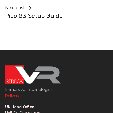
Next post
Pico G3 Setup Guide
Immersive Technologies.
Deliveries
UK Head Office