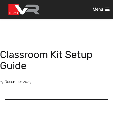
Menu
Skip
to
content
Classroom Kit Setup
Guide
Published
19 December 2023