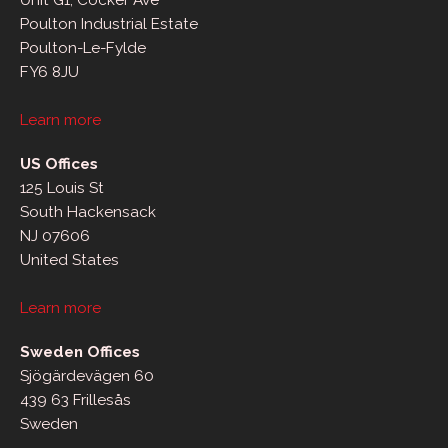
Unit G1, Cocker Ave
Poulton Industrial Estate
Poulton-Le-Fylde
FY6 8JU
Learn more
US Offices
125 Louis St
South Hackensack
NJ 07606
United States
Learn more
Sweden Offices
Sjögärdevägen 60
439 63 Frillesås
Sweden