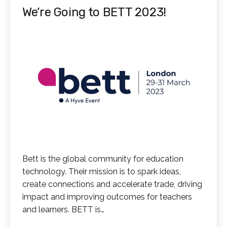
We’re Going to BETT 2023!
Bett is the global community for education
technology. Their mission is to spark ideas,
create connections and accelerate trade, driving
impact and improving outcomes for teachers
and learners. BETT is…