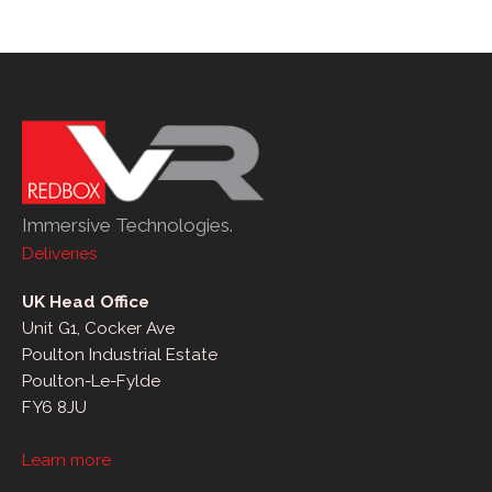
Immersive Technologies.
Deliveries
UK Head Office
Unit G1, Cocker Ave
Poulton Industrial Estate
Poulton-Le-Fylde
FY6 8JU
Learn more