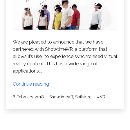
We are pleased to announce that we have
partnered with ShowtimeVR, a platform that
allows it’s user to experience synchronised virtual
reality content. This has a wide range of
applications,…
ShowtimeVR
Continue reading
Partnership
Published
Categorised
Tagged
6 February 2018
ShowtimeVR
,
Software
VR
as