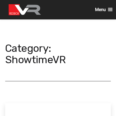
Menu
Skip
to
content
Category:
ShowtimeVR