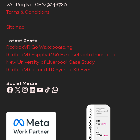
VAT Reg No: GB249246780
Terms & Conditions
Sitemap
Latest Posts
RedboxVR Go Wakeboarding!
RedboxVR Supply 1260 Headsets into Puerto Rico
New University of Liverpool Case Study
RedboxVR attend TD Synnex XR Event
Social Media
Facebook
X
Instagram
LinkedIn
YouTube
Share Icon
WhatsApp