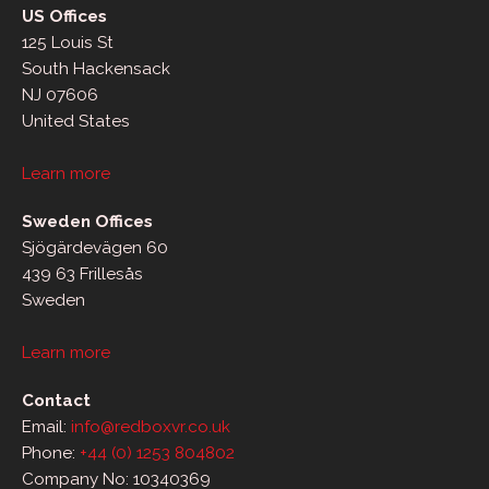
US Offices
125 Louis St
South Hackensack
NJ 07606
United States
Learn more
Sweden Offices
Sjögärdevägen 60
439 63 Frillesås
Sweden
Learn more
Contact
Email:
info@redboxvr.co.uk
Phone:
+44 (0) 1253 804802
Company No: 10340369