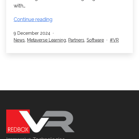
with…
RedboxVR
Continue reading
and
Published
9 December 2024
Metaverse
Categorised
Tagged
News
,
Metaverse Learning
,
Partners
,
Software
VR
Learning
as
Announce
Partnership