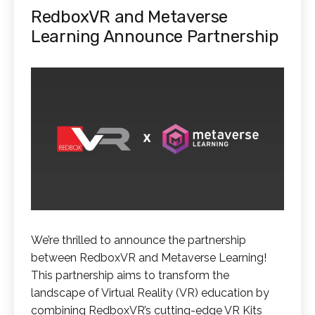
RedboxVR and Metaverse
Learning Announce Partnership
We’re thrilled to announce the partnership
between RedboxVR and Metaverse Learning!
This partnership aims to transform the
landscape of Virtual Reality (VR) education by
combining RedboxVR’s cutting-edge VR Kits