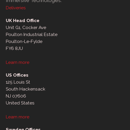
Immersive Technologies.
Deliveries
UK Head Office
Unit G1, Cocker Ave
Poulton Industrial Estate
Poulton-Le-Fylde
FY6 8JU
Learn more
US Offices
125 Louis St
South Hackensack
NJ 07606
United States
Learn more
Sweden Offices