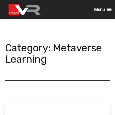
Menu
Skip
to
content
Category:
Metaverse
Learning