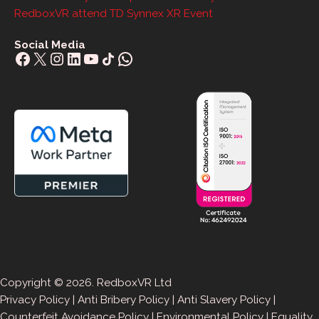
RedboxVR attend TD Synnex XR Event
Social Media
Facebook
X
Instagram
LinkedIn
YouTube
Share Icon
WhatsApp
Copyright © 2026. RedboxVR Ltd
Privacy Policy
|
Anti Bribery Policy
|
Anti Slavery Policy
|
Counterfeit Avoidance Policy
|
Environmental Policy
|
Equality