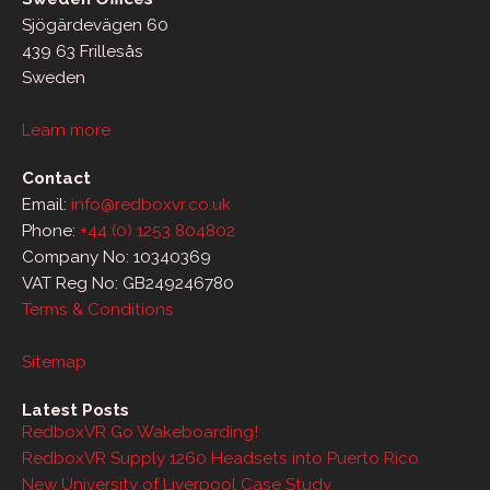
Sjögärdevägen 60
439 63 Frillesås
Sweden
Learn more
Contact
Email:
info@redboxvr.co.uk
Phone:
+44 (0) 1253 804802
Company No: 10340369
VAT Reg No: GB249246780
Terms & Conditions
Sitemap
Latest Posts
RedboxVR Go Wakeboarding!
RedboxVR Supply 1260 Headsets into Puerto Rico
New University of Liverpool Case Study