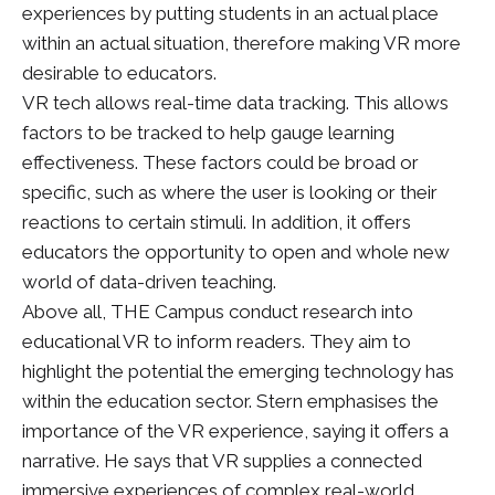
experiences by putting students in an actual place
within an actual situation, therefore making VR more
desirable to educators.
VR tech allows real-time data tracking. This allows
factors to be tracked to help gauge learning
effectiveness. These factors could be broad or
specific, such as where the user is looking or their
reactions to certain stimuli. In addition, it offers
educators the opportunity to open and whole new
world of data-driven teaching.
Above all, THE Campus conduct research into
educational VR to inform readers. They aim to
highlight the potential the emerging technology has
within the education sector. Stern emphasises the
importance of the VR experience, saying it offers a
narrative. He says that VR supplies a connected
immersive experiences of complex real-world