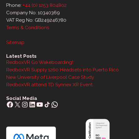
Phone:
+44 (0) 1253 804802
Company No: 10340369
VAT Reg No: GB249246780
Terms & Conditions
Sitemap
Latest Posts
RedboxVR Go Wakeboarding!
RedboxVR Supply 1260 Headsets into Puerto Rico
New University of Liverpool Case Study
RedboxVR attend TD Synnex XR Event
Social Media
Facebook
X
Instagram
LinkedIn
YouTube
Share Icon
WhatsApp