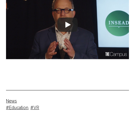
Categorised
News
as
Tagged
Education
,
VR