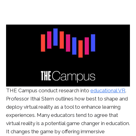
THE Campus conduct research into
educational VR
.
Professor Ithai Stern outlines how best to shape and
deploy virtual reality as a tool to enhance learning
experiences. Many educators tend to agree that
virtual reality is a potential game changer in education.
It changes the game by offering immersive