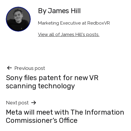
By James Hill
Marketing Executive at RedboxVR
View all of James Hill's posts.
Post
Previous post
Sony files patent for new VR
navigation
scanning technology
Next post
Meta will meet with The Information
Commissioner’s Office