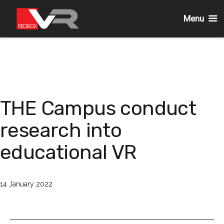
Menu
Skip
to
content
THE Campus conduct
research into
educational VR
Published
14 January 2022