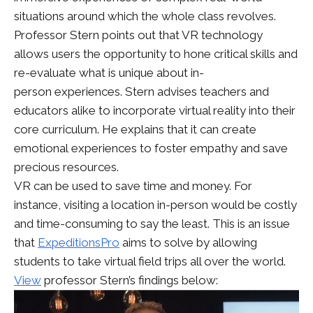
situations around which the whole class revolves.
Professor Stern points out that VR technology
allows users the opportunity to hone critical skills and
re-evaluate what is unique about in-
person experiences. Stern advises teachers and
educators alike to incorporate virtual reality into their
core curriculum. He explains that it can create
emotional experiences to foster empathy and save
precious resources.
VR can be used to save time and money. For
instance, visiting a location in-person would be costly
and time-consuming to say the least. This is an issue
that
ExpeditionsPro
aims to solve by allowing
students to take virtual field trips all over the world.
View
professor Stern’s findings below: