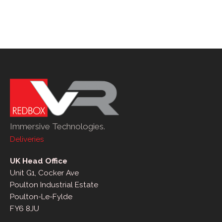
Immersive Technologies.
Deliveries
UK Head Office
Unit G1, Cocker Ave
Poulton Industrial Estate
Poulton-Le-Fylde
FY6 8JU