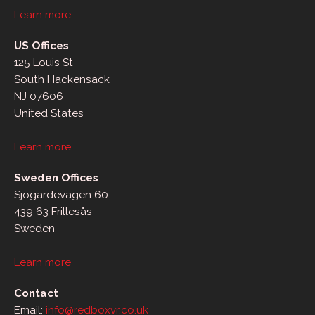
Learn more
US Offices
125 Louis St
South Hackensack
NJ 07606
United States
Learn more
Sweden Offices
Sjögärdevägen 60
439 63 Frillesås
Sweden
Learn more
Contact
Email:
info@redboxvr.co.uk