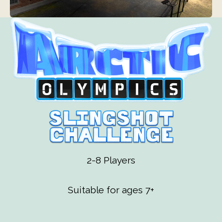
2-8 Players
Suitable for ages 7+