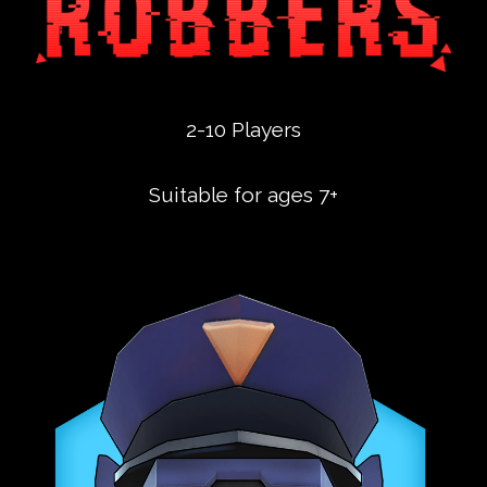
2-10 Players
Suitable for ages 7+