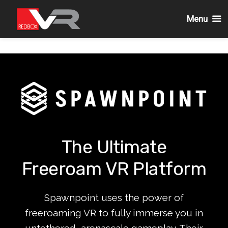
Menu
Skip
to
content
The Ultimate
Freeroam VR Platform
Spawnpoint uses the power of
freeroaming VR to fully immerse you in
untethered, arenascale gameplay. Their