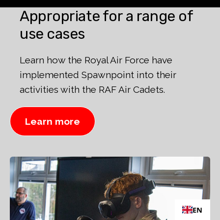
Appropriate for a range of
use cases
Learn how the Royal Air Force have
implemented Spawnpoint into their
activities with the RAF Air Cadets.
Learn more
EN