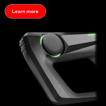
Learn more