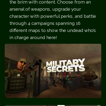
the brim with content. Choose from an
arsenal of weapons, upgrade your
character with powerful perks, and battle
through 4 campaigns spanning 16
different maps to show the undead who’s
in charge around here!