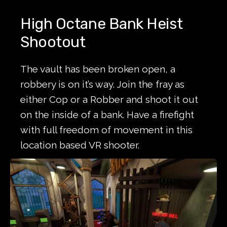
High Octane Bank Heist
Shootout
The vault has been broken open, a
robbery is on it’s way. Join the fray as
either Cop or a Robber and shoot it out
on the inside of a bank. Have a firefight
with full freedom of movement in this
location based VR shooter.