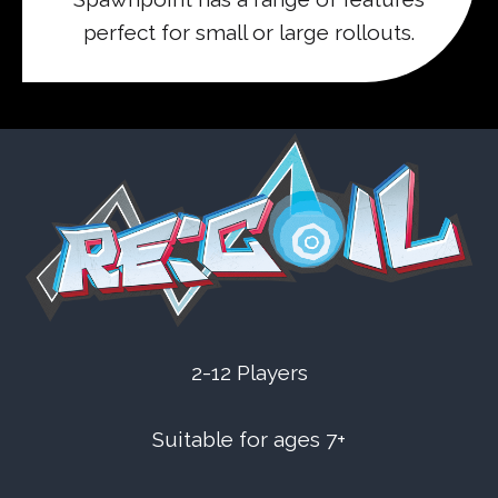
perfect for small or large rollouts.
2-12 Players
Suitable for ages 7+