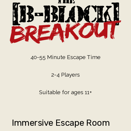
40-55 Minute Escape Time
2-4 Players
Suitable for ages 11+
Immersive Escape Room