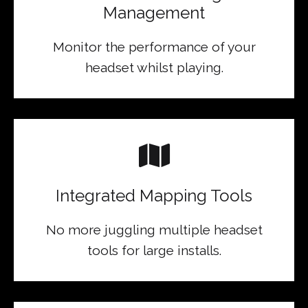
Management
Monitor the performance of your
headset whilst playing.
Integrated Mapping Tools
No more juggling multiple headset
tools for large installs.