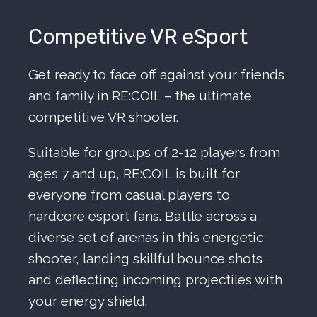
Competitive VR eSport
Get ready to face off against your friends
and family in RE:COIL – the ultimate
competitive VR shooter.
Suitable for groups of 2-12 players from
ages 7 and up, RE:COIL is built for
everyone from casual players to
hardcore esport fans. Battle across a
diverse set of arenas in this energetic
shooter, landing skillful bounce shots
and deflecting incoming projectiles with
your energy shield.