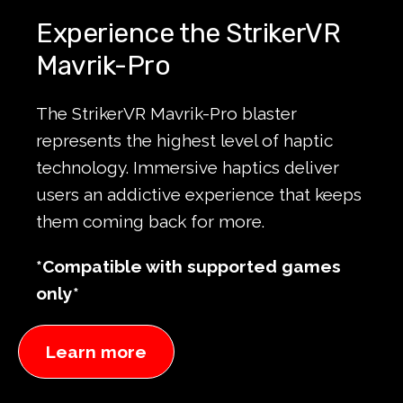
Experience the StrikerVR
Mavrik-Pro
The StrikerVR Mavrik-Pro blaster
represents the highest level of haptic
technology. Immersive haptics deliver
users an addictive experience that keeps
them coming back for more.
*Compatible with supported games
only*
Learn more