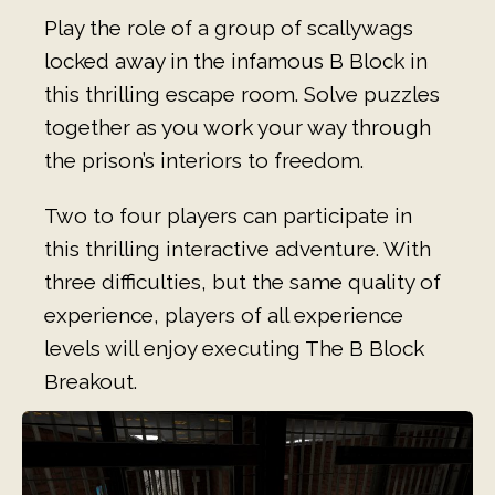
Play the role of a group of scallywags
locked away in the infamous B Block in
this thrilling escape room. Solve puzzles
together as you work your way through
the prison’s interiors to freedom.
Two to four players can participate in
this thrilling interactive adventure. With
three difficulties, but the same quality of
experience, players of all experience
levels will enjoy executing The B Block
Breakout.