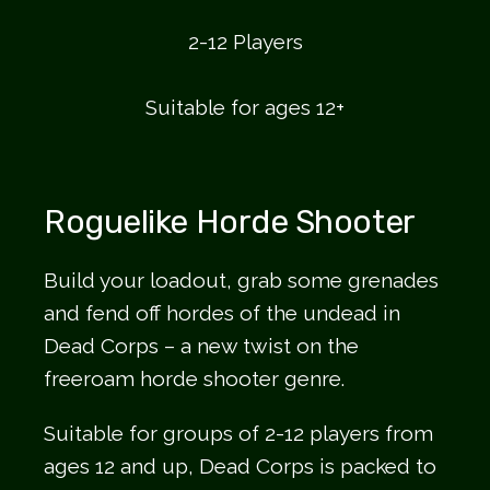
2-12 Players
Suitable for ages 12+
Roguelike Horde Shooter
Build your loadout, grab some grenades
and fend off hordes of the undead in
Dead Corps – a new twist on the
freeroam horde shooter genre.
Suitable for groups of 2-12 players from
ages 12 and up, Dead Corps is packed to