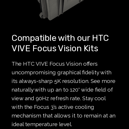
Compatible with our HTC
VIVE Focus Vision Kits
The HTC VIVE Focus Vision offers
uncompromising graphical fidelity with
its always-sharp 5K resolution. See more
naturally with up an to 120° wide field of
view and 90Hz refresh rate. Stay cool
with the Focus 3’s active cooling
mechanism that allows it to remain at an
ideal temperature level.