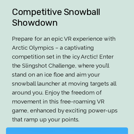
Competitive Snowball
Showdown
Prepare for an epic VR experience with
Arctic Olympics – a captivating
competition set in the icy Arctic! Enter
the Slingshot Challenge, where you’ll
stand on an ice floe and aim your
snowball launcher at moving targets all
around you. Enjoy the freedom of
movement in this free-roaming VR
game, enhanced by exciting power-ups
that ramp up your points.