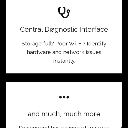
Central Diagnostic Interface
Storage full? Poor Wi-Fi? Identify
hardware and network issues
instantly.
and much, much more
Spawnpoint has a range of features