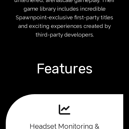
game library includes incredible
Spawnpoint-exclusive first-party titles
and exciting experiences created by
third-party developers.
Features
Headset Monitoring &