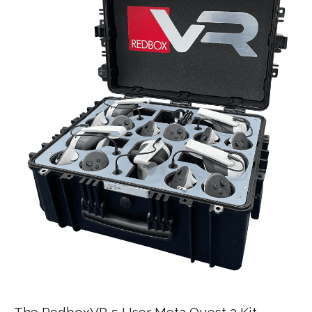
The RedboxVR 5 User Meta Quest 3 Kit