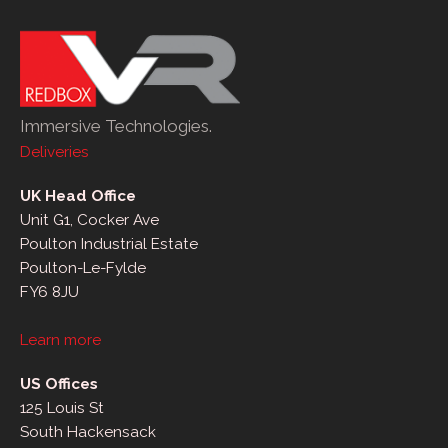
Immersive Technologies.
Deliveries
UK Head Office
Unit G1, Cocker Ave
Poulton Industrial Estate
Poulton-Le-Fylde
FY6 8JU
Learn more
US Offices
125 Louis St
South Hackensack