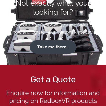
Not exactly what your
looking for?
Check out our Bespoke Storage Solutions
now and create your custom kit today!
Take me there…
Get a Quote
Enquire now for information and
pricing on RedboxVR products