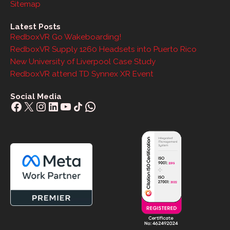
Sitemap
Latest Posts
RedboxVR Go Wakeboarding!
RedboxVR Supply 1260 Headsets into Puerto Rico
New University of Liverpool Case Study
RedboxVR attend TD Synnex XR Event
Social Media
Facebook
X
Instagram
LinkedIn
YouTube
Share Icon
WhatsApp