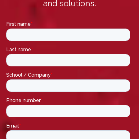
and solutions.