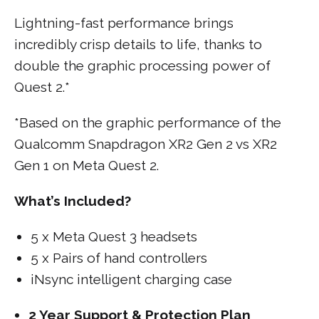
Lightning-fast performance brings
incredibly crisp details to life, thanks to
double the graphic processing power of
Quest 2.*
*Based on the graphic performance of the
Qualcomm Snapdragon XR2 Gen 2 vs XR2
Gen 1 on Meta Quest 2.
What’s Included?
5 x Meta Quest 3 headsets
5 x Pairs of hand controllers
iNsync intelligent charging case
2 Year Support & Protection Plan