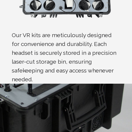
Our VR kits are meticulously designed
for convenience and durability. Each
headset is securely stored in a precision
laser-cut storage bin, ensuring
safekeeping and easy access whenever
needed.