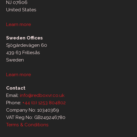
NJ 07606
United States
Learn more
Sweden Offices
Sjögärdevägen 60
439 63 Frillesås
Sweden
Learn more
Contact
Email:
info@redboxvr.co.uk
Phone:
+44 (0) 1253 804802
Company No: 10340369
VAT Reg No: GB249246780
Terms & Conditions