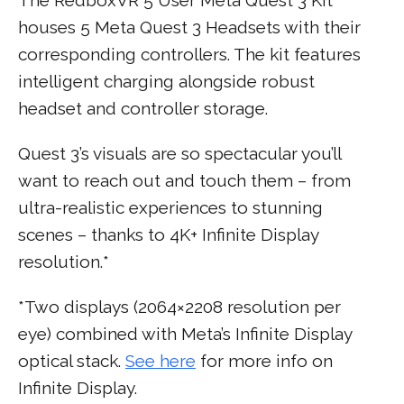
houses 5 Meta Quest 3 Headsets with their
corresponding controllers. The kit features
intelligent charging alongside robust
headset and controller storage.
Quest 3’s visuals are so spectacular you’ll
want to reach out and touch them – from
ultra-realistic experiences to stunning
scenes – thanks to 4K+ Infinite Display
resolution.*
*Two displays (2064×2208 resolution per
eye) combined with Meta’s Infinite Display
optical stack.
See here
for more info on
Infinite Display.