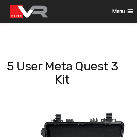
Menu
Skip
to
content
5 User Meta Quest 3
Kit