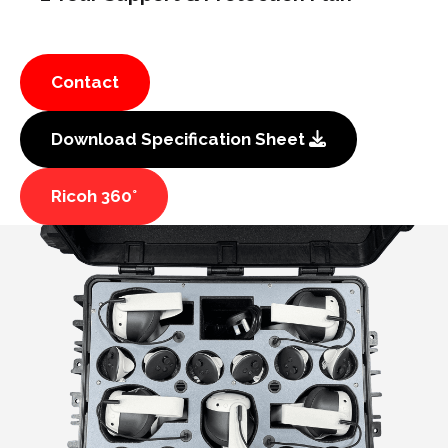
Contact
Download Specification Sheet
Ricoh 360°