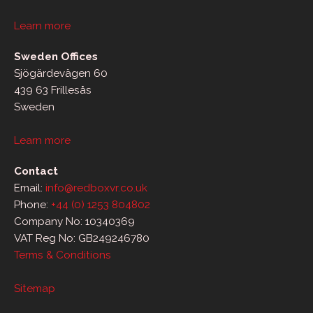
Learn more
Sweden Offices
Sjögärdevägen 60
439 63 Frillesås
Sweden
Learn more
Contact
Email:
info@redboxvr.co.uk
Phone:
+44 (0) 1253 804802
Company No: 10340369
VAT Reg No: GB249246780
Terms & Conditions
Sitemap