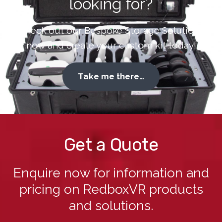
looking for?
Check out our Bespoke Storage Solutions
now and create your custom kit today!
Take me there…
Get a Quote
Enquire now for information and
pricing on RedboxVR products
and solutions.