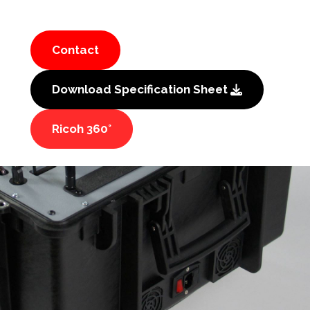
Contact
Download Specification Sheet
Ricoh 360°