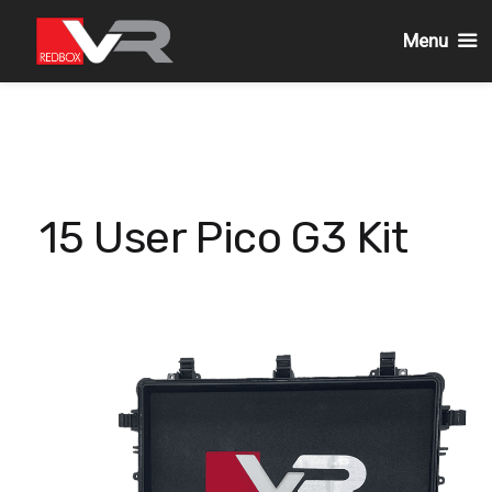
Menu
Skip
to
content
15 User Pico G3 Kit