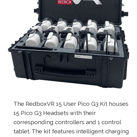
The RedboxVR 15 User Pico G3 Kit houses
15 Pico G3 Headsets with their
corresponding controllers and 1 control
tablet. The kit features intelligent charging