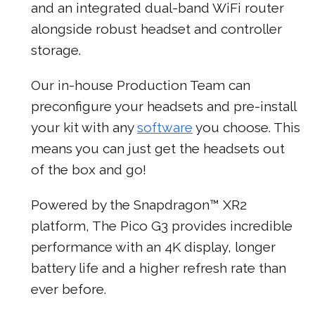
and an integrated dual-band WiFi router
alongside robust headset and controller
storage.
Our in-house Production Team can
preconfigure your headsets and pre-install
your kit with any
software
you choose. This
means you can just get the headsets out
of the box and go!
Powered by the Snapdragon™ XR2
platform, The Pico G3 provides incredible
performance with an 4K display, longer
battery life and a higher refresh rate than
ever before.