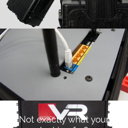
Not exactly what your