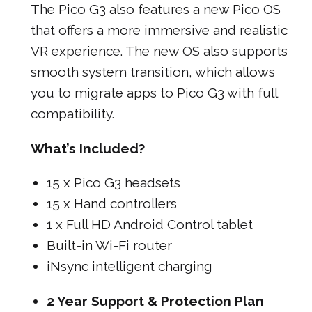
The Pico G3 also features a new Pico OS
that offers a more immersive and realistic
VR experience. The new OS also supports
smooth system transition, which allows
you to migrate apps to Pico G3 with full
compatibility.
What’s Included?
15 x Pico G3 headsets
15 x Hand controllers
1 x Full HD Android Control tablet
Built-in Wi-Fi router
iNsync intelligent charging
2 Year Support & Protection Plan