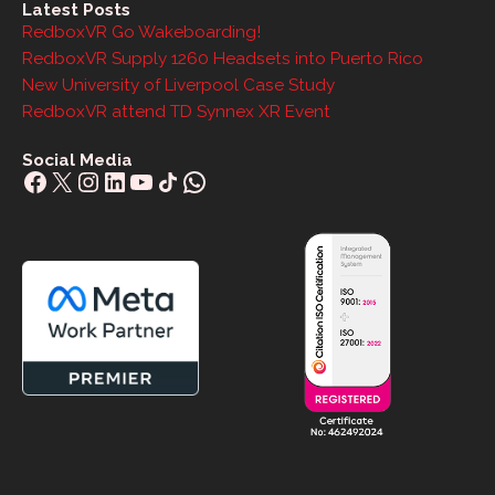
Latest Posts
RedboxVR Go Wakeboarding!
RedboxVR Supply 1260 Headsets into Puerto Rico
New University of Liverpool Case Study
RedboxVR attend TD Synnex XR Event
Social Media
Facebook
X
Instagram
LinkedIn
YouTube
Share Icon
WhatsApp