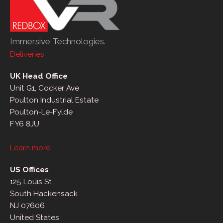
Immersive Technologies.
Deliveries
UK Head Office
Unit G1, Cocker Ave
Poulton Industrial Estate
Poulton-Le-Fylde
FY6 8JU
Learn more
US Offices
125 Louis St
South Hackensack
NJ 07606
United States