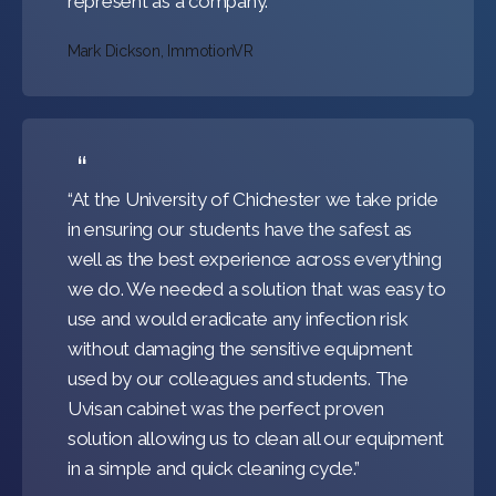
represent as a company.”
Mark Dickson, ImmotionVR
“At the University of Chichester we take pride
in ensuring our students have the safest as
well as the best experience across everything
we do. We needed a solution that was easy to
use and would eradicate any infection risk
without damaging the sensitive equipment
used by our colleagues and students. The
Uvisan cabinet was the perfect proven
solution allowing us to clean all our equipment
in a simple and quick cleaning cycle.”