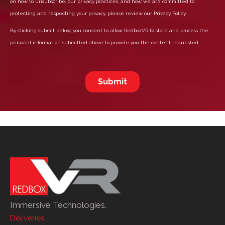
Immersive Technologies.
Deliveries