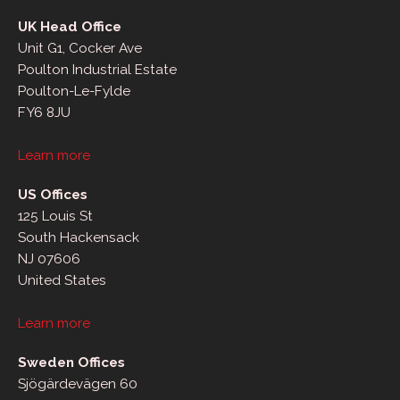
UK Head Office
Unit G1, Cocker Ave
Poulton Industrial Estate
Poulton-Le-Fylde
FY6 8JU
Learn more
US Offices
125 Louis St
South Hackensack
NJ 07606
United States
Learn more
Sweden Offices
Sjögärdevägen 60