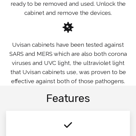
ready to be removed and used. Unlock the
cabinet and remove the devices.
Uvisan cabinets have been tested against
SARS and MERS which are also both corona
viruses and UVC light, the ultraviolet light
that Uvisan cabinets use, was proven to be
effective against both of those pathogens.
Features