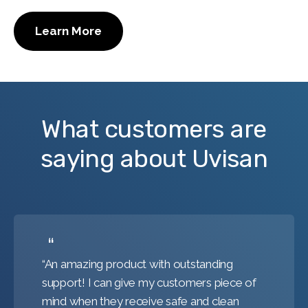
Learn More
What customers are
saying about Uvisan
“An amazing product with outstanding
support! I can give my customers piece of
mind when they receive safe and clean