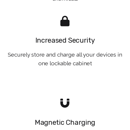
Increased Security
Securely store and charge all your devices in
one lockable cabinet
Magnetic Charging