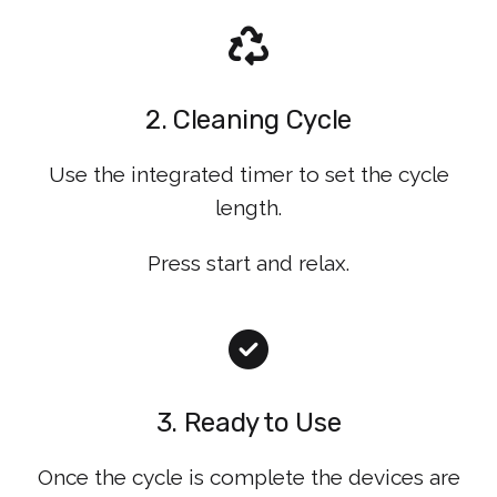
2. Cleaning Cycle
Use the integrated timer to set the cycle
length.
Press start and relax.
3. Ready to Use
Once the cycle is complete the devices are