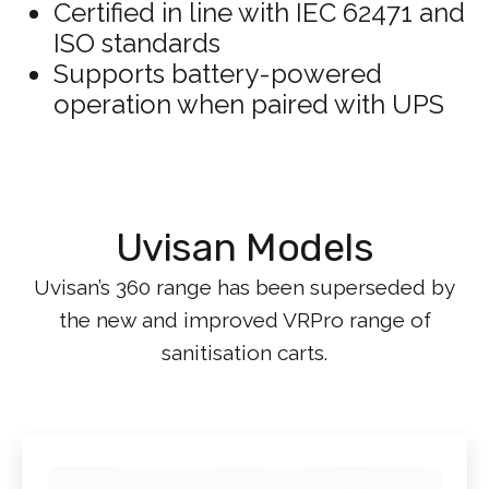
Certified in line with IEC 62471 and
ISO standards
Supports battery-powered
operation when paired with UPS
Uvisan Models
Uvisan’s 360 range has been superseded by
the new and improved VRPro range of
sanitisation carts.