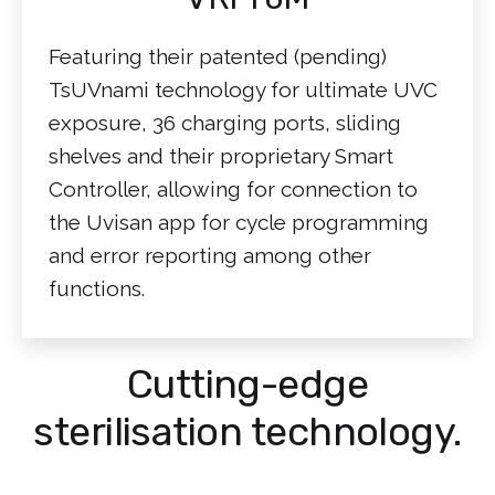
Featuring their patented (pending)
TsUVnami technology for ultimate UVC
exposure, 36 charging ports, sliding
shelves and their proprietary Smart
Controller, allowing for connection to
the Uvisan app for cycle programming
and error reporting among other
functions.
Cutting-edge
sterilisation technology.