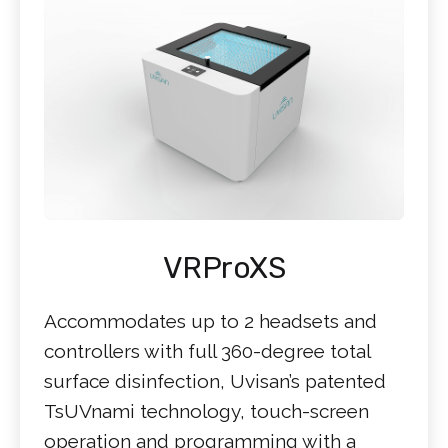
VRProXS
Accommodates up to 2 headsets and
controllers with full 360-degree total
surface disinfection, Uvisan’s patented
TsUVnami technology, touch-screen
operation and programming with a