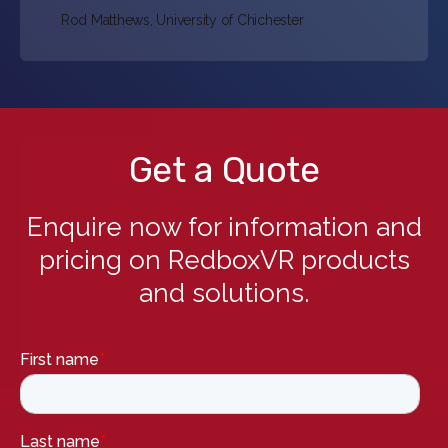
Rod Matthews, University of Chichester
Get a Quote
Enquire now for information and
pricing on RedboxVR products
and solutions.