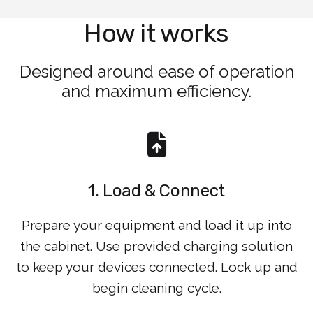
How it works
Designed around ease of operation
and maximum efficiency.
1. Load & Connect
Prepare your equipment and load it up into
the cabinet. Use provided charging solution
to keep your devices connected. Lock up and
begin cleaning cycle.