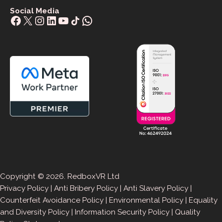
Social Media
Facebook
X
Instagram
LinkedIn
YouTube
Share Icon
WhatsApp
Copyright © 2026. RedboxVR Ltd
Privacy Policy
|
Anti Bribery Policy
|
Anti Slavery Policy
|
Counterfeit Avoidance Policy
|
Environmental Policy
|
Equality
and Diversity Policy
|
Information Security Policy
|
Quality