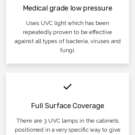
Medical grade low pressure
Uses UVC light which has been
repeatedly proven to be effective
against all types of bacteria, viruses and
fungi.
Full Surface Coverage
There are 3 UVC lamps in the cabinets
positioned in a very specific way to give