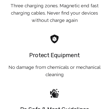
Three charging zones. Magnetic end fast
charging cables. Never find your devices
without charge again
Protect Equipment
No damage from chemicals or mechanical
cleaning