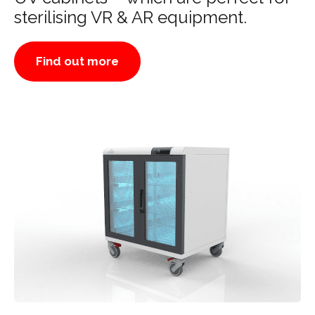
sterilising VR & AR equipment.
Find out more