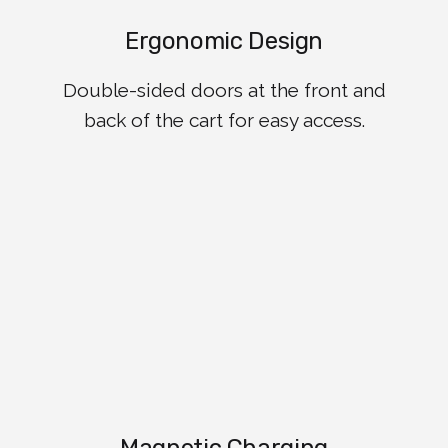
Ergonomic Design
Double-sided doors at the front and
back of the cart for easy access.