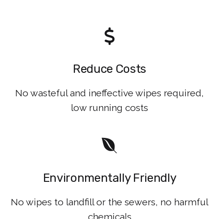
Reduce Costs
No wasteful and ineffective wipes required,
low running costs
Environmentally Friendly
No wipes to landfill or the sewers, no harmful
chemicals