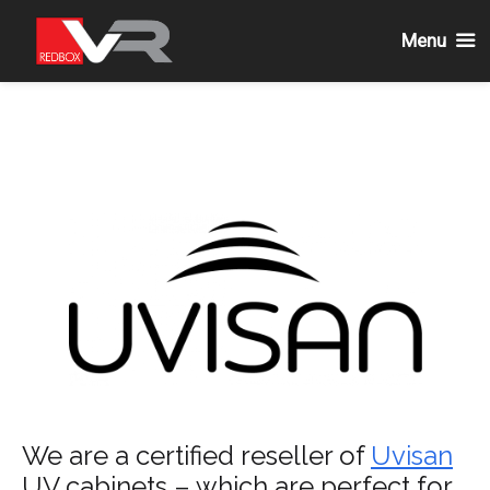
Menu
Skip
to
content
We are a certified reseller of
Uvisan
UV cabinets – which are perfect for