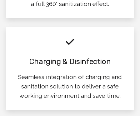
a full 360° sanitization effect.
Charging & Disinfection
Seamless integration of charging and
sanitation solution to deliver a safe
working environment and save time.