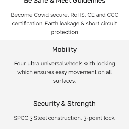
Be Safe & Meet Guidelines
Become Covid secure, RoHS, CE and CCC
certification. Earth leakage & short circuit
protection
Mobility
Four ultra universal wheels with locking
which ensures easy movement on all
surfaces.
Security & Strength
SPCC 3 Steel construction, 3-point lock.