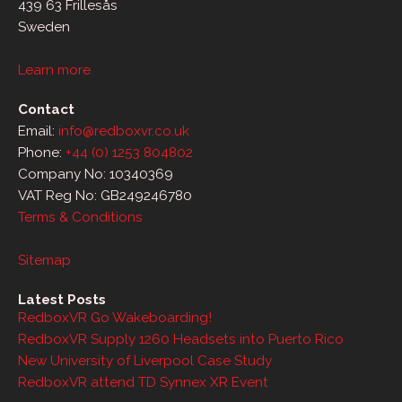
439 63 Frillesås
Sweden
Learn more
Contact
Email:
info@redboxvr.co.uk
Phone:
+44 (0) 1253 804802
Company No: 10340369
VAT Reg No: GB249246780
Terms & Conditions
Sitemap
Latest Posts
RedboxVR Go Wakeboarding!
RedboxVR Supply 1260 Headsets into Puerto Rico
New University of Liverpool Case Study
RedboxVR attend TD Synnex XR Event