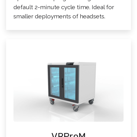
default 2-minute cycle time. Ideal for
smaller deployments of headsets.
VRProM