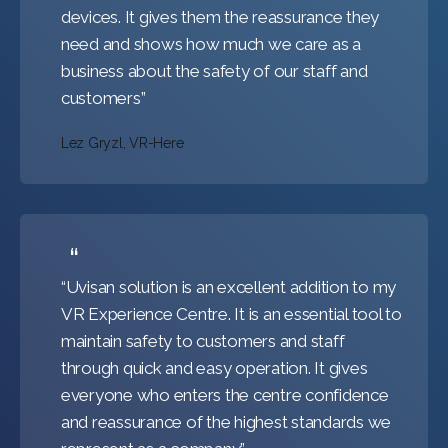
devices. It gives them the reassurance they
need and shows how much we care as a
business about the safety of our staff and
customers”
Lez Gryzl, VR-Here
“Uvisan solution is an excellent addition to my
VR Experience Centre. It is an essential tool to
maintain safety to customers and staff
through quick and easy operation. It gives
everyone who enters the centre confidence
and reassurance of the highest standards we