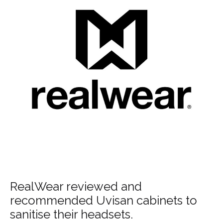
RealWear reviewed and
recommended Uvisan cabinets to
sanitise their headsets.