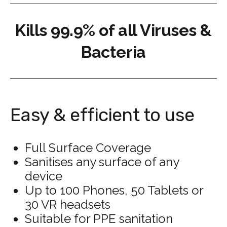
Kills 99.9% of all Viruses &
Bacteria
Easy & efficient to use
Full Surface Coverage
Sanitises any surface of any
device
Up to 100 Phones, 50 Tablets or
30 VR headsets
Suitable for PPE sanitation