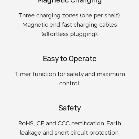
Magnetic Charging
Three charging zones (one per shelf).
Magnetic end fast charging cables
(effortless plugging).
Easy to Operate
Timer function for safety and maximum
control.
Safety
RoHS, CE and CCC certification. Earth
leakage and short circuit protection.