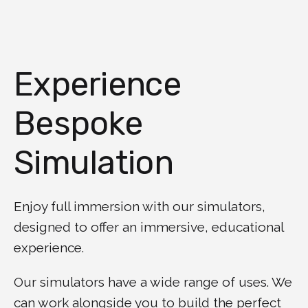
Experience
Bespoke
Simulation
Enjoy full immersion with our simulators,
designed to offer an immersive, educational
experience.
Our simulators have a wide range of uses. We
can work alongside you to build the perfect