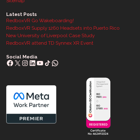
Sitemap
Latest Posts
RedboxVR Go Wakeboarding!
RedboxVR Supply 1260 Headsets into Puerto Rico
New University of Liverpool Case Study
RedboxVR attend TD Synnex XR Event
Social Media
Facebook
X
Instagram
LinkedIn
YouTube
Share Icon
WhatsApp