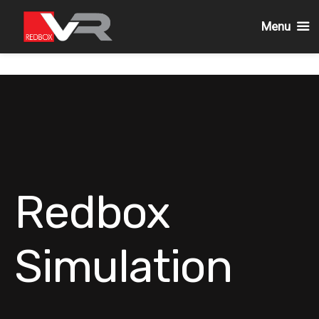
Menu
Skip
to
content
Redbox
Simulation