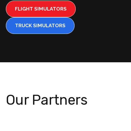
FLIGHT SIMULATORS
TRUCK SIMULATORS
Our Partners