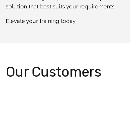
solution that best suits your requirements.
Elevate your training today!
Our Customers