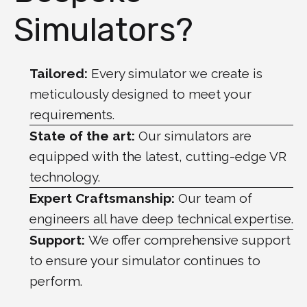
Simulators?
Tailored:
Every simulator we create is
meticulously designed to meet your
requirements.
State of the art:
Our simulators are
equipped with the latest, cutting-edge VR
technology.
Expert Craftsmanship:
Our team of
engineers all have deep technical expertise.
Support:
We offer comprehensive support
to ensure your simulator continues to
perform.