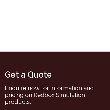
Get a Quote
Enquire now for information and
pricing on Redbox Simulation
products.