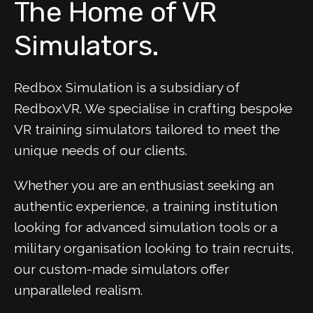
The Home of VR
Simulators.
Redbox Simulation is a subsidiary of
RedboxVR. We specialise in crafting bespoke
VR training simulators tailored to meet the
unique needs of our clients.
Whether you are an enthusiast seeking an
authentic experience, a training institution
looking for advanced simulation tools or a
military organisation looking to train recruits,
our custom-made simulators offer
unparalleled realism.