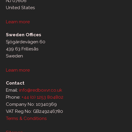
NJ 07606
United States
Learn more
Sweden Offices
Sjögärdevägen 60
439 63 Frillesås
Sweden
Learn more
Contact
Email:
info@redboxvr.co.uk
Phone:
+44 (0) 1253 804802
Company No: 10340369
VAT Reg No: GB249246780
Terms & Conditions