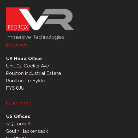
Immersive Technologies.
Deliveries
UK Head Office
Unit G1, Cocker Ave
Poulton Industrial Estate
Poulton-Le-Fylde
FY6 8JU
Learn more
US Offices
125 Louis St
South Hackensack