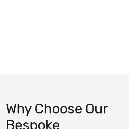
Why Choose Our
Bespoke