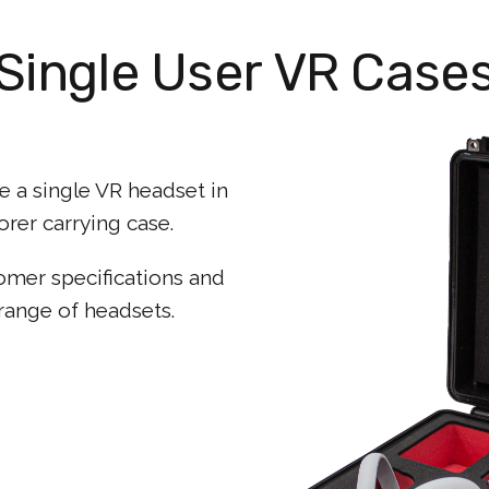
Single User VR Case
 a single VR headset in
rer carrying case.
tomer specifications and
range of headsets.