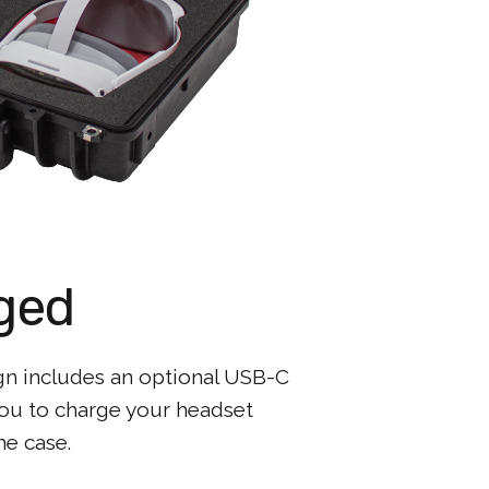
ged
gn includes an optional USB-C
you to charge your headset
he case.