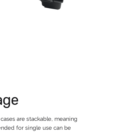
age
 cases are stackable, meaning
ended for single use can be