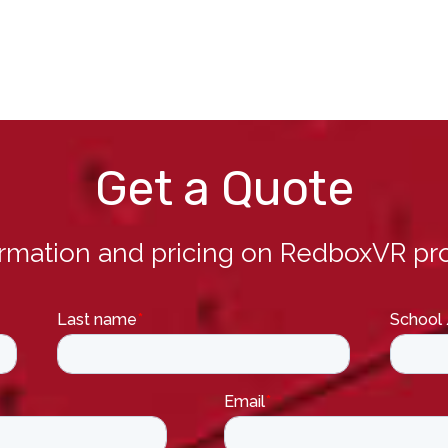
Get a Quote
ormation and pricing on RedboxVR pro