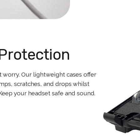
Protection
worry. Our lightweight cases offer
mps, scratches, and drops whilst
 Keep your headset safe and sound.