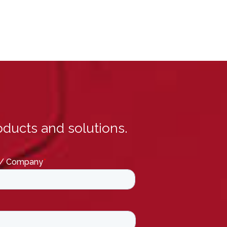
ducts and solutions.