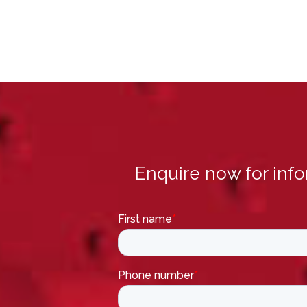
Enquire now for inf