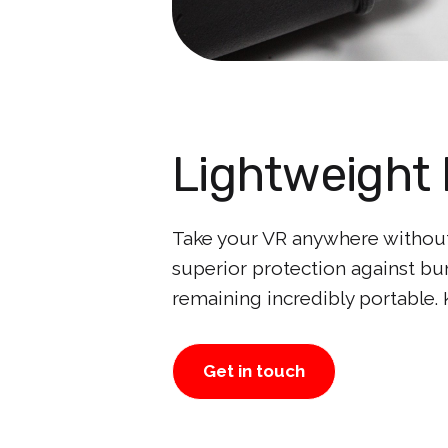
Lightweight 
Take your VR anywhere without 
superior protection against bu
remaining incredibly portable.
Get in touch