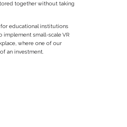
stored together without taking
 for educational institutions
to implement small-scale VR
kplace, where one of our
 of an investment.