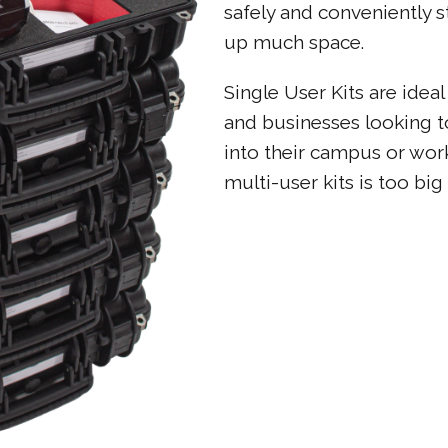
safely and conveniently 
up much space.
Single User Kits are ideal
and businesses looking 
into their campus or wor
multi-user kits is too big