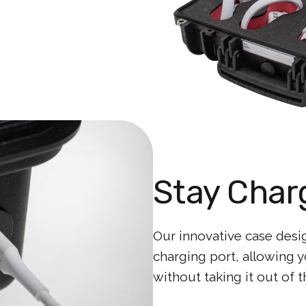
Stay Char
Our innovative case desi
charging port, allowing 
without taking it out of t