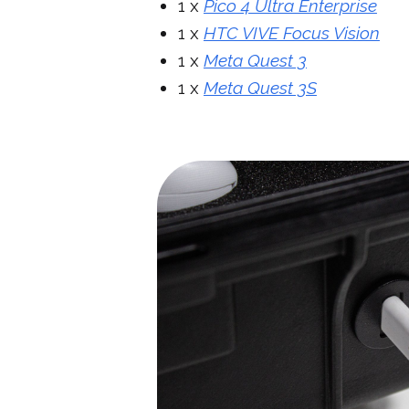
1 x
Pico 4 Ultra Enterprise
1 x
HTC VIVE Focus Vision
1 x
Meta Quest 3
1 x
Meta Quest 3S