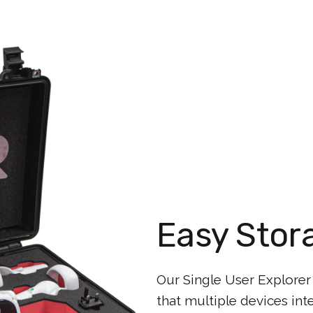
Easy Stor
Our Single User Explorer
that multiple devices int