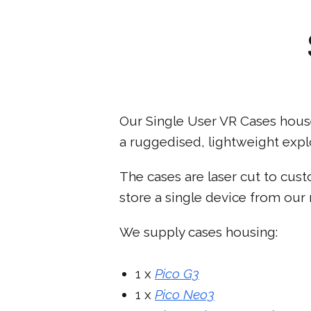
Our Single User VR Cases house
a ruggedised, lightweight explo
The cases are laser cut to cus
store a single device from our 
We supply cases housing:
1 x
Pico G3
1 x
Pico Neo3