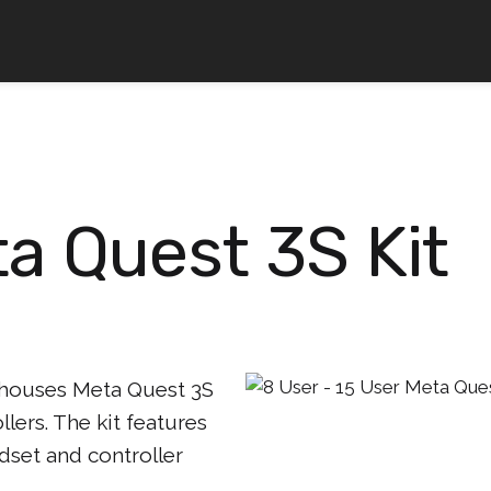
a Quest 3S Kit
 houses Meta Quest 3S
lers. The kit features
dset and controller