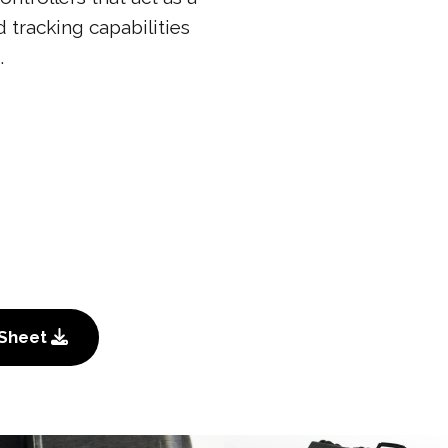
 tracking capabilities
.
 Sheet