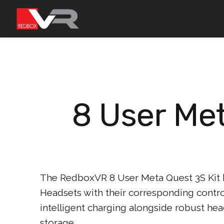
Skip
to
content
8 User Met
The RedboxVR 8 User Meta Quest 3S Kit
Headsets with their corresponding control
intelligent charging alongside robust hea
storage.