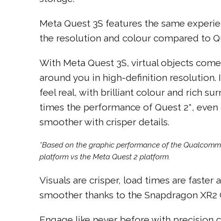
Meta Quest 3S features the same experien
the resolution and colour compared to Qu
With Meta Quest 3S, virtual objects come 
around you in high-definition resolution
feel real, with brilliant colour and rich s
times the performance of Quest 2*, eve
smoother with crisper details.
*Based on the graphic performance of the Qualcom
platform vs the Meta Quest 2 platform.
Visuals are crisper, load times are faster
smoother thanks to the Snapdragon XR2 G
Engage like never before with precision co