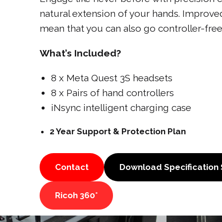
natural extension of your hands. Improved
mean that you can also go controller-free
What’s Included?
8 x Meta Quest 3S headsets
8 x Pairs of hand controllers
iNsync intelligent charging case
2 Year Support & Protection Plan
Contact
Download Specification
Ricoh 360°