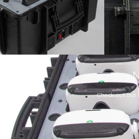
N
Check out our 