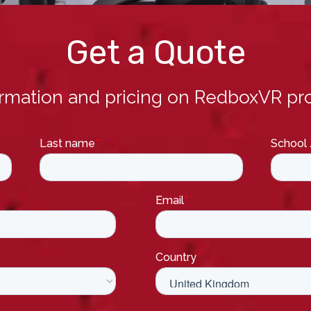
Get a Quote
ormation and pricing on RedboxVR pro