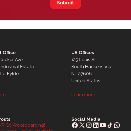
 Office
US Offices
 Cocker Ave
125 Louis St
Industrial Estate
South Hackensack
-Le-Fylde
NJ 07606
United States
ore
Learn more
Posts
Social Media
Facebook
X
Instagram
LinkedIn
YouTube
Share Icon
What
R Go Wakeboarding!