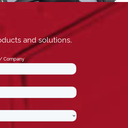
ducts and solutions.