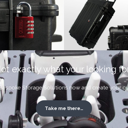
ot exactly what your looking fo
Bespoke Storage Solutions now and create your cu
Take me there…