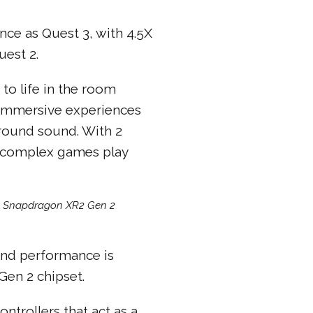
ce as Quest 3, with 4.5X
est 2.
to life in the room
. Immersive experiences
urround sound. With 2
n complex games play
m Snapdragon XR2 Gen 2
 and performance is
en 2 chipset.
ntrollers that act as a