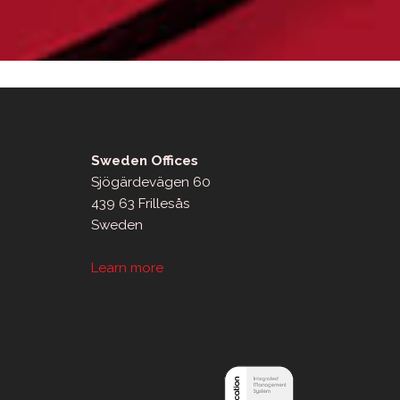
Sweden Offices
Sjögärdevägen 60
439 63 Frillesås
Sweden
Learn more
sApp