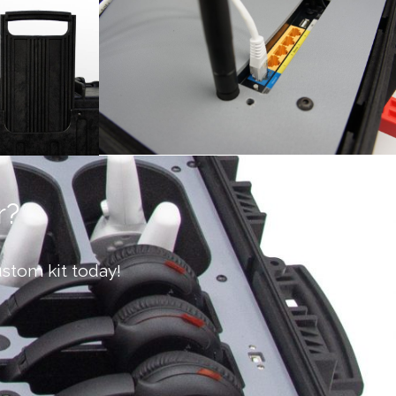
r?
stom kit today!