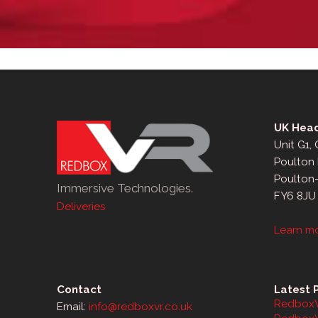
UK Head
Unit G1,
Poulton 
Poulton
Immersive Technologies.
FY6 8JU
Deliveries
Learn m
Contact
Latest 
RedboxV
Email:
info@redboxvr.co.uk