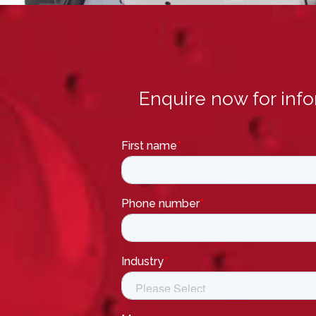
Enquire now for inf