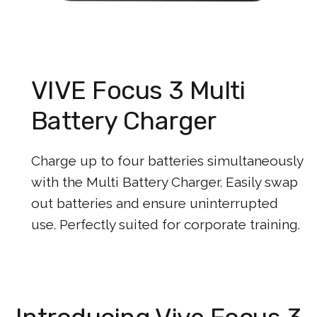
VIVE Focus 3 Multi
Battery Charger
Charge up to four batteries simultaneously
with the Multi Battery Charger. Easily swap
out batteries and ensure uninterrupted
use. Perfectly suited for corporate training.