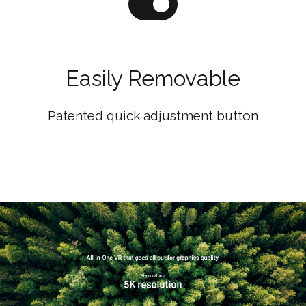
Easily Removable
Patented quick adjustment button