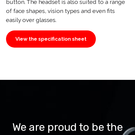
button. The headset is also suited to a range
of face shapes, vision types and even fits
easily over glasses.
View the specification sheet
We are proud to be the