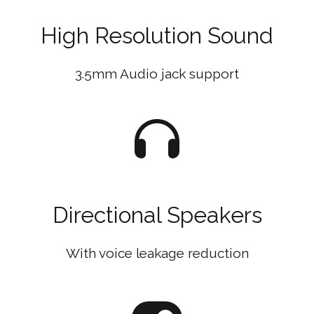
High Resolution Sound
3.5mm Audio jack support
Directional Speakers
With voice leakage reduction