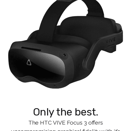
Only the best.
The HTC VIVE Focus 3 offers