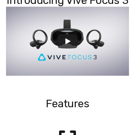
Introducing Vive Focus 3
Features