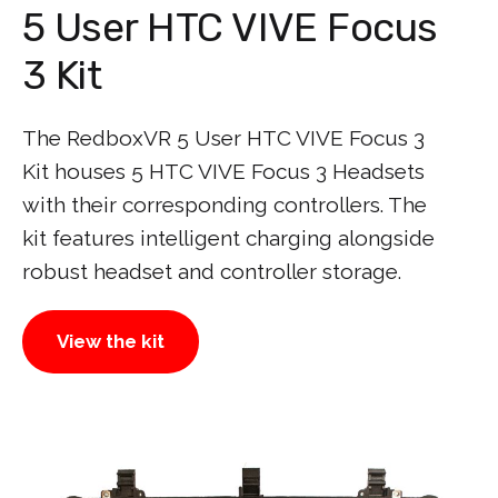
5 User HTC VIVE Focus
3 Kit
The RedboxVR 5 User HTC VIVE Focus 3
Kit houses 5 HTC VIVE Focus 3 Headsets
with their corresponding controllers. The
kit features intelligent charging alongside
robust headset and controller storage.
View the kit