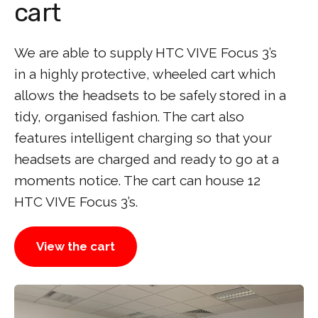
cart
We are able to supply HTC VIVE Focus 3’s
in a highly protective, wheeled cart which
allows the headsets to be safely stored in a
tidy, organised fashion. The cart also
features intelligent charging so that your
headsets are charged and ready to go at a
moments notice. The cart can house 12
HTC VIVE Focus 3’s.
View the cart