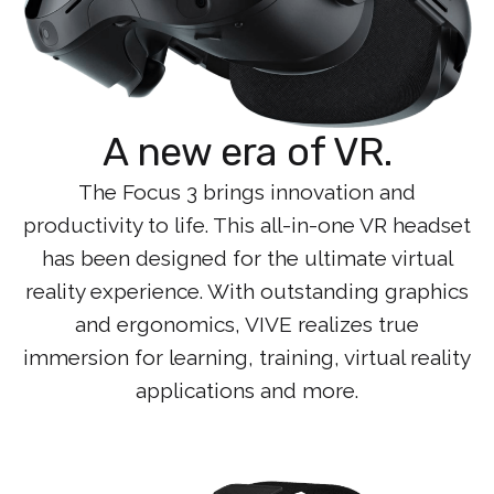
A new era of VR.
The Focus 3 brings innovation and
productivity to life. This all-in-one VR headset
has been designed for the ultimate virtual
reality experience. With outstanding graphics
and ergonomics, VIVE realizes true
immersion for learning, training, virtual reality
applications and more.