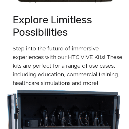
Explore Limitless
Possibilities
Step into the future of immersive
experiences with our HTC VIVE Kits! These
kits are perfect for a range of use cases,
including education, commercial training,
healthcare simulations and more!