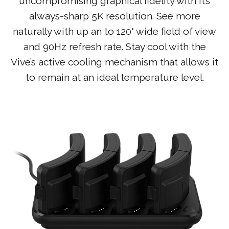
uncompromising graphical fidelity with it’s
always-sharp 5K resolution. See more
naturally with up an to 120° wide field of view
and 90Hz refresh rate. Stay cool with the
Vive’s active cooling mechanism that allows it
to remain at an ideal temperature level.