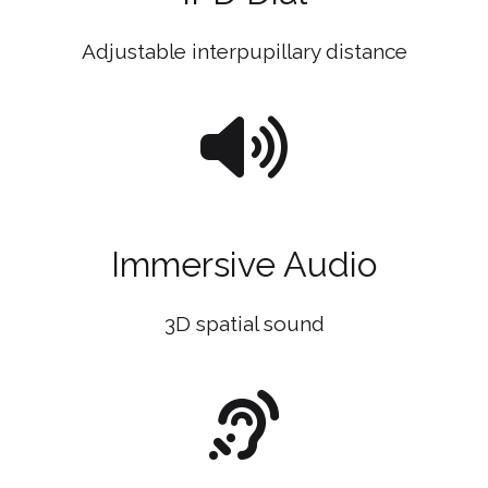
Adjustable interpupillary distance
Immersive Audio
3D spatial sound