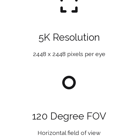
5K Resolution
2448 x 2448 pixels per eye
120 Degree FOV
Horizontal field of view