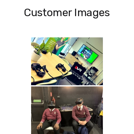
Customer Images