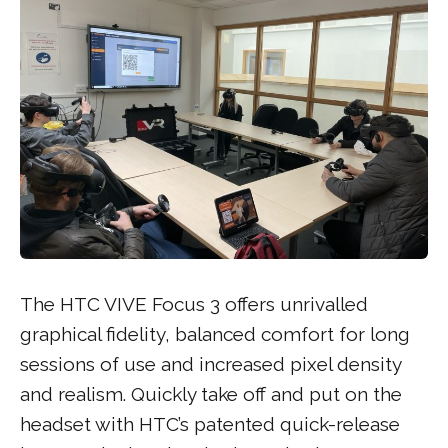
The HTC VIVE Focus 3 offers unrivalled
graphical fidelity, balanced comfort for long
sessions of use and increased pixel density
and realism. Quickly take off and put on the
headset with HTC’s patented quick-release