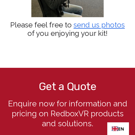
Please feel free to
send us photos
of you enjoying your kit!
Get a Quote
Enquire now for information and
pricing on RedboxVR products
and solutions.
EN