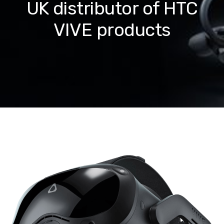
UK distributor of HTC
VIVE products