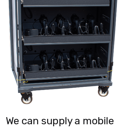
We can supply a mobile