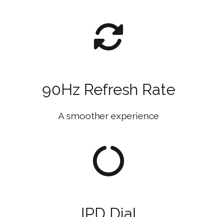
90Hz Refresh Rate
A smoother experience
IPD Dial