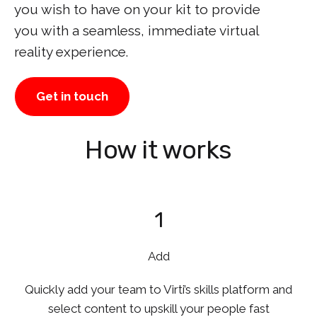
you wish to have on your kit to provide
you with a seamless, immediate virtual
reality experience.
Get in touch
How it works
1
Add
Quickly add your team to Virti’s skills platform and
select content to upskill your people fast