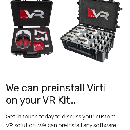
We can preinstall Virti
on your VR Kit…
Get in touch today to discuss your custom
VR solution. We can preinstall any software