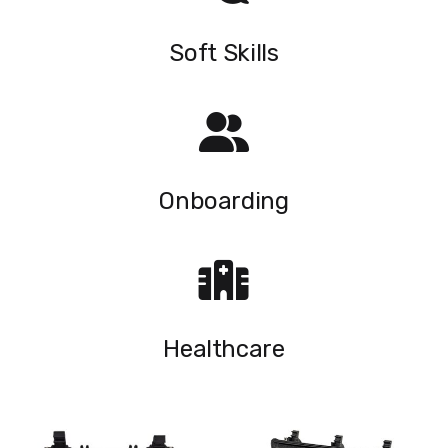
Soft Skills
Onboarding
Healthcare