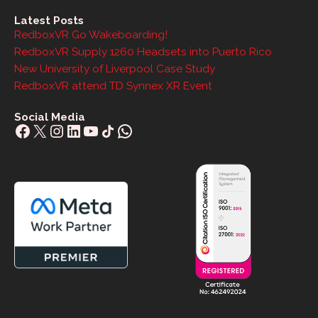
Latest Posts
RedboxVR Go Wakeboarding!
RedboxVR Supply 1260 Headsets into Puerto Rico
New University of Liverpool Case Study
RedboxVR attend TD Synnex XR Event
Social Media
Facebook
X
Instagram
LinkedIn
YouTube
Share Icon
WhatsApp