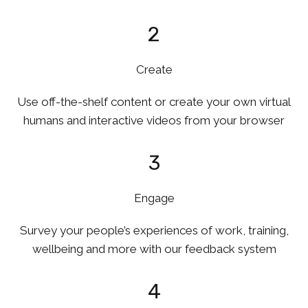
2
Create
Use off-the-shelf content or create your own virtual
humans and interactive videos from your browser
3
Engage
Survey your people’s experiences of work, training,
wellbeing and more with our feedback system
4