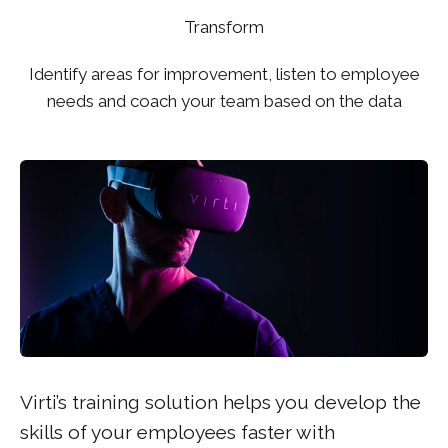
Transform
Identify areas for improvement, listen to employee
needs and coach your team based on the data
Virti’s training solution helps you develop the
skills of your employees faster with