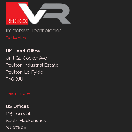
Immersive Technologies.
Deliveries
UK Head Office
Unit G1, Cocker Ave
Poulton Industrial Estate
Poulton-Le-Fylde
FY6 8JU
Learn more
US Offices
125 Louis St
South Hackensack
NJ 07606