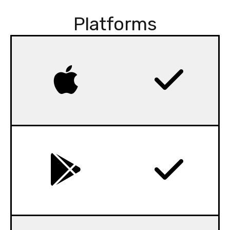
Platforms