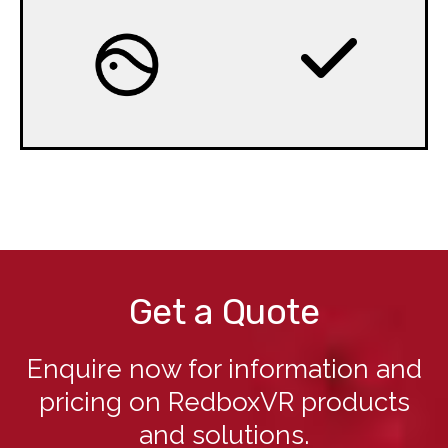
Get a Quote
Enquire now for information and
pricing on RedboxVR products
and solutions.