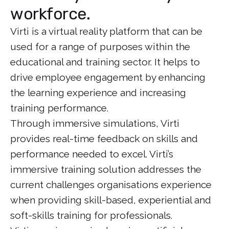
workforce.
Virti is a virtual reality platform that can be
used for a range of purposes within the
educational and training sector. It helps to
drive employee engagement by enhancing
the learning experience and increasing
training performance.
Through immersive simulations, Virti
provides real-time feedback on skills and
performance needed to excel. Virti’s
immersive training solution addresses the
current challenges organisations experience
when providing skill-based, experiential and
soft-skills training for professionals.