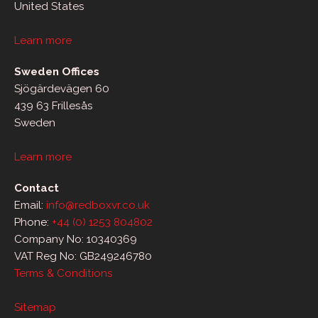
United States
Learn more
Sweden Offices
Sjögärdevägen 60
439 63 Frillesås
Sweden
Learn more
Contact
Email:
info@redboxvr.co.uk
Phone:
+44 (0) 1253 804802
Company No: 10340369
VAT Reg No: GB249246780
Terms & Conditions
Sitemap