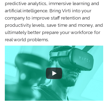
predictive analytics, immersive learning and
artificial intelligence. Bring Virti into your
company to improve staff retention and
productivity levels, save time and money, and
ultimately better prepare your workforce for
real world problems.