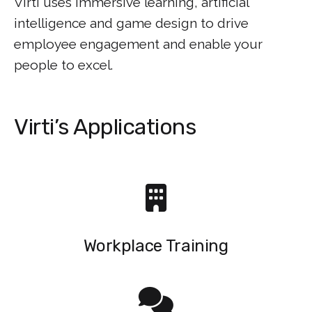
Virti uses immersive learning, artificial
intelligence and game design to drive
employee engagement and enable your
people to excel.
Virti’s Applications
Workplace Training