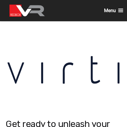
Menu
Skip
to
content
Get ready to unleash your