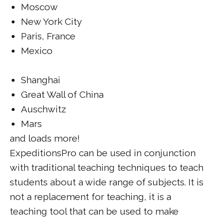
Moscow
New York City
Paris, France
Mexico
Shanghai
Great Wall of China
Auschwitz
Mars
and loads more!
ExpeditionsPro can be used in conjunction
with traditional teaching techniques to teach
students about a wide range of subjects. It is
not a replacement for teaching, it is a
teaching tool that can be used to make