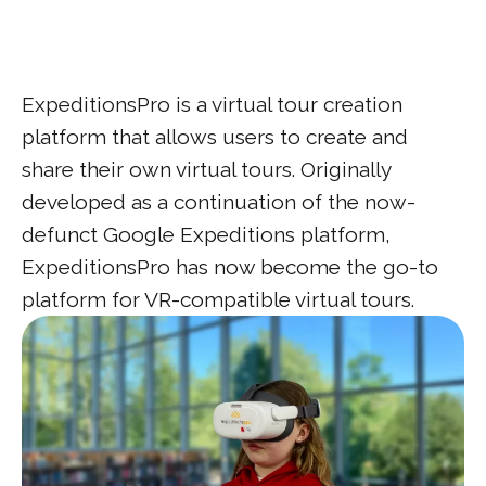
ExpeditionsPro is a virtual tour creation
platform that allows users to create and
share their own virtual tours. Originally
developed as a continuation of the now-
defunct Google Expeditions platform,
ExpeditionsPro has now become the go-to
platform for VR-compatible virtual tours.