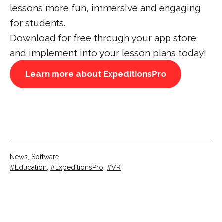
lessons more fun, immersive and engaging
for students.
Download for free through your app store
and implement into your lesson plans today!
Learn more about ExpeditionsPro
Categorised
News
,
Software
as
Tagged
Education
,
ExpeditionsPro
,
VR