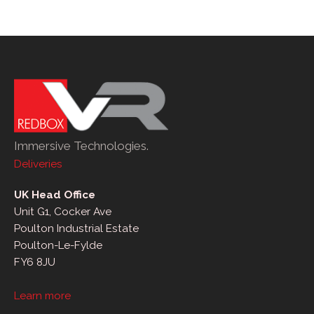
Immersive Technologies.
Deliveries
UK Head Office
Unit G1, Cocker Ave
Poulton Industrial Estate
Poulton-Le-Fylde
FY6 8JU
Learn more