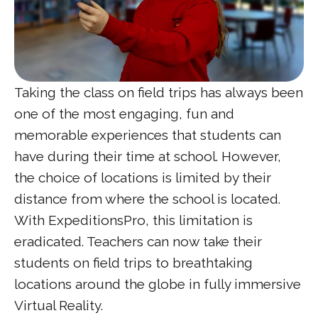
Taking the class on field trips has always been
one of the most engaging, fun and
memorable experiences that students can
have during their time at school. However,
the choice of locations is limited by their
distance from where the school is located.
With ExpeditionsPro, this limitation is
eradicated. Teachers can now take their
students on field trips to breathtaking
locations around the globe in fully immersive
Virtual Reality.