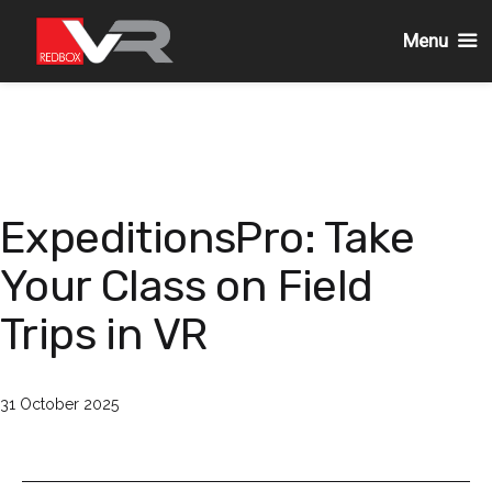
Menu
Skip
to
content
ExpeditionsPro: Take
Your Class on Field
Trips in VR
Published
31 October 2025