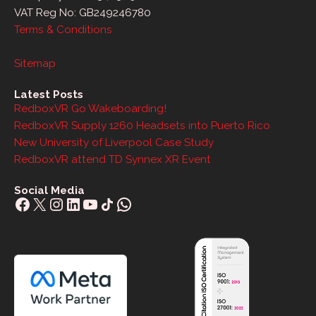
VAT Reg No: GB249246780
Terms & Conditions
Sitemap
Latest Posts
RedboxVR Go Wakeboarding!
RedboxVR Supply 1260 Headsets into Puerto Rico
New University of Liverpool Case Study
RedboxVR attend TD Synnex XR Event
Social Media
Facebook
X
Instagram
LinkedIn
YouTube
Share Icon
WhatsApp