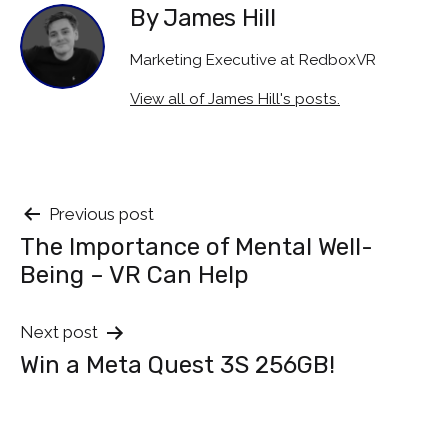
By James Hill
Marketing Executive at RedboxVR
View all of James Hill's posts.
Post
Previous post
The Importance of Mental Well-
navigation
Being – VR Can Help
Next post
Win a Meta Quest 3S 256GB!