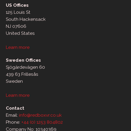
US Offices
125 Louis St
South Hackensack
NJ 07606
United States
Learn more
Sweden Offices
Sjögärdevägen 60
439 63 Frillesås
Sweden
Learn more
Contact
Email:
info@redboxvr.co.uk
Phone:
+44 (0) 1253 804802
Company No: 10340369