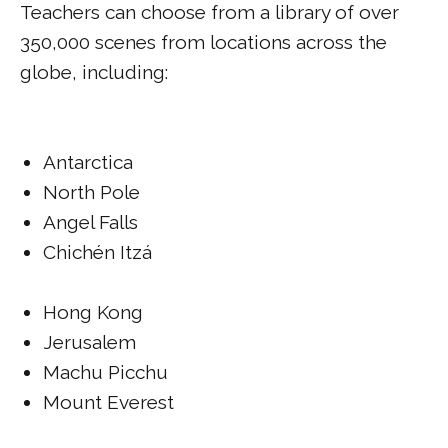
Teachers can choose from a library of over
350,000 scenes from locations across the
globe, including:
Antarctica
North Pole
Angel Falls
Chichén Itzá
Hong Kong
Jerusalem
Machu Picchu
Mount Everest