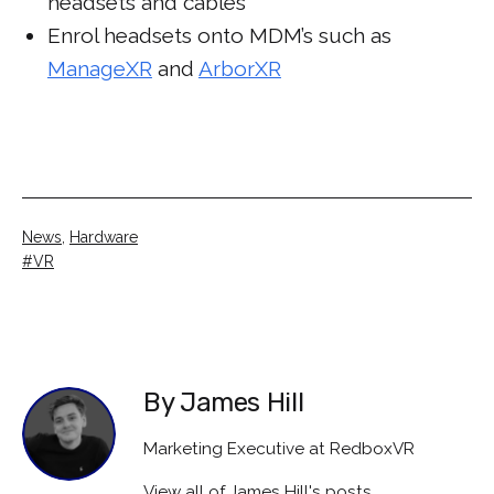
headsets and cables
Enrol headsets onto MDM’s such as
ManageXR
and
ArborXR
Categorised
News
,
Hardware
as
Tagged
VR
By James Hill
Marketing Executive at RedboxVR
View all of James Hill's posts.