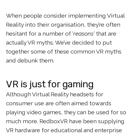
When people consider implementing Virtual
Reality into their organisation, they’re often
hesitant for a number of ‘
reasons’
that are
actually VR myths. We’ve decided to put
together some of these common VR myths
and debunk them.
VR is just for gaming
Although Virtual Reality headsets for
consumer use are often aimed towards
playing video games, they can be used for so
much more. RedboxVR have been supplying
VR hardware for educational and enterprise