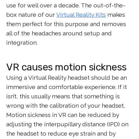
use for well over a decade. The out-of-the-
box nature of our
Virtual Reality Kits
makes
them perfect for this purpose and removes
all of the headaches around setup and
integration.
VR causes motion sickness
Using a Virtual Reality headset should be an
immersive and comfortable experience. If it
isn’t, this usually means that something is
wrong with the calibration of your headset.
Motion sickness in VR can be reduced by
adjusting the interpupillary distance (IPD) on
the headset to reduce eye strain and by