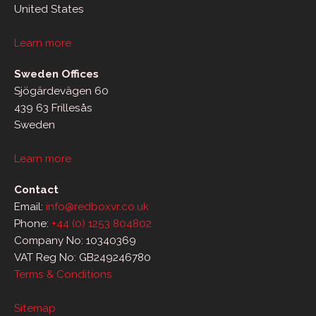
United States
Learn more
Sweden Offices
Sjögärdevägen 60
439 63 Frillesås
Sweden
Learn more
Contact
Email:
info@redboxvr.co.uk
Phone:
+44 (0) 1253 804802
Company No: 10340369
VAT Reg No: GB249246780
Terms & Conditions
Sitemap