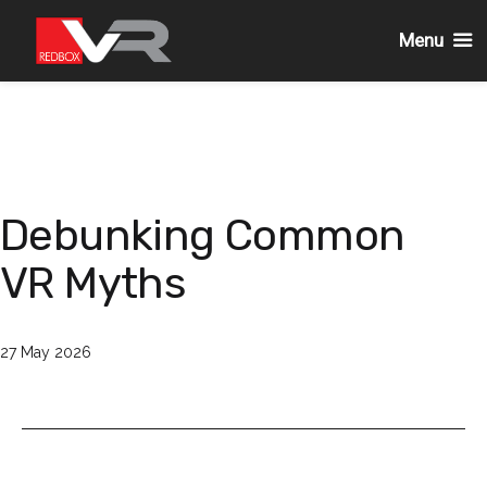
Menu
Skip
to
content
Debunking Common
VR Myths
Published
27 May 2026