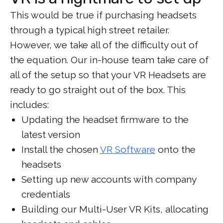
This would be true if purchasing headsets
through a typical high street retailer.
However, we take all of the difficulty out of
the equation. Our in-house team take care of
all of the setup so that your VR Headsets are
ready to go straight out of the box. This
includes:
Updating the headset firmware to the
latest version
Install the chosen
VR Software
onto the
headsets
Setting up new accounts with company
credentials
Building our Multi-User VR Kits, allocating