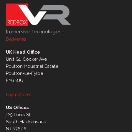
Immersive Technologies.
Deliveries
UK Head Office
Unit G1, Cocker Ave
Poulton Industrial Estate
Poulton-Le-Fylde
FY6 8JU
Learn more
US Offices
125 Louis St
South Hackensack
NJ 07606