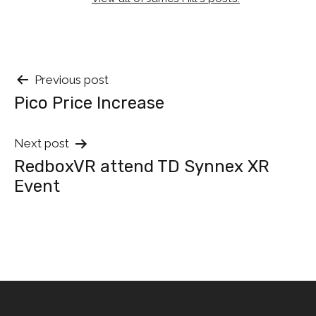
Post
Previous post
Pico Price Increase
navigation
Next post
RedboxVR attend TD Synnex XR
Event