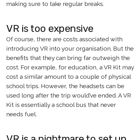
making sure to take regular breaks.
VR is too expensive
Of course, there are costs associated with
introducing VR into your organisation. But the
benefits that they can bring far outweigh the
cost. For example, for education, a VR Kit may
cost a similar amount to a couple of physical
school trips. However, the headsets can be
used long after the trip would’ve ended. A VR
Kit is essentially a school bus that never
needs fuel.
VR is a nightmare to set up