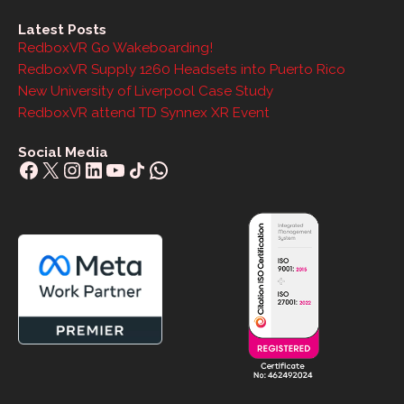
Latest Posts
RedboxVR Go Wakeboarding!
RedboxVR Supply 1260 Headsets into Puerto Rico
New University of Liverpool Case Study
RedboxVR attend TD Synnex XR Event
Social Media
Facebook
X
Instagram
LinkedIn
YouTube
Share Icon
WhatsApp