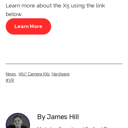
Learn more about the X5 using the link
below.
Learn More
Categorised
News
,
360° Camera Kits
,
Hardware
as
Tagged
VR
By James Hill