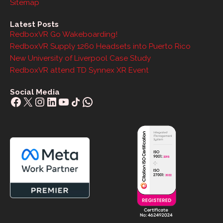
Sitemap
Latest Posts
RedboxVR Go Wakeboarding!
RedboxVR Supply 1260 Headsets into Puerto Rico
New University of Liverpool Case Study
RedboxVR attend TD Synnex XR Event
Social Media
Facebook
X
Instagram
LinkedIn
YouTube
Share Icon
WhatsApp