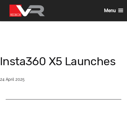
Menu
Skip
to
content
Insta360 X5 Launches
Published
24 April 2025