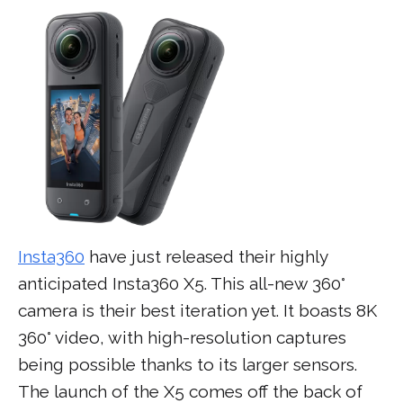
Insta360
have just released their highly
anticipated Insta360 X5. This all-new 360°
camera is their best iteration yet. It boasts 8K
360° video, with high-resolution captures
being possible thanks to its larger sensors.
The launch of the X5 comes off the back of