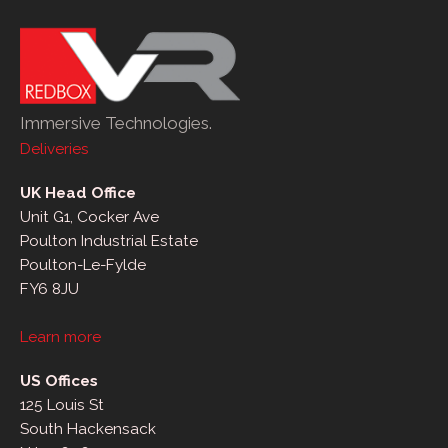
Immersive Technologies.
Deliveries
UK Head Office
Unit G1, Cocker Ave
Poulton Industrial Estate
Poulton-Le-Fylde
FY6 8JU
Learn more
US Offices
125 Louis St
South Hackensack