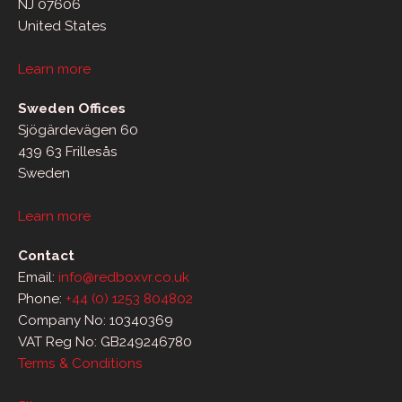
NJ 07606
United States
Learn more
Sweden Offices
Sjögärdevägen 60
439 63 Frillesås
Sweden
Learn more
Contact
Email:
info@redboxvr.co.uk
Phone:
+44 (0) 1253 804802
Company No: 10340369
VAT Reg No: GB249246780
Terms & Conditions