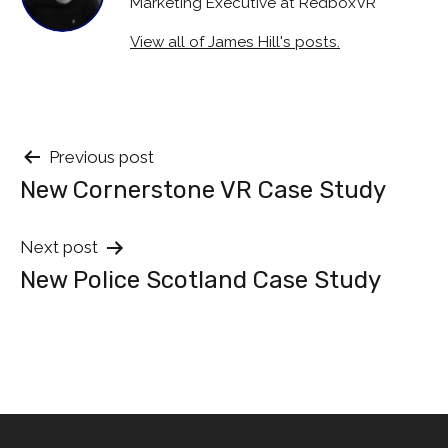
Marketing Executive at RedboxVR
View all of James Hill's posts.
Post
Previous post
New Cornerstone VR Case Study
navigation
Next post
New Police Scotland Case Study