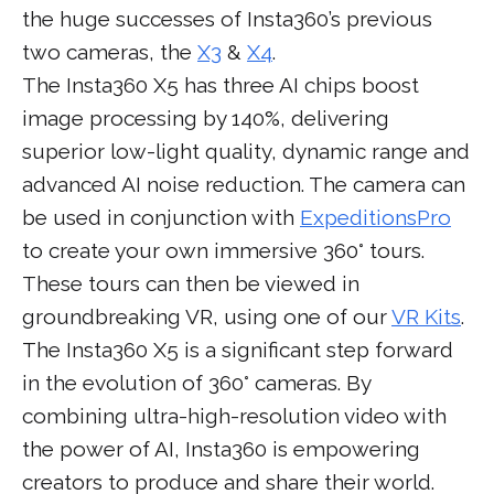
the huge successes of Insta360’s previous
two cameras, the
X3
&
X4
.
The Insta360 X5 has three AI chips boost
image processing by 140%, delivering
superior low-light quality, dynamic range and
advanced AI noise reduction. The camera can
be used in conjunction with
ExpeditionsPro
to create your own immersive 360° tours.
These tours can then be viewed in
groundbreaking VR, using one of our
VR Kits
.
The Insta360 X5 is a significant step forward
in the evolution of 360° cameras. By
combining ultra-high-resolution video with
the power of AI, Insta360 is empowering
creators to produce and share their world.