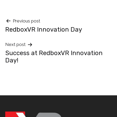
Post
Previous post
RedboxVR Innovation Day
navigation
Next post
Success at RedboxVR Innovation
Day!