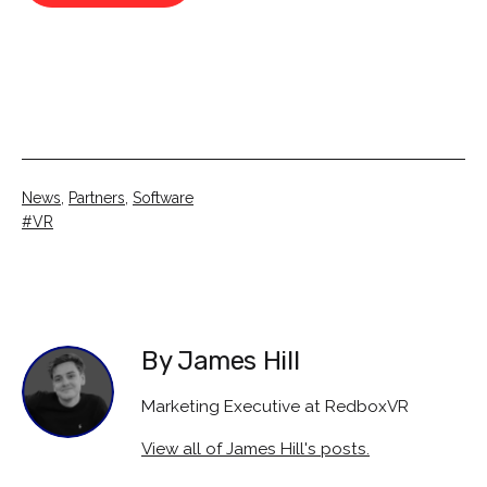
Categorised
News
,
Partners
,
Software
as
Tagged
VR
By James Hill
Marketing Executive at RedboxVR
View all of James Hill's posts.