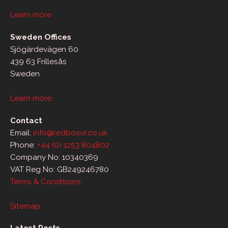
Learn more
Sweden Offices
Sjögärdevägen 60
439 63 Frillesås
Sweden
Learn more
Contact
Email:
info@redboxvr.co.uk
Phone:
+44 (0) 1253 804802
Company No: 10340369
VAT Reg No: GB249246780
Terms & Conditions
Sitemap