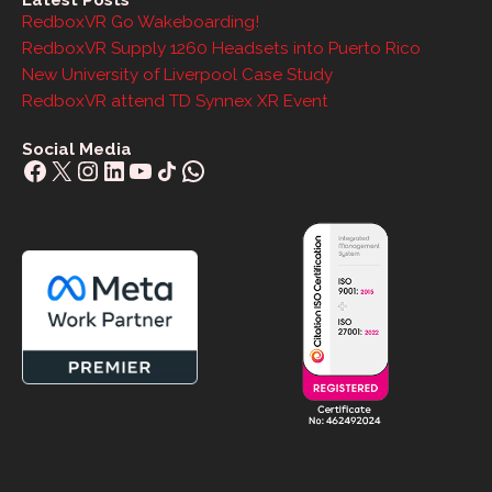
Latest Posts
RedboxVR Go Wakeboarding!
RedboxVR Supply 1260 Headsets into Puerto Rico
New University of Liverpool Case Study
RedboxVR attend TD Synnex XR Event
Social Media
Facebook
X
Instagram
LinkedIn
YouTube
Share Icon
WhatsApp