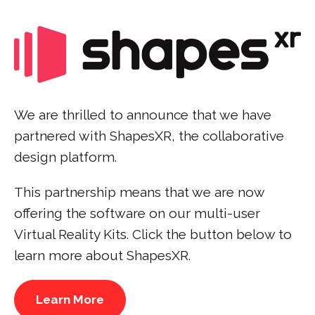
We are thrilled to announce that we have
partnered with ShapesXR, the collaborative
design platform.
This partnership means that we are now
offering the software on our multi-user
Virtual Reality Kits. Click the button below to
learn more about ShapesXR.
Learn More