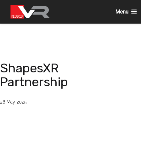
Menu
Skip
to
content
ShapesXR
Partnership
Published
28 May 2025