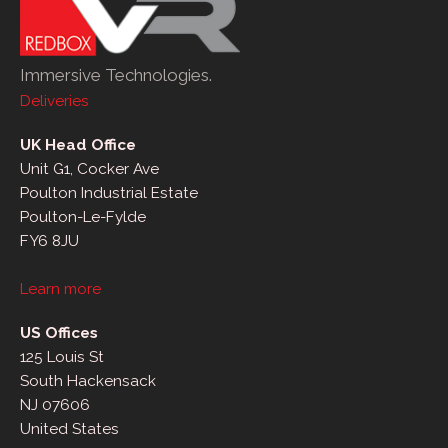
Immersive Technologies.
Deliveries
UK Head Office
Unit G1, Cocker Ave
Poulton Industrial Estate
Poulton-Le-Fylde
FY6 8JU
Learn more
US Offices
125 Louis St
South Hackensack
NJ 07606
United States