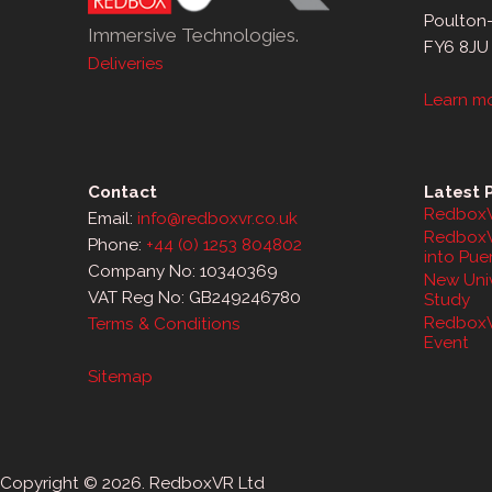
Poulton
Immersive Technologies.
FY6 8JU
Deliveries
Learn m
Contact
Latest 
RedboxV
Email:
info@redboxvr.co.uk
RedboxV
Phone:
+44 (0) 1253 804802
into Pue
Company No: 10340369
New Univ
VAT Reg No: GB249246780
Study
RedboxV
Terms & Conditions
Event
Sitemap
Copyright © 2026. RedboxVR Ltd