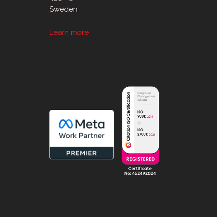
Sweden
Learn more
sApp