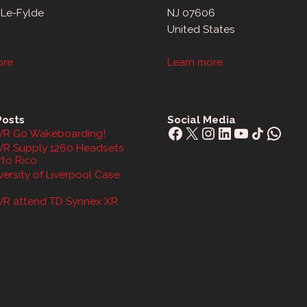
-Le-Fylde
NJ 07606
United States
ore
Learn more
Posts
Social Media
Facebook
X
Instagram
LinkedIn
YouTube
Share Icon
What
R Go Wakeboarding!
R Supply 1260 Headsets
rto Rico
ersity of Liverpool Case
R attend TD Synnex XR