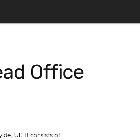
ad Office
lde, UK. It consists of