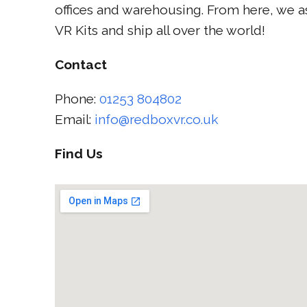
offices and warehousing. From here, we 
VR Kits and ship all over the world!
Contact
Phone:
01253 804802
Email:
info@redboxvr.co.uk
Find Us