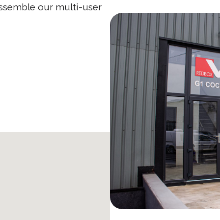
assemble our multi-user