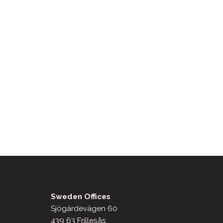
Sweden Offices
Sjögärdevägen 60
439 63 Frillesås