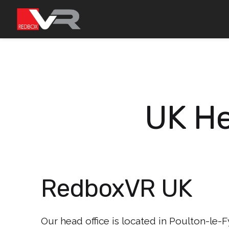
Skip
to
content
UK He
RedboxVR UK
Our head office is located in Poulton-le-Fy