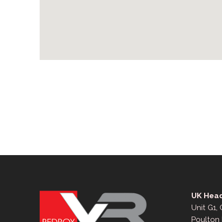
UK Head
Unit G1,
Poulton 