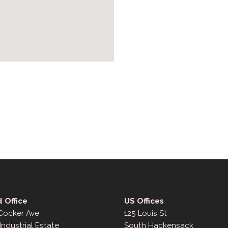
 Office
US Offices
 Cocker Ave
125 Louis St
Industrial Estate
South Hackensack