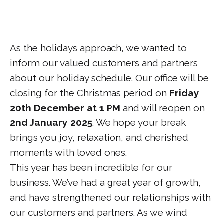
As the holidays approach, we wanted to
inform our valued customers and partners
about our holiday schedule. Our office will be
closing for the Christmas period on
Friday
20th December at 1 PM
and will reopen on
2nd January 2025
. We hope your break
brings you joy, relaxation, and cherished
moments with loved ones.
This year has been incredible for our
business. We’ve had a great year of growth,
and have strengthened our relationships with
our customers and partners. As we wind