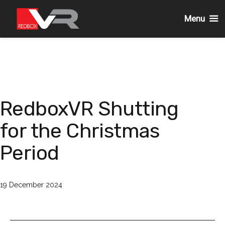
Menu
Skip
to
content
RedboxVR Shutting
for the Christmas
Period
Published
19 December 2024