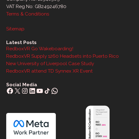
VAT Reg No: GB249246780
Terms & Conditions
Sitemap
Latest Posts
RedboxVR Go Wakeboarding!
RedboxVR Supply 1260 Headsets into Puerto Rico
New University of Liverpool Case Study
RedboxVR attend TD Synnex XR Event
Social Media
Facebook
X
Instagram
LinkedIn
YouTube
Share Icon
WhatsApp