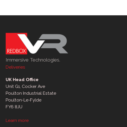
Immersive Technologies.
Deliveries
UK Head Office
Unit G1, Cocker Ave
Poulton Industrial Estate
Poulton-Le-Fylde
FY6 8JU
Learn more