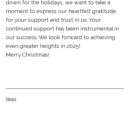
down for the holidays, we want to take a
moment to express our heartfelt gratitude
for your support and trust in us. Your
continued support has been instrumental in
our success. We look forward to achieving
even greater heights in 2025!
Merry Christmas!
Categorised
News
as