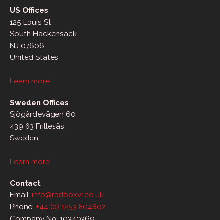
US Offices
125 Louis St
South Hackensack
NJ 07606
United States
Learn more
Sweden Offices
Sjögärdevägen 60
439 63 Frillesås
Sweden
Learn more
Contact
Email:
info@redboxvr.co.uk
Phone:
+44 (0) 1253 804802
Company No: 10340369