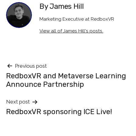
By James Hill
Marketing Executive at RedboxVR
View all of James Hill's posts.
Post
Previous post
RedboxVR and Metaverse Learning
navigation
Announce Partnership
Next post
RedboxVR sponsoring ICE Live!