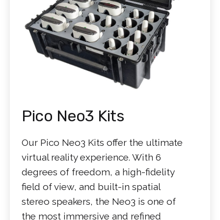
Pico Neo3 Kits
Our Pico Neo3 Kits offer the ultimate
virtual reality experience. With 6
degrees of freedom, a high-fidelity
field of view, and built-in spatial
stereo speakers, the Neo3 is one of
the most immersive and refined