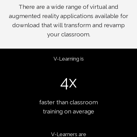
There are a wide range of virtual and
augmented reality applications available for
download that will transform and revamp
your classroom.
V-Learning is
4
x
faster than classroom
training on average
V-Learners are