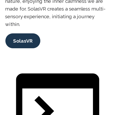
nature, enjoying the inner calmness we are
made for. SolasVR creates a seamless multi-
sensory experience, initiating a journey
within.
SolasVR