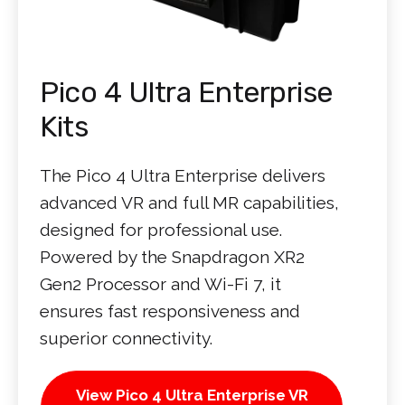
Pico 4 Ultra Enterprise
Kits
The Pico 4 Ultra Enterprise delivers
advanced VR and full MR capabilities,
designed for professional use.
Powered by the Snapdragon XR2
Gen2 Processor and Wi-Fi 7, it
ensures fast responsiveness and
superior connectivity.
View Pico 4 Ultra Enterprise VR