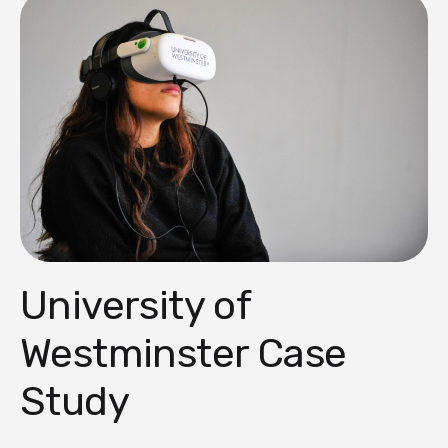
University of
Westminster Case
Study