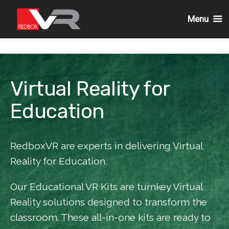
Menu
Skip
to
content
Virtual Reality for
Education
RedboxVR are experts in delivering Virtual
Reality for Education.
Our Educational VR Kits are turnkey Virtual
Reality solutions designed to transform the
classroom. These all-in-one kits are ready to