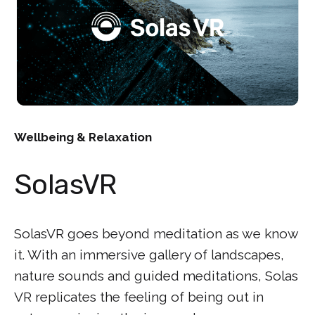
Wellbeing & Relaxation
SolasVR
SolasVR goes beyond meditation as we know
it. With an immersive gallery of landscapes,
nature sounds and guided meditations, Solas
VR replicates the feeling of being out in