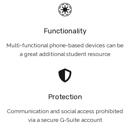
Functionality
Multi-functional phone-based devices can be
a great additional student resource
Protection
Communication and social access prohibited
via a secure G-Suite account