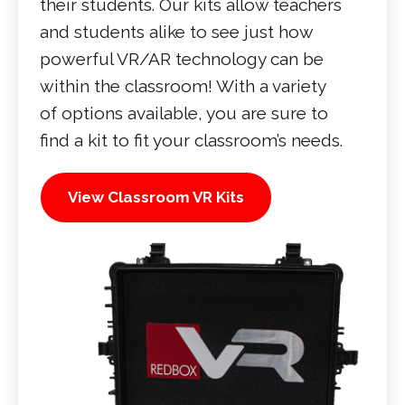
their students. Our kits allow teachers
and students alike to see just how
powerful VR/AR technology can be
within the classroom! With a variety
of options available, you are sure to
find a kit to fit your classroom’s needs.
View Classroom VR Kits