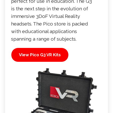
perfect for use in education. The G3
is the next step in the evolution of
immersive 3DoF Virtual Reality
headsets. The Pico store is packed
with educational applications
spanning a range of subjects.
View Pico G3 VR Kits