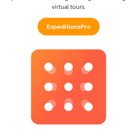
virtual tours.
ExpeditionsPro