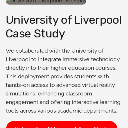
University of Liverpool
Case Study
We collaborated with the University of
Liverpool to integrate immersive technology
directly into their higher education courses.
This deployment provides students with
hands-on access to advanced virtual reality
simulations, enhancing classroom
engagement and offering interactive learning
tools across various academic departments.