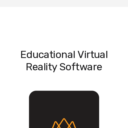
Educational Virtual
Reality Software