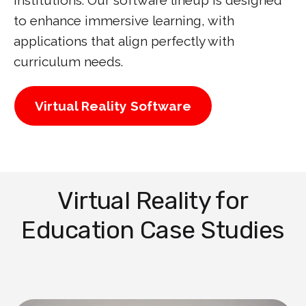
institutions. Our software lineup is designed
to enhance immersive learning, with
applications that align perfectly with
curriculum needs.
Virtual Reality Software
Virtual Reality for
Education Case Studies