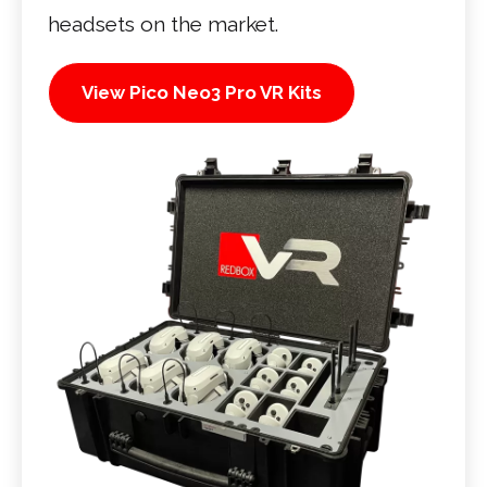
headsets on the market.
View Pico Neo3 Pro VR Kits