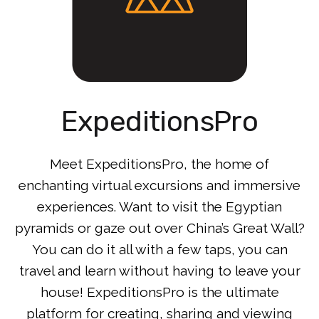
ExpeditionsPro
Meet ExpeditionsPro, the home of
enchanting virtual excursions and immersive
experiences. Want to visit the Egyptian
pyramids or gaze out over China’s Great Wall?
You can do it all with a few taps, you can
travel and learn without having to leave your
house! ExpeditionsPro is the ultimate
platform for creating, sharing and viewing