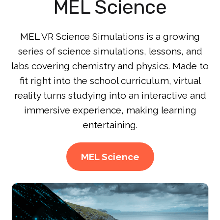
MEL Science
MEL VR Science Simulations is a growing
series of science simulations, lessons, and
labs covering chemistry and physics. Made to
fit right into the school curriculum, virtual
reality turns studying into an interactive and
immersive experience, making learning
entertaining.
MEL Science