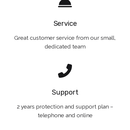
Service
Great customer service from our small,
dedicated team
Support
2 years protection and support plan –
telephone and online