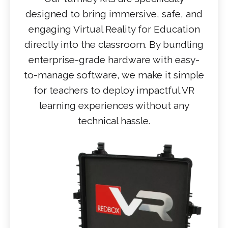
designed to bring immersive, safe, and
engaging Virtual Reality for Education
directly into the classroom. By bundling
enterprise-grade hardware with easy-
to-manage software, we make it simple
for teachers to deploy impactful VR
learning experiences without any
technical hassle.