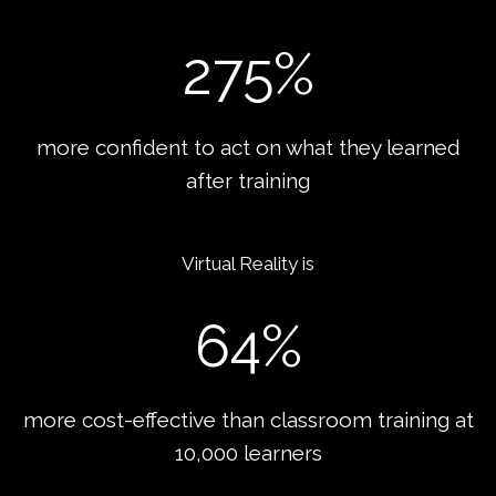
275
%
more confident to act on what they learned
after training
Virtual Reality is
64
%
more cost-effective than classroom training at
10,000 learners