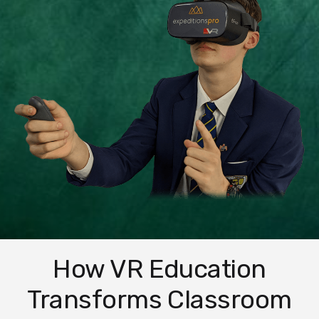
How VR Education
Transforms Classroom