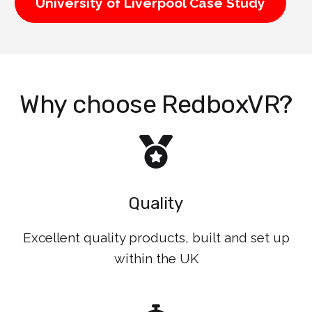
University of Liverpool Case Study
Why choose RedboxVR?
Quality
Excellent quality products, built and set up
within the UK