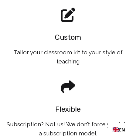
Custom
Tailor your classroom kit to your style of
teaching
Flexible
Subscription? Not us! We don’t force you into
EN
a subscription model.