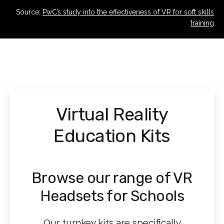
Source:
PwC’s study into the effectiveness of VR for soft skills
training
Virtual Reality
Education Kits
Browse our range of VR
Headsets for Schools
Our turnkey kits are specifically