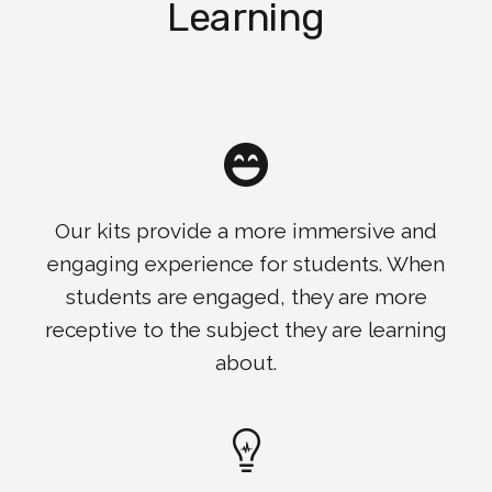
Learning
Our kits provide a more immersive and
engaging experience for students. When
students are engaged, they are more
receptive to the subject they are learning
about.