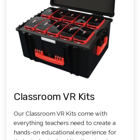
Classroom VR Kits
Our Classroom VR Kits come with
everything teachers need to create a
hands-on educational experience for