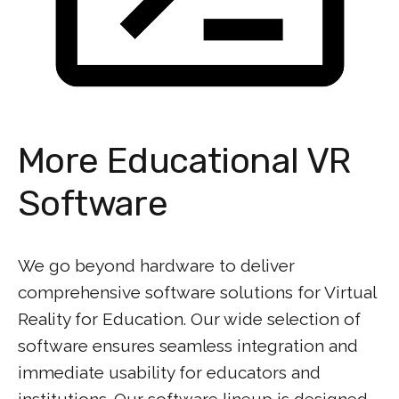
More Educational VR
Software
We go beyond hardware to deliver
comprehensive software solutions for Virtual
Reality for Education. Our wide selection of
software ensures seamless integration and
immediate usability for educators and