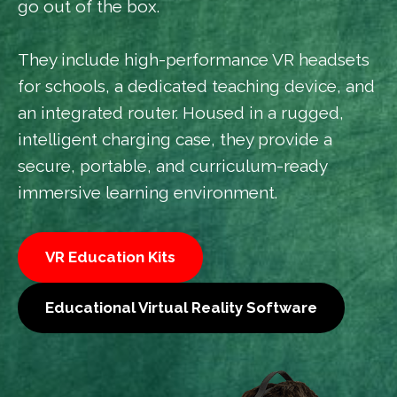
go out of the box.
They include high-performance VR headsets
for schools, a dedicated teaching device, and
an integrated router. Housed in a rugged,
intelligent charging case, they provide a
secure, portable, and curriculum-ready
immersive learning environment.
VR Education Kits
Educational Virtual Reality Software