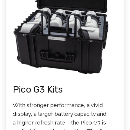
Pico G3 Kits
With stronger performance, a vivid
display, a larger battery capacity and
a higher refresh rate – the Pico G3 is