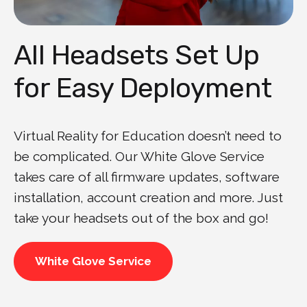
All Headsets Set Up
for Easy Deployment
Virtual Reality for Education doesn’t need to
be complicated. Our White Glove Service
takes care of all firmware updates, software
installation, account creation and more. Just
take your headsets out of the box and go!
White Glove Service