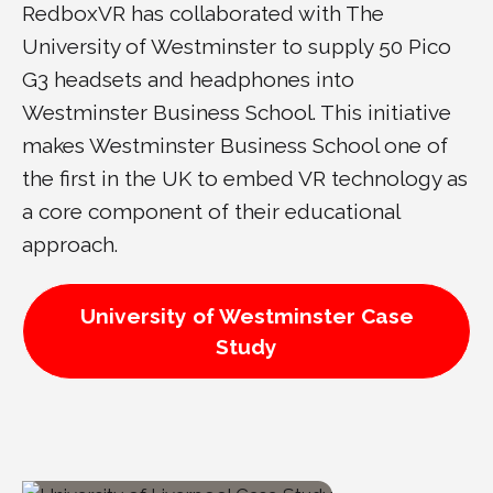
RedboxVR has collaborated with The
University of Westminster to supply 50 Pico
G3 headsets and headphones into
Westminster Business School. This initiative
makes Westminster Business School one of
the first in the UK to embed VR technology as
a core component of their educational
approach.
University of Westminster Case
Study