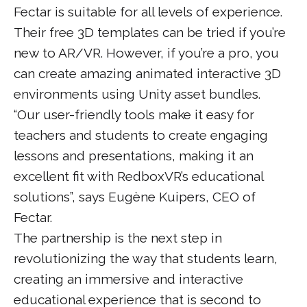
Fectar is suitable for all levels of experience.
Their free 3D templates can be tried if you’re
new to AR/VR. However, if you’re a pro, you
can create amazing animated interactive 3D
environments using Unity asset bundles.
“Our user-friendly tools make it easy for
teachers and students to create engaging
lessons and presentations, making it an
excellent fit with RedboxVR’s educational
solutions”, says Eugène Kuipers, CEO of
Fectar.
The partnership is the next step in
revolutionizing the way that students learn,
creating an immersive and interactive
educational experience that is second to