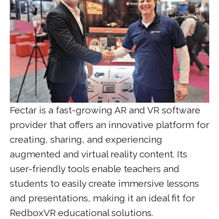
Fectar is a fast-growing AR and VR software
provider that offers an innovative platform for
creating, sharing, and experiencing
augmented and virtual reality content. Its
user-friendly tools enable teachers and
students to easily create immersive lessons
and presentations, making it an ideal fit for
RedboxVR educational solutions.