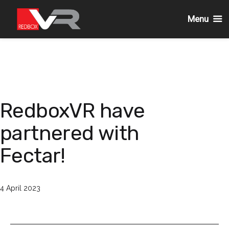
Menu
Skip
to
content
RedboxVR have
partnered with
Fectar!
Published
4 April 2023