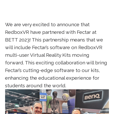
We are very excited to announce that
RedboxVR have partnered with Fectar at
BETT 2023! This partnership means that we
will include Fectar’s software on RedboxVR
multi-user Virtual Reality Kits moving
forward. This exciting collaboration will bring
Fectar’s cutting-edge software to our kits,
enhancing the educational experience for
students around the world.