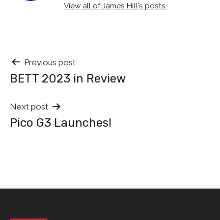
View all of James Hill's posts.
Post
Previous post
BETT 2023 in Review
navigation
Next post
Pico G3 Launches!