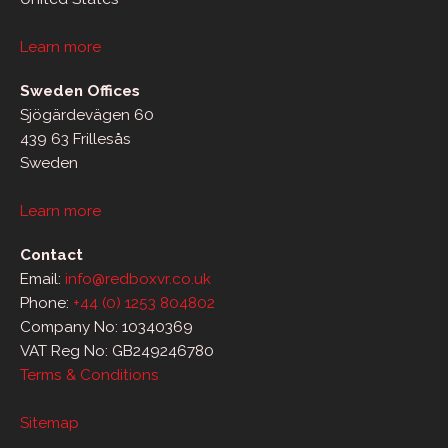
Learn more
Sweden Offices
Sjögärdevägen 60
439 63 Frillesås
Sweden
Learn more
Contact
Email:
info@redboxvr.co.uk
Phone:
+44 (0) 1253 804802
Company No: 10340369
VAT Reg No: GB249246780
Terms & Conditions
Sitemap