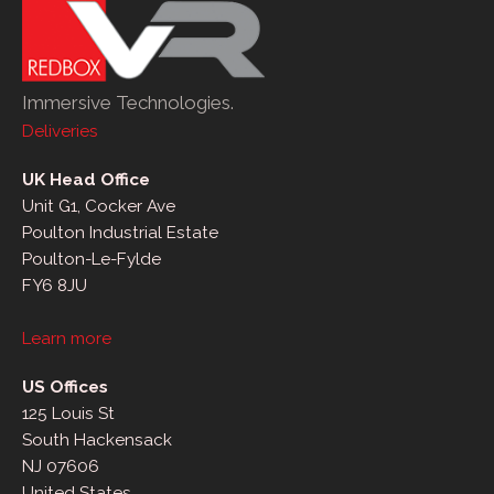
Immersive Technologies.
Deliveries
UK Head Office
Unit G1, Cocker Ave
Poulton Industrial Estate
Poulton-Le-Fylde
FY6 8JU
Learn more
US Offices
125 Louis St
South Hackensack
NJ 07606
United States