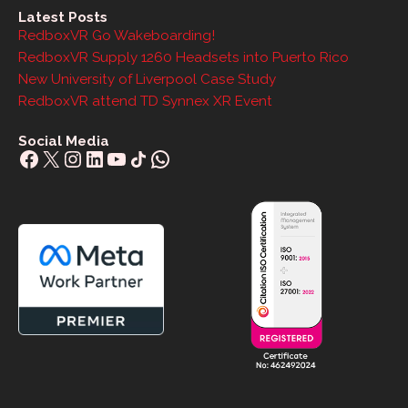
Latest Posts
RedboxVR Go Wakeboarding!
RedboxVR Supply 1260 Headsets into Puerto Rico
New University of Liverpool Case Study
RedboxVR attend TD Synnex XR Event
Social Media
Facebook
X
Instagram
LinkedIn
YouTube
Share Icon
WhatsApp