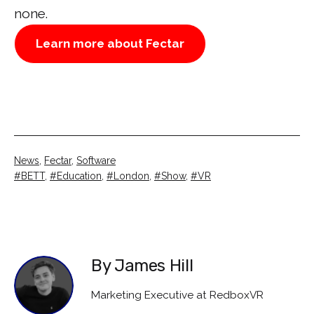
none.
Learn more about Fectar
Categorised
News
,
Fectar
,
Software
as
Tagged
BETT
,
Education
,
London
,
Show
,
VR
By James Hill
Marketing Executive at RedboxVR