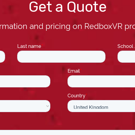
Get a Quote
ormation and pricing on RedboxVR pro