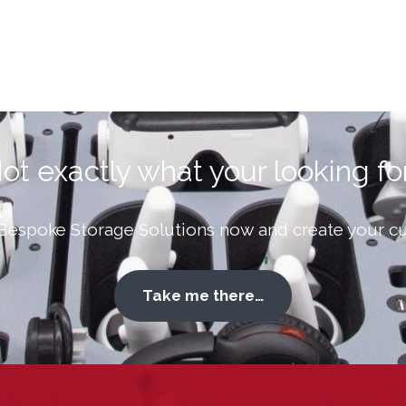
ot exactly what your looking fo
Bespoke Storage Solutions now and create your cu
Take me there…