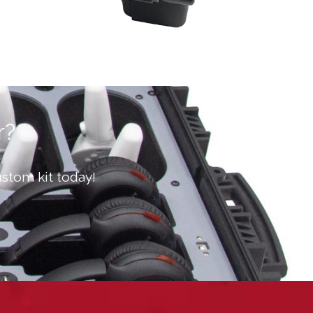
r?
stom kit today!