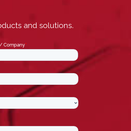
ducts and solutions.