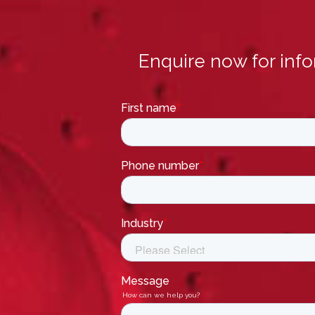
Enquire now for inf