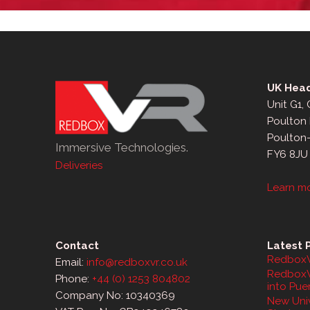
UK Head
Unit G1,
Poulton 
Poulton
Immersive Technologies.
FY6 8JU
Deliveries
Learn m
Contact
Latest 
RedboxV
Email:
info@redboxvr.co.uk
RedboxV
Phone:
+44 (0) 1253 804802
into Pue
Company No: 10340369
New Univ