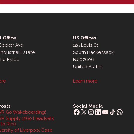
 Office
US Offices
 Cocker Ave
125 Louis St
Industrial Estate
South Hackensack
-Le-Fylde
NJ 07606
United States
ore
Learn more
Posts
Social Media
Facebook
X
Instagram
LinkedIn
YouTube
Share Icon
What
R Go Wakeboarding!
R Supply 1260 Headsets
rto Rico
ersity of Liverpool Case