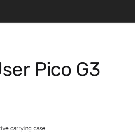
User Pico G3
ive carrying case