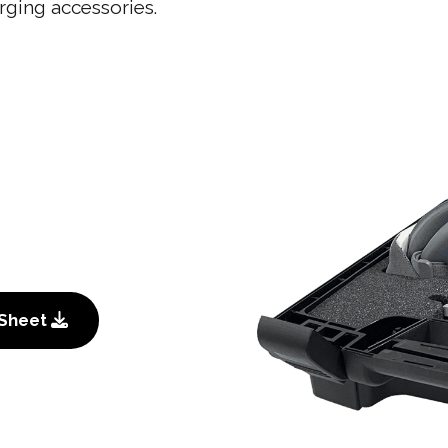
rging accessories.
 Sheet