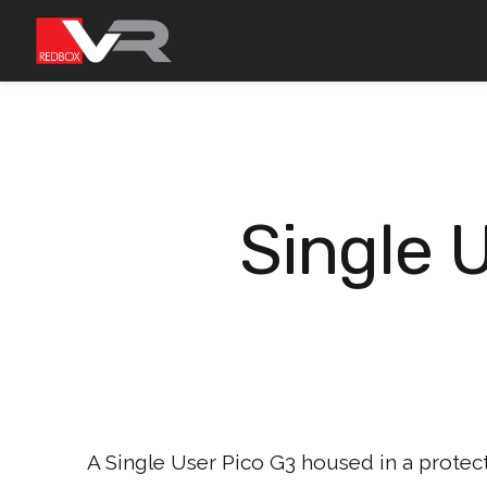
Skip
to
content
Single 
A Single User Pico G3 housed in a protect