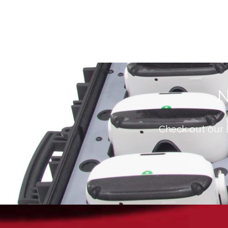
N
Check out our 