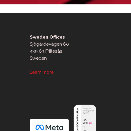
Sweden Offices
Sjögärdevägen 60
439 63 Frillesås
Sweden
Learn more
sApp