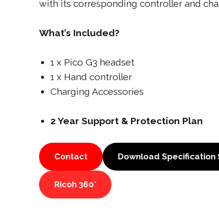
with its corresponding controller and cha
What’s Included?
1 x Pico G3 headset
1 x Hand controller
Charging Accessories
2 Year Support & Protection Plan
Contact
Download Specification
Ricoh 360°